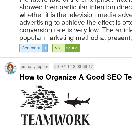
showed their particular intention direc
whether it is the television media adve
advertising to achieve the effect is of
conversion rate is very low. The articl
popular marketing method at present, 
Comment
0
Visit
24004
anthony jupiter
2016/11/18 03:59:17
How to Organize A Good SEO T
...