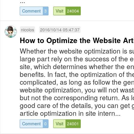
...
Comment
3
Visit
24004
nicolos
2016/10/14 05:47:37
How to Optimize the Website Art
Whether the website optimization is su
large part rely on the success of the 
site, which determines whether the e
benefits. In fact, the optimization of the
complicated, as long as follow the gen
website optimization, you will not wast
but not the corresponding return. As 
good care of the details, you can get 
article optimization in site intern...
Comment
0
Visit
24001