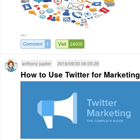
...
Comment
1
Visit
24005
anthony jupiter
2016/09/30 06:05:28
How to Use Twitter for Marketing