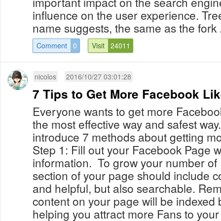
important impact on the search engine
influence on the user experience. Tree
name suggests, the same as the fork .
Comment
0
Visit
24011
nicolos
2016/10/27 03:01:28
7 Tips to Get More Facebook Li
Everyone wants to get more Facebook 
the most effective way and safest way
introduce 7 methods about getting mo
Step 1: Fill out your Facebook Page w
information. To grow your number of
section of your page should include co
and helpful, but also searchable. Rem
content on your page will be indexed
helping you attract more Fans to your 