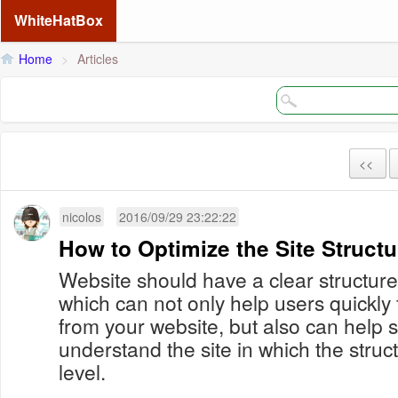
WhiteHatBox
Home
>
Articles
<<
nicolos
2016/09/29 23:22:22
How to Optimize the Site Structu
Website should have a clear structure
which can not only help users quickly
from your website, but also can help 
understand the site in which the stru
level.
...