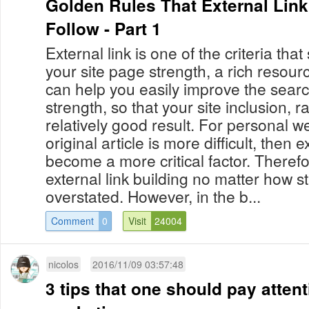
Golden Rules That External Link
Follow - Part 1
External link is one of the criteria th
your site page strength, a rich resourc
can help you easily improve the sear
strength, so that your site inclusion,
relatively good result. For personal we
original article is more difficult, then e
become a more critical factor. Theref
external link building no matter how 
overstated. However, in the b...
Comment
0
Visit
24004
nicolos
2016/11/09 03:57:48
3 tips that one should pay attenti