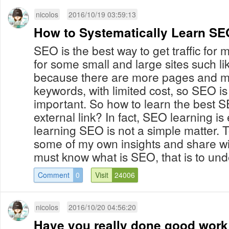
nicolos
2016/10/19 03:59:13
How to Systematically Learn S
SEO is the best way to get traffic for m
for some small and large sites such li
because there are more pages and mo
keywords, with limited cost, so SEO is 
important. So how to learn the best S
external link? In fact, SEO learning is
learning SEO is not a simple matter. T
some of my own insights and share wit
must know what is SEO, that is to unde
Comment
0
Visit
24006
nicolos
2016/10/20 04:56:20
Have you really done good work 