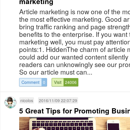
marketing
Article marketing is now one of the m
the most effective marketing. Good ar
bring traffic ranking and page strength
benefits to the enterprise. If you want 
marketing well, you must pay attention
points:1. HiddenThe charm of article 
could add our wanted content silently i
readers can unknowingly see our prom
So our article must can...
Comment
0
Visit
24006
nicolos
2016/11/09 22:07:29
5 Great Tips for Promoting Busi