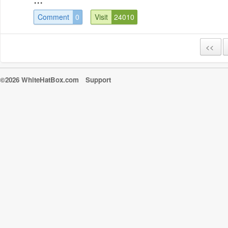
Comment
0
Visit
24010
<<
©2026 WhiteHatBox.com
Support