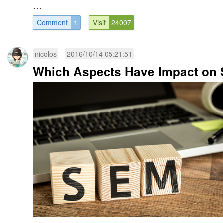
...
Comment
1
Visit
24007
nicolos
2016/10/14 05:21:51
Which Aspects Have Impact on