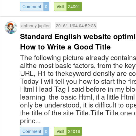
Comment
0
Visit
24001
anthony jupiter
2016/11/04 04:52:28
Standard English website optim
How to Write a Good Title
The following picture already contain
allthe most basic factors, from the keyw
URL, H1 to thekeyword density are co
Today I will tell you how to start the fir
Html Head Tag I said before in my blo
learning the basic Html, if a little Ht
only be understood, it is difficult to o
the title of the site Title.Title Title on
princ...
Comment
0
Visit
24016