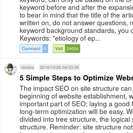
keyword before and after the expansi
to bear in mind that the title of the art
written on, do not answer questions, n
keyword background standards, you c
Keywords: "etiology of ep...
Comment
0
Visit
24004
nicolos
2016/10/26 04:03:06
5 Simple Steps to Optimize Webs
The impact SEO on site structure can 
beginning of website establishment, whi
important part of SEO; laying a good f
long-term optimization will be easy. 
divided into tree structure, the logical 
structure. Reminder: site structure no