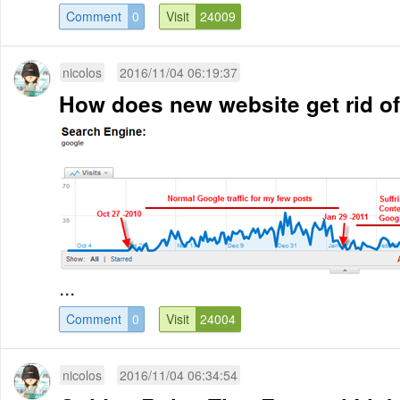
Comment
0
Visit
24009
nicolos
2016/11/04 06:19:37
How does new website get rid of
...
Comment
0
Visit
24004
nicolos
2016/11/04 06:34:54