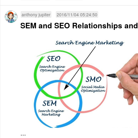
anthony jupiter
2016/11/04 05:24:50
SEM and SEO Relationships and
...