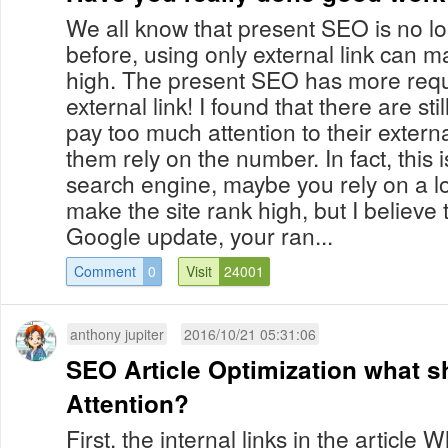
We all know that present SEO is no l
before, using only external link can 
high. The present SEO has more requ
external link! I found that there are sti
pay too much attention to their external
them rely on the number. In fact, this i
search engine, maybe you rely on a lot
make the site rank high, but I believe 
Google update, your ran...
Comment
0
Visit
24001
anthony jupiter
2016/10/21 05:31:06
SEO Article Optimization what s
Attention?
First, the internal links in the articl