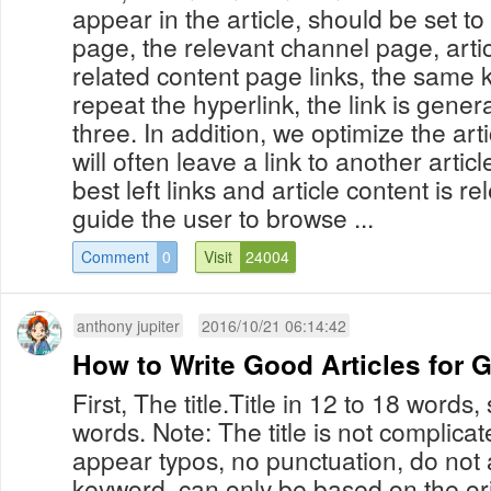
appear in the article, should be set t
page, the relevant channel page, artic
related content page links, the same
repeat the hyperlink, the link is gener
three. In addition, we optimize the art
will often leave a link to another articl
best left links and article content is rel
guide the user to browse ...
Comment
0
Visit
24004
anthony jupiter
2016/10/21 06:14:42
How to Write Good Articles for 
First, The title.Title in 12 to 18 words, 
words. Note: The title is not complicat
appear typos, no punctuation, do not a
keyword, can only be based on the ori