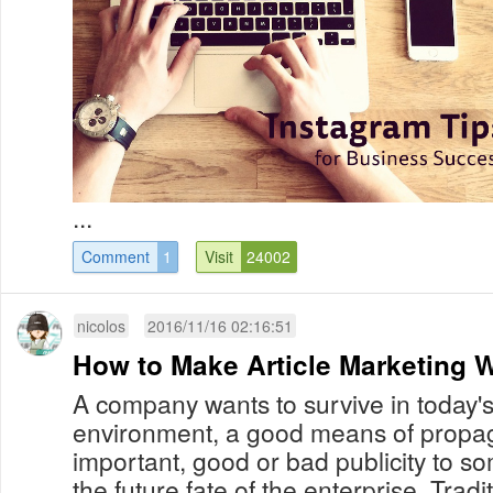
...
Comment
1
Visit
24002
nicolos
2016/11/16 02:16:51
How to Make Article Marketing Wo
A company wants to survive in today's
environment, a good means of propa
important, good or bad publicity to s
the future fate of the enterprise. Tradi