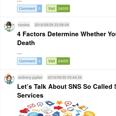
Comment
0
Visit
24005
nicolos
2016/09/29 23:58:09
4 Factors Determine Whether Your
Death
...
Comment
0
Visit
24005
anthony jupiter
2016/09/30 03:44:34
Let’s Talk About SNS So Called 
Services