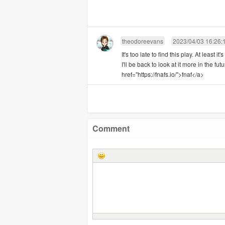
theodoreevans
2023/04/03 16:26:
It's too late to find this play. At least
I'll be back to look at it more in the 
href="https://fnafs.io/">fnaf</a>
Comment