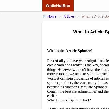
WhiteHatBox
Home
>
Articles
>
What Is Article S
What Is Article 
What is the
Article Spinner
?
First of all you have your orignial arti
create variations which is the key, becau
things.However we don't have the time a
more efficient,we need to spin the articl
work, it can spin thousands of articles ev
spinner product , there are many ,but as
because its functions. they are Spinne
content the best are spinnerchief and t
earlier..
Why I choose
Spinnerchief
?
I have used the four spinner for at least 