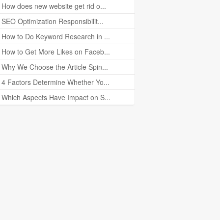
How does new website get rid o...
SEO Optimization Responsibilit...
How to Do Keyword Research in ...
How to Get More Likes on Faceb...
Why We Choose the Article Spin...
4 Factors Determine Whether Yo...
Which Aspects Have Impact on S...