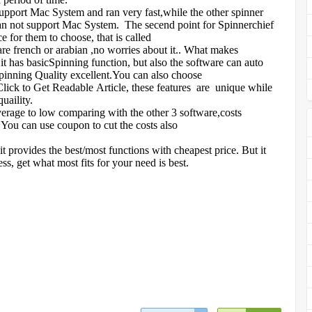
upport Mac System and ran very fast,while the other spinner
an not support Mac System. The secend point for Spinnerchief
e for them to choose, that is called
e french or arabian ,no worries about it.. What makes
 it has basicSpinning function, but also the software can auto
Spinning Quality excellent.You can also choose
lick to Get Readable Article, these features are unique while
uaility.
verage to low comparing with the other 3 software,costs
You can use coupon to cut the costs also
 provides the best/most functions with cheapest price. But it
ss, get what most fits for your need is best.