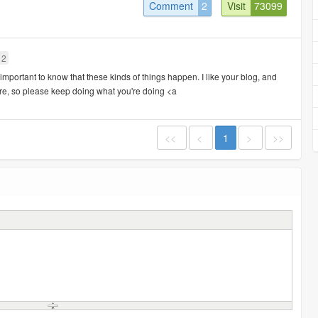
Comment
2
Visit
73099
12
 it's important to know that these kinds of things happen. I like your blog, and
future, so please keep doing what you're doing <a
<<
<
1
>
>>