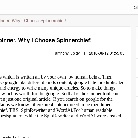
Si
pinner, Why I Choose Spinnerchief!
Spinner, Why I Choose Spinnerchief!
anthony jupiter
|
2016-08-12 04:55:05
cles which is written all by your own by human being. Then
se google like different kinds content, google hate the duplicated
nd energy to write many unique articles. So to make things
e which is worth for the google. So that is the spinner tool can
en just one original article. If you search on google for the
 far as we know , there are 4 spinner need to be mentioned
rChief, TBS, SpinRewriter and WordAi.For human readable
hebestspinner . while the SpinRewriter and WordAi were created
a period of time.