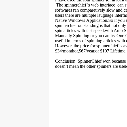
The spinnerchief 's web interface can s
softwares ran comparetively slow and c
users there are multiple lauguage interfac
Native Windows Application.So if you ar
spinnerchief outstanding is that not only
spin articles with fast speed,with Auto 
Manually Spinning or you can try One C
useful in terms of spinning articles with q
However, the price for spinnerchief is a
$34/monthor,$67/year,or $197 Lifetime, 
Conclusion, SpinnerChief won because it
doesn’t mean the other spinners are usele