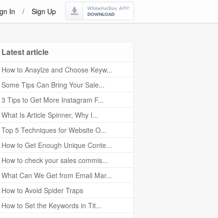
gn In
/
Sign Up
Latest article
How to Anaylze and Choose Keyw...
Some Tips Can Bring Your Sale...
3 Tips to Get More Instagram F...
What Is Article Spinner, Why I...
Top 5 Techniques for Website O...
How to Get Enough Unique Conte...
How to check your sales commis...
What Can We Get from Email Mar...
How to Avoid Spider Traps
How to Set the Keywords in Tit...