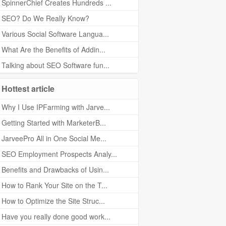
SpinnerChief Creates Hundreds ...
SEO? Do We Really Know?
Various Social Software Langua...
What Are the Benefits of Addin...
Talking about SEO Software fun...
Hottest article
Why I Use IPFarming with Jarve...
Getting Started with MarketerB...
JarveePro All in One Social Me...
SEO Employment Prospects Analy...
Benefits and Drawbacks of Usin...
How to Rank Your Site on the T...
How to Optimize the Site Struc...
Have you really done good work...