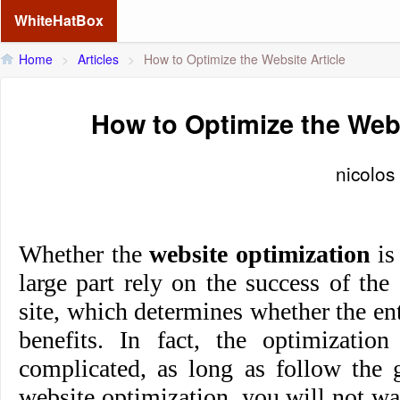
WhiteHatBox
Home
>
Articles
>
How to Optimize the Website Article
How to Optimize the Webs
nicolos
Whether the
website optimization
is 
large part rely on the success of the
site, which determines whether the en
benefits. In fact, the optimization
complicated, as long as follow the g
website optimization, you will not was