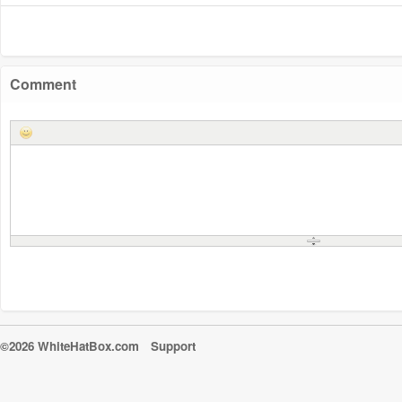
Comment
©2026 WhiteHatBox.com
Support