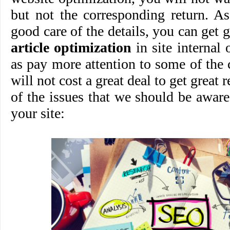
but not the corresponding return. A
good care of the details, you can get 
article optimization
in site internal 
as pay more attention to some of the 
will not cost a great deal to get great 
of the issues that we should be awar
your site: