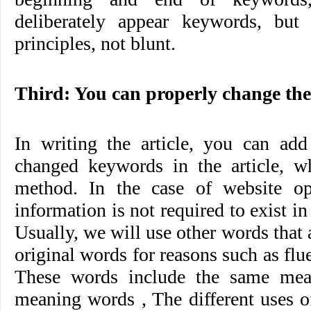
deliberately appear keywords, but
principles, not blunt.
Third: You can properly change the
In writing the article, you can add
changed keywords in the article, w
method. In the case of website op
information is not required to exist in
Usually, we will use other words that 
original words for reasons such as flu
These words include the same mean
meaning words , The different uses of 