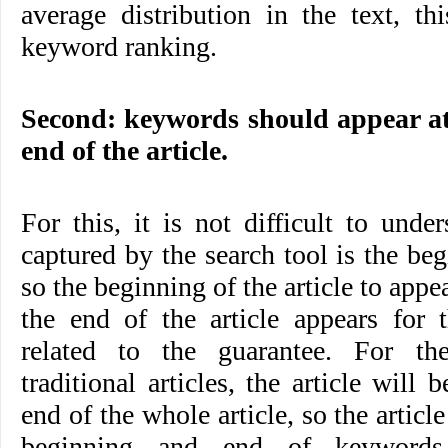
average distribution in the text, t
keyword ranking.
Second: keywords should appear at
end of the article.
For this, it is not difficult to under
captured by the search tool is the beg
so the beginning of the article to app
the end of the article appears for t
related to the guarantee. For th
traditional articles, the article will
end of the whole article, so the articl
beginning and end of keywords