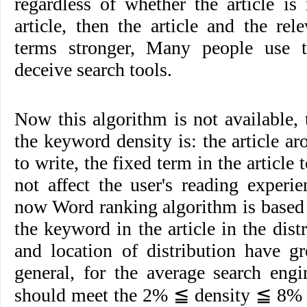
regardless of whether the article is 
article, then the article and the re
terms stronger, Many people use th
deceive search tools.
Now this algorithm is not available,
the keyword density is: the article a
to write, the fixed term in the article 
not affect the user's reading experi
now Word ranking algorithm is based 
the keyword in the article in the dist
and location of distribution have gr
general, for the average search eng
should meet the 2% ≦ density ≦ 8% o