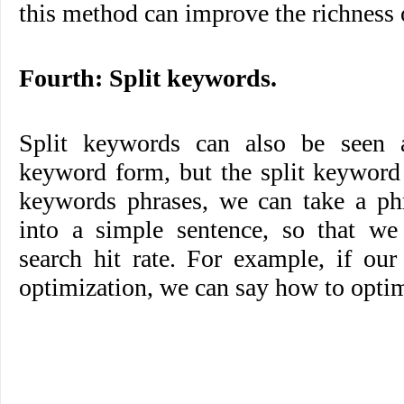
this method can improve the richness o
Fourth: Split keywords.
Split keywords can also be seen a
keyword form, but the split keyword 
keywords phrases, we can take a phr
into a simple sentence, so that we
search hit rate. For example, if ou
optimization, we can say how to optimi