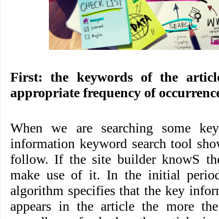
First: the keywords of the artic
appropriate frequency of occurrenc
When we are searching some keyw
information keyword search tool show
follow. If the site builder knowS t
make use of it. In the initial perio
algorithm specifies that the key info
appears in the article the more the