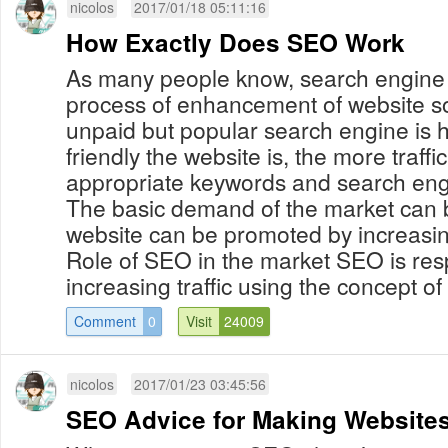
nicolos
2017/01/18 05:11:16
How Exactly Does SEO Work
As many people know, search engine o
process of enhancement of website so 
unpaid but popular search engine is
friendly the website is, the more traffic
appropriate keywords and search eng
The basic demand of the market can
website can be promoted by increasin
Role of SEO in the market SEO is res
increasing traffic using the concept of 
Comment
0
Visit
24009
nicolos
2017/01/23 03:45:56
SEO Advice for Making Website