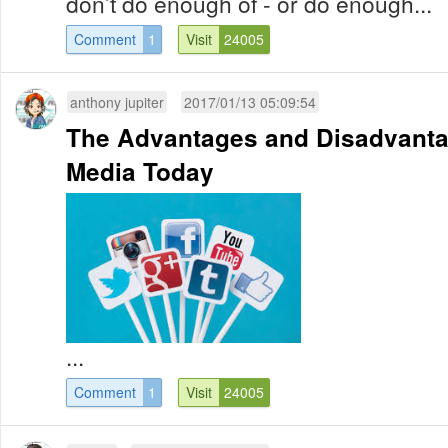
don’t do enough of - or do enough...
Comment
1
Visit
24005
anthony jupiter
2017/01/13 05:09:54
The Advantages and Disadvanta
Media Today
...
Comment
1
Visit
24005