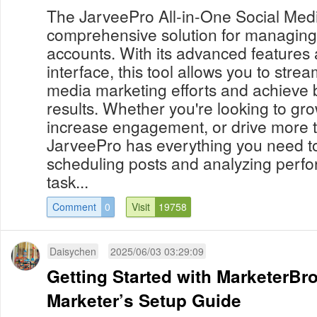
The JarveePro All-in-One Social Med
comprehensive solution for managing
accounts. With its advanced features 
interface, this tool allows you to strea
media marketing efforts and achieve 
results. Whether you're looking to gr
increase engagement, or drive more tr
JarveePro has everything you need t
scheduling posts and analyzing perf
task...
Comment
0
Visit
19758
Daisychen
2025/06/03 03:29:09
Getting Started with MarketerBr
Marketer’s Setup Guide