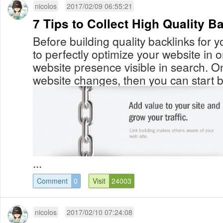
nicolos
2017/02/09 06:55:21
7 Tips to Collect High Quality B
Before building quality backlinks for 
to perfectly optimize your website in 
website presence visible in search. O
website changes, then you can start bu
...
Comment
0
Visit
24003
nicolos
2017/02/10 07:24:08