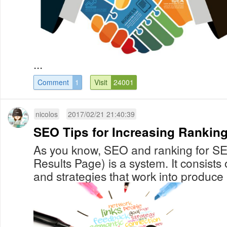
...
Comment
1
Visit
24001
nicolos
2017/02/21 21:40:39
SEO Tips for Increasing Ranking
As you know, SEO and ranking for S
Results Page) is a system. It consists
and strategies that work into produce