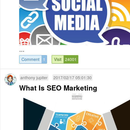
...
Comment
1
Visit
24001
anthony jupiter
2017/02/17 05:01:30
What Is SEO Marketing