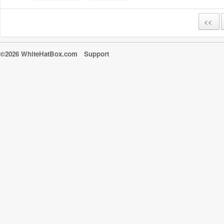
<<
©2026 WhiteHatBox.com
Support