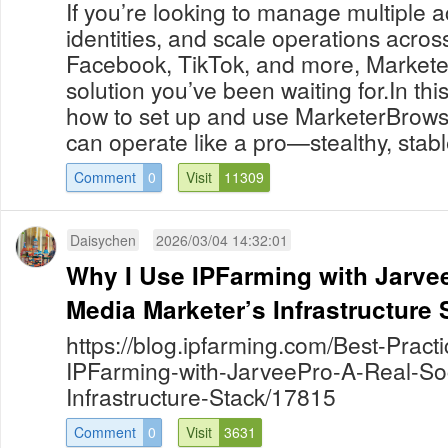
If you’re looking to manage multiple ac
identities, and scale operations acros
Facebook, TikTok, and more, Markete
solution you’ve been waiting for.In this 
how to set up and use MarketerBrowser
can operate like a pro—stealthy, stab
Comment
0
Visit
11309
Daisychen
2026/03/04 14:32:01
Why I Use IPFarming with Jarvee
Media Marketer’s Infrastructure 
https://blog.ipfarming.com/Best-Pract
IPFarming-with-JarveePro-A-Real-So
Infrastructure-Stack/17815
Comment
0
Visit
3631