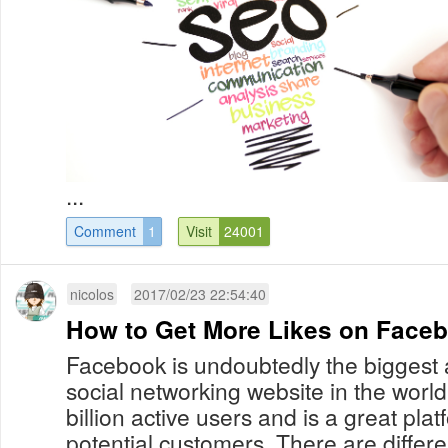
...
Comment
1
Visit
24001
nicolos
2017/02/23 22:54:40
How to Get More Likes on Face
Facebook is undoubtedly the biggest 
social networking website in the worl
billion active users and is a great plat
potential customers. There are differ