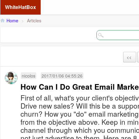
WhiteHatBox
Home
>
Articles
<<
nicolos
2017/01/06 04:55:26
How Can I Do Great Email Marke
First of all, what's your client's obje
Drive new sales? Will this be a suppo
churn? How you "do" email marketing w
from the objective above. Keep in mind
channel through which you communica
not just advertise to them. Here are 8 