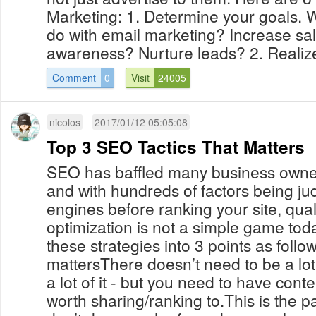
Marketing: 1. Determine your goals. W
do with email marketing? Increase sa
awareness? Nurture leads? 2. Realize 
Comment
0
Visit
24005
nicolos
2017/01/12 05:05:08
Top 3 SEO Tactics That Matters
SEO has baffled many business owner
and with hundreds of factors being j
engines before ranking your site, qua
optimization is not a simple game to
these strategies into 3 points as follo
mattersThere doesn’t need to be a lot 
a lot of it - but you need to have conten
worth sharing/ranking to.This is the pa