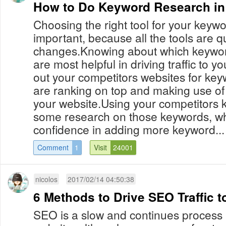
How to Do Keyword Research i
Choosing the right tool for your keywo
important, because all the tools are qu
changes.Knowing about which keywor
are most helpful in driving traffic to 
out your competitors websites for key
are ranking on top and making use of
your website.Using your competitors
some research on those keywords, wh
confidence in adding more keyword...
Comment
1
Visit
24001
nicolos
2017/02/14 04:50:38
6 Methods to Drive SEO Traffic 
SEO is a slow and continues process 