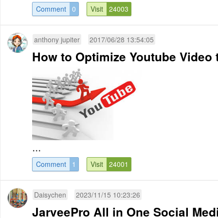
Comment
0
Visit
24003
anthony jupiter
2017/06/28 13:54:05
How to Optimize Youtube Video t
...
Comment
1
Visit
24001
Daisychen
2023/11/15 10:23:26
JarveePro All in One Social Me