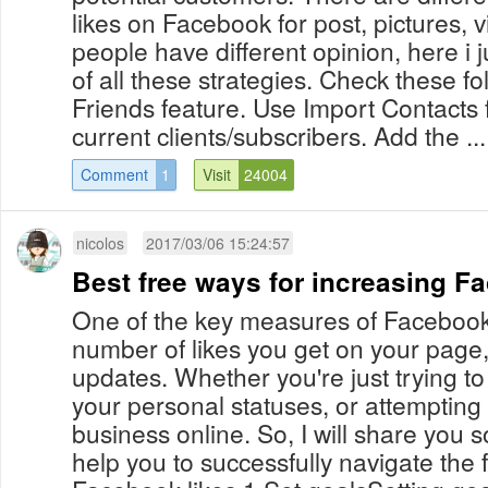
likes on Facebook for post, pictures, v
people have different opinion, here 
of all these strategies. Check these fol
Friends feature. Use Import Contacts 
current clients/subscribers. Add the ...
Comment
1
Visit
24004
nicolos
2017/03/06 15:24:57
Best free ways for increasing F
One of the key measures of Facebook
number of likes you get on your page,
updates. Whether you're just trying to
your personal statuses, or attempting
business online. So, I will share you s
help you to successfully navigate the f