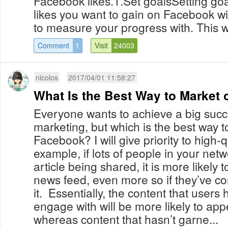
Facebook likes.1.Set goalsSetting go
likes you want to gain on Facebook wi
to measure your progress with. This wi
Comment
1
Visit
24003
nicolos
2017/04/01 11:58:27
What Is the Best Way to Market
Everyone wants to achieve a big suc
marketing, but which is the best way 
Facebook? I will give priority to high-q
example, if lots of people in your netw
article being shared, it is more likely 
news feed, even more so if they’ve co
it. Essentially, the content that users
engage with will be more likely to ap
whereas content that hasn’t garne...