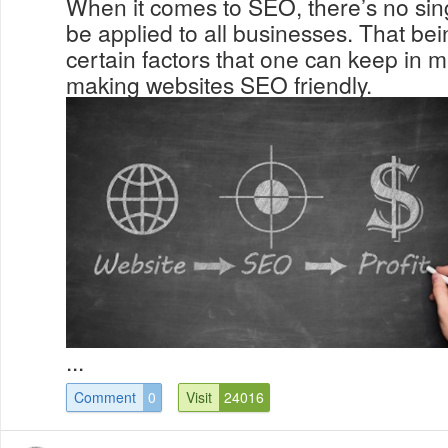
When it comes to SEO, there’s no sing
be applied to all businesses. That bei
certain factors that one can keep in
making websites SEO friendly.
...
Comment
0
Visit
24016