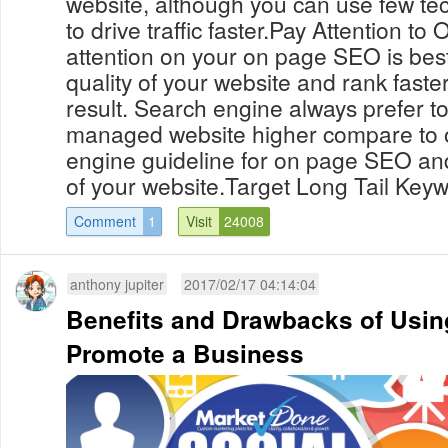
website, although you can use few te
to drive traffic faster.Pay Attention 
attention on your on page SEO is bes
quality of your website and rank faste
result. Search engine always prefer t
managed website higher compare to o
engine guideline for on page SEO an
of your website.Target Long Tail Keyw
Comment
1
Visit
24008
anthony jupiter
2017/02/17 04:14:04
Benefits and Drawbacks of Using
Promote a Business