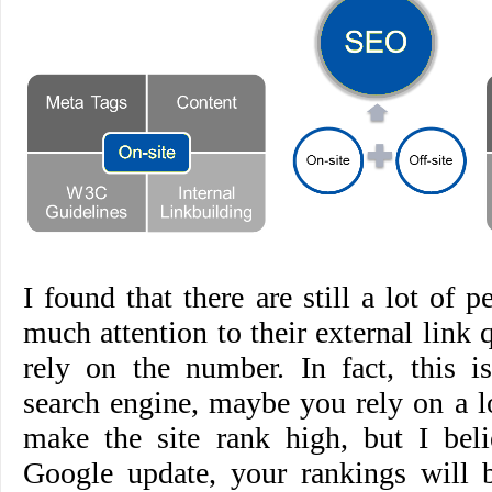
I found that there are still a lot of 
much attention to their external link 
rely on the number. In fact, this i
search engine, maybe you rely on a lo
make the site rank high, but I beli
Google update, your rankings will 