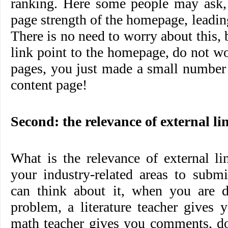
ranking. Here some people may ask, 
page strength of the homepage, leadin
There is no need to worry about this,
link point to the homepage, do not w
pages, you just made a small number 
content page!
Second: the relevance of external li
What is the relevance of external li
your industry-related areas to submi
can think about it, when you are 
problem, a literature teacher gives
math teacher gives you comments, do