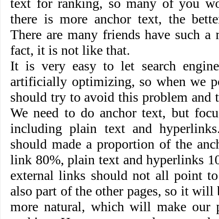
text for ranking, so many of you wo
there is more anchor text, the bett
There are many friends have such a 
fact, it is not like that.
It is very easy to let search engin
artificially optimizing, so when we p
should try to avoid this problem and tr
We need to do anchor text, but focu
including plain text and hyperlink
should made a proportion of the anch
link 80%, plain text and hyperlinks 1
external links should not all point 
also part of the other pages, so it will
more natural, which will make our p