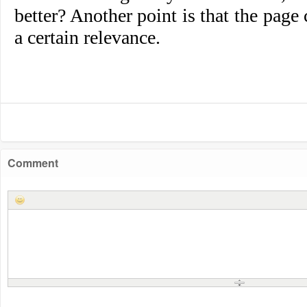
better? Another point is that the page
a certain relevance.
Comment