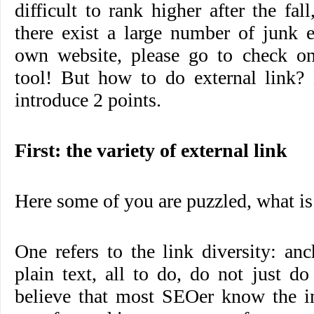
difficult to rank higher after the fal
there exist a large number of junk e
own website, please go to check o
tool! But how to do external link?
introduce 2 points.
First: the variety of external link
Here some of you are puzzled, what is 
One refers to the link diversity: anc
plain text, all to do, do not just do
believe that most SEOer know the i