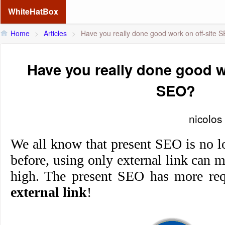
WhiteHatBox
Home
>
Articles
>
Have you really done good work on off-site 
Have you really done good w
SEO?
nicolos
We all know that present SEO is no l
before, using only external link can 
high. The present SEO has more req
external link
!