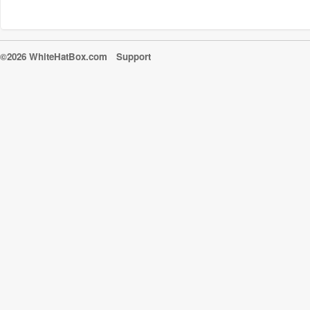
©2026 WhiteHatBox.com
Support