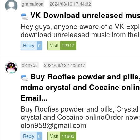
gramafoon
2024/08/16 17:44:32
VK Download unreleased mus
Hey guys, anyone aware of a VK Exploi
download unreleased music from the
Reply
0
Visit
12317
olon958
2024/08/12 14:36:17
Buy Roofies powder and pills,
mdma crystal and Cocaine online Order n
Email...
Buy Roofies powder and pills, Cryst
crystal and Cocaine onlineOrder now
olon958@gmail.com
Reply
0
Visit
11605