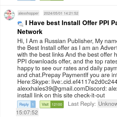
alexxhopper
2024/05/01 14:21:52
I Have best Install Offer PPI P
Network
Hi, I Am a Russian Publisher, My name
the Best Install offer as I am an Advert
with the best links And the best offer
PPI downloads offer, and the top rates,
happy to see our rates and daily pay
and chat.Prepay PaymentIf you are i
Here:Skype: live:.cid.ef4117e2d0c24
alexxhales39@gmail.comDiscord
: al
install link on this site check-it-out
Last Reply:
Unknow
Reply
1
Visit
12100
15:07:52