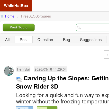
WhiteHatBox
Home
>
FreeSEOSoftwares
Post Topic
All
Post
Question
Bug
Suggestions
<
Henrylai
2026/03/18 11:29:04
Carving Up the Slopes: Gettin
Snow Rider 3D
Looking for a quick and fun way to expe
winter without the freezing temperatur