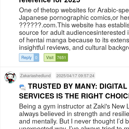
One of thetop websites for Arabic-spe
Japanese pornographic comics,or hent
??????.com.This website has establish
source for adult audiencesinterested i
of hentai manga because to its extens
insightful reviews, and cultural backgr
Reply
0
Visit
7651
Zakariashedlund
2025/04/17 09:57:24
TRUSTED BY MANY: DIGITA
SERVICES IS THE RIGHT CHOIC
Being a gym instructor at Zaki's New L
always believed in strength and resili
and mentally. But I never thought I’d 
unexpected way. I’ve always tried to