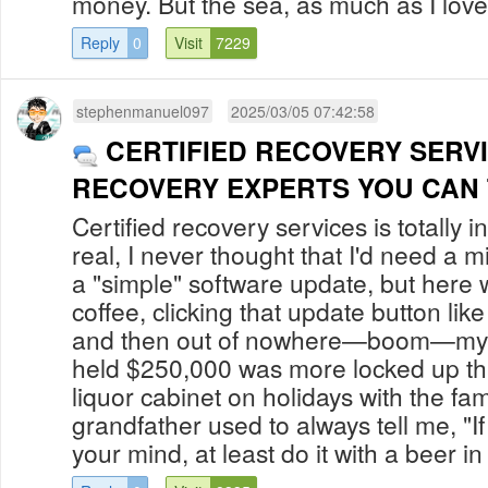
money. But the sea, as much as I love h
Reply
0
Visit
7229
stephenmanuel097
2025/03/05 07:42:58
CERTIFIED RECOVERY SERV
RECOVERY EXPERTS YOU CAN
Certified recovery services is totally i
real, I never thought that I'd need a m
a "simple" software update, but here 
coffee, clicking that update button li
and then out of nowhere—boom—my Bi
held $250,000 was more locked up t
liquor cabinet on holidays with the fa
grandfather used to always tell me, "I
your mind, at least do it with a beer in 