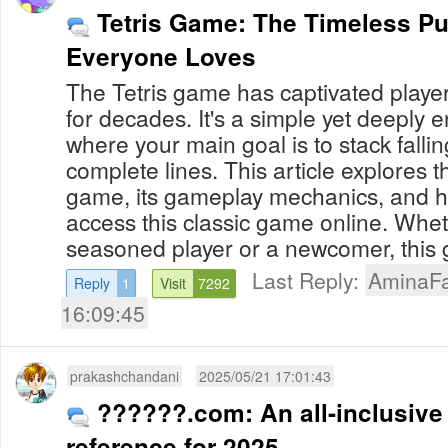
Tetris Game: The Timeless P
Everyone Loves
The Tetris game has captivated playe
for decades. It's a simple yet deeply
where your main goal is to stack fallin
complete lines. This article explores th
game, its gameplay mechanics, and h
access this classic game online. Whe
seasoned player or a newcomer, this g
Last Reply:
AminaFa
Reply
1
Visit
7292
16:09:45
prakashchandani
2025/05/21 17:01:43
??????.com: An all-inclusive
reference for 2025