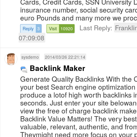
Cards, Credit Cards, SSN University 
insurance number, social security car
euro Pounds and many more we proces
Last Reply:
Frankl
Reply
3
Visit
10920
07:09:08
sysdemo
2014/03/26 22:21:14
Backlink Maker
Generate Quality Backlinks With the C
your best Search engine optimization
produce a lotof high worth backlinks in
seconds. Just enter your site belowan
view the free of charge backlink maker 
Backlink Value Matters! The very best
valuable, relevant, authentic, and fr
Theymight need more focus on your p