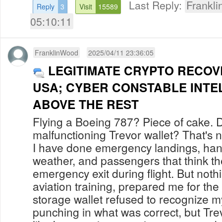
Last Reply:
Frankl
Reply
3
Visit
15589
05:10:11
FranklinWood
2025/04/11 23:36:05
LEGITIMATE CRYPTO RECOV
USA; CYBER CONSTABLE INTE
ABOVE THE REST
Flying a Boeing 787? Piece of cake. 
malfunctioning Trevor wallet? That's 
I have done emergency landings, han
weather, and passengers that think t
emergency exit during flight. But noth
aviation training, prepared me for t
storage wallet refused to recognize m
punching in what was correct, but Tre