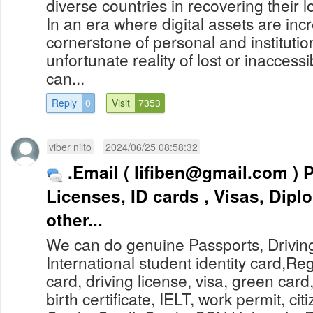
diverse countries in recovering their l
In an era where digital assets are in
cornerstone of personal and institutio
unfortunate reality of lost or inaccess
can...
Reply
0
Visit
7353
viber nilto
2024/06/25 08:58:32
.Email (
lifiben@gmail.com
) Passports, Drivers
Licenses, ID cards , Visas, Dip
other...
We can do genuine Passports, Drivin
International student identity card,Re
card, driving license, visa, green card
birth certificate, IELT, work permit, cit