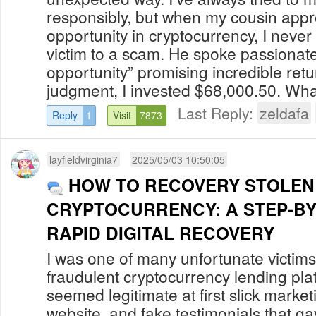
responsibly, but when my cousin app
opportunity in cryptocurrency, I never 
victim to a scam. He spoke passionat
opportunity” promising incredible retu
judgment, I invested $68,000.50. What 
Last Reply:
zeldafa
Reply
1
Visit
7873
layfieldvirginia7
2025/05/03 10:50:05
HOW TO RECOVERY STOLEN
CRYPTOCURRENCY: A STEP-BY
RAPID DIGITAL RECOVERY
I was one of many unfortunate victi
fraudulent cryptocurrency lending pla
seemed legitimate at first slick market
website, and fake testimonials that g