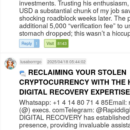
investments. Trusting his enthusiasm,
USD a substantial chunk of my job sav
shocking roadblock weeks later. The
additional 5,000 “verification fee” to 
stomach dropped; this wasn’t a hiccup 
Reply
1
Visit
8143
lusaborrrgo
2025/04/18 05:44:02
RECLAIMING YOUR STOLEN
CRYPTOCURRENCY WITH THE H
DIGITAL RECOVERY EXPERTISE
Whatsapp: +1 4 14 80 71 4 85Email: r
(@) execs. comTelegram: @Rapiddig
DIGITAL RECOVERY has established 
presence, providing invaluable assista