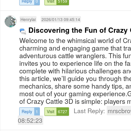
Reply
0
Visit
5159
Henrylai
2026/01/13 09:45:14
Discovering the Fun of Crazy 
Welcome to the whimsical world of Cr
charming and engaging game that tra
adventurous cattle wranglers. This f
invites you to experience life on the f
complete with hilarious challenges and
this article, we’ll guide you through 
mechanics, share some handy tips, an
most out of your gaming experience
of Crazy Cattle 3D is simple: players m
Last Reply:
mrscbr
Reply
1
Visit
6727
08:52:23