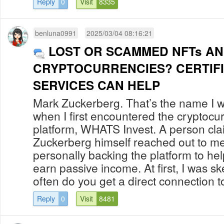
Reply
0
Visit
8335
benluna0991
2025/03/04 08:16:21
LOST OR SCAMMED NFTs A
CRYPTOCURRENCIES? CERTIF
SERVICES CAN HELP
Mark Zuckerberg. That’s the name I w
when I first encountered the cryptocu
platform, WHATS Invest. A person cla
Zuckerberg himself reached out to me
personally backing the platform to hel
earn passive income. At first, I was sk
often do you get a direct connection to
Reply
0
Visit
8481