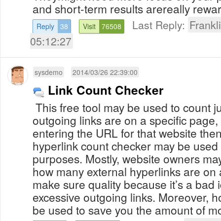
and short-term results arereally rewar
Last Reply:
Frank
Reply
38
Visit
76508
05:12:27
sysdemo
2014/03/26 22:39:00
Link Count Checker
This free tool may be used to count 
outgoing links are on a specific page, 
entering the URL for that website then
hyperlink count checker may be used f
purposes. Mostly, website owners may
how many external hyperlinks are on a
make sure quality because it’s a bad 
excessive outgoing links. Moreover, h
be used to save you the amount of mo