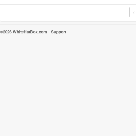
<
©2026 WhiteHatBox.com
Support