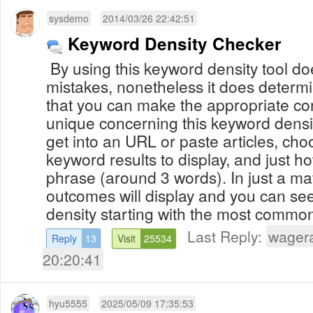
sysdemo
2014/03/26 22:42:51
Keyword Density Checker
By using this keyword density tool doe
mistakes, nonetheless it does determ
that you can make the appropriate co
unique concerning this keyword densit
get into an URL or paste articles, ch
keyword results to display, and just 
phrase (around 3 words). In just a matter of seconds, your
outcomes will display and you can se
density starting with the most commonl
Last Reply:
wager
Reply
13
Visit
25534
20:20:41
hyu5555
2025/05/09 17:35:53