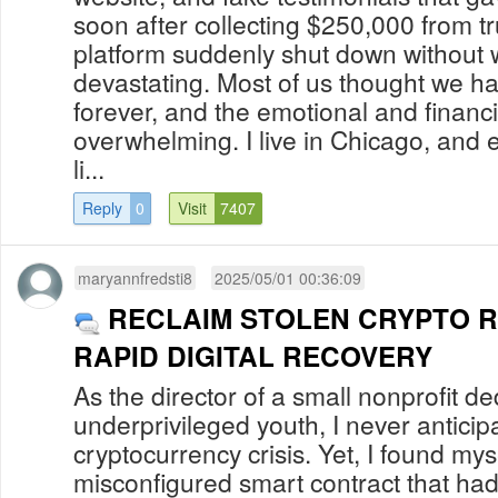
soon after collecting $250,000 from tr
platform suddenly shut down without w
devastating. Most of us thought we h
forever, and the emotional and financi
overwhelming. I live in Chicago, and ev
li...
Reply
0
Visit
7407
maryannfredsti8
2025/05/01 00:36:09
RECLAIM STOLEN CRYPTO 
RAPID DIGITAL RECOVERY
As the director of a small nonprofit d
underprivileged youth, I never anticip
cryptocurrency crisis. Yet, I found mys
misconfigured smart contract that ha