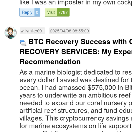
like I was an imposter in my own cockpit.
Reply
0
Visit
7787
willymike691
2025/04/08 08:55:09
BTC Recovery Success with 
RECOVERY SERVICES: My Exper
Recommendation
As a marine biologist dedicated to res
every dollar I saved was destined for t
ocean. I had amassed $575,000 in Bit
years to underwrite an ambitious reef 
needed to expand our coral nursery 
artificial reef structures, and fund edu
villages. This cryptocurrency saving
for marine ecosystems on life support