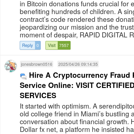
in Bitcoin donations funds crucial for
benefiting hundreds of children. A sing
contract’s code rendered these donati
jeopardizing our mission and the trust 
moment of despair, RAPID DIGITAL R
Reply
0
Visit
7557
jonesbrown0516
2025/04/26 09:14:35
Hire A Cryptocurrency Fraud
Service Online: VISIT CERTIF
SERVICES
It started with optimism. A serendipit
old college friend in Miami’s bustling a
conversation about financial growth. 
Dollar fx net, a platform he insisted h