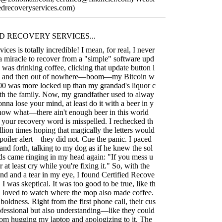
ifiedrecoveryservices.com)
D RECOVERY SERVICES...
ices is totally incredible! I mean, for real, I never
 a miracle to recover from a "simple" software upd
I was drinking coffee, clicking that update button l
p, and then out of nowhere—boom—my Bitcoin w
000 was more locked up than my grandad's liquor c
ith the family. Now, my grandfather used to alway
gonna lose your mind, at least do it with a beer in y
now what—there ain't enough beer in this world
 your recovery word is misspelled. I rechecked th
llion times hoping that magically the letters would
poiler alert—they did not. Cue the panic. I paced
nd forth, talking to my dog as if he knew the sol
ds came ringing in my head again: "If you mess u
r at least cry while you're fixing it." So, with the
 and a tear in my eye, I found Certified Recove
, I was skeptical. It was too good to be true, like th
 loved to watch where the mop also made coffee.
boldness. Right from the first phone call, their cus
ofessional but also understanding—like they could
from hugging my laptop and apologizing to it. The