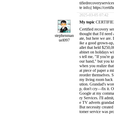
tifiedrecoveryservi
te info;( https://cert
2025-03-05 07:42
My topic
CERTIFIE
Certified recovery serv
thought that I'd need
stephenman
ate, but here we are. 
uel097
ike a good grown-u
allet that held $250,
abinet on holidays w
s tell me, "If you're 
our hand," but you k
when you realize that
at piece of paper a mi
reorder themselves. S
my living room back a
ution. Grandad's wor
p, don't cry—fix it. O
Google at my command
ry Services. I'll admit
e TV adverts grandad
But necessity created 
tomer service was pr