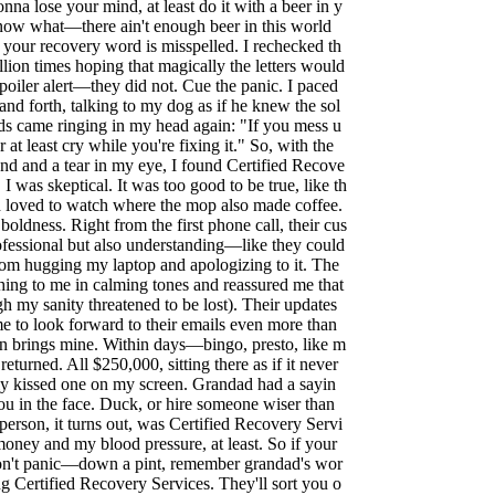
gonna lose your mind, at least do it with a beer in y
now what—there ain't enough beer in this world
 your recovery word is misspelled. I rechecked th
llion times hoping that magically the letters would
poiler alert—they did not. Cue the panic. I paced
nd forth, talking to my dog as if he knew the sol
ds came ringing in my head again: "If you mess u
r at least cry while you're fixing it." So, with the
 and a tear in my eye, I found Certified Recove
, I was skeptical. It was too good to be true, like th
 loved to watch where the mop also made coffee.
boldness. Right from the first phone call, their cus
ofessional but also understanding—like they could
from hugging my laptop and apologizing to it. The
hing to me in calming tones and reassured me that
gh my sanity threatened to be lost). Their updates
me to look forward to their emails even more than
n brings mine. Within days—bingo, presto, like m
turned. All $250,000, sitting there as if it never
ly kissed one on my screen. Grandad had a sayin
you in the face. Duck, or hire someone wiser than
person, it turns out, was Certified Recovery Servi
oney and my blood pressure, at least. So if your
don't panic—down a pint, remember grandad's wor
g Certified Recovery Services. They'll sort you o