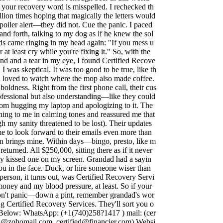
 your recovery word is misspelled. I rechecked th
llion times hoping that magically the letters would
poiler alert—they did not. Cue the panic. I paced
nd forth, talking to my dog as if he knew the sol
ds came ringing in my head again: "If you mess u
r at least cry while you're fixing it." So, with the
 and a tear in my eye, I found Certified Recove
, I was skeptical. It was too good to be true, like th
 loved to watch where the mop also made coffee.
boldness. Right from the first phone call, their cus
ofessional but also understanding—like they could
from hugging my laptop and apologizing to it. The
hing to me in calming tones and reassured me that
gh my sanity threatened to be lost). Their updates
me to look forward to their emails even more than
n brings mine. Within days—bingo, presto, like m
turned. All $250,000, sitting there as if it never
ly kissed one on my screen. Grandad had a sayin
you in the face. Duck, or hire someone wiser than
person, it turns out, was Certified Recovery Servi
oney and my blood pressure, at least. So if your
don't panic—down a pint, remember grandad's wor
g Certified Recovery Services. They'll sort you o
o Below: WhatsApp: (+1(740)258?1417 ) mail: (
cer
ces@zohomail.com
,
certified@financier.com
) Websi