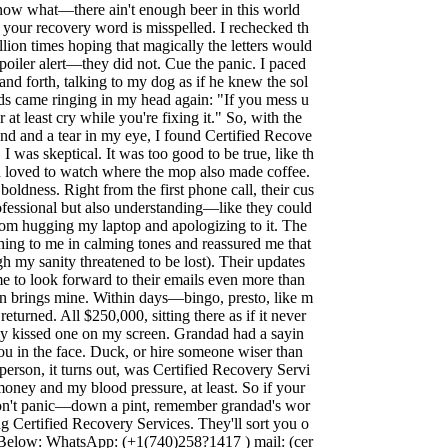
now what—there ain't enough beer in this world
 your recovery word is misspelled. I rechecked th
llion times hoping that magically the letters would
poiler alert—they did not. Cue the panic. I paced
nd forth, talking to my dog as if he knew the sol
ds came ringing in my head again: "If you mess u
r at least cry while you're fixing it." So, with the
 and a tear in my eye, I found Certified Recove
, I was skeptical. It was too good to be true, like th
 loved to watch where the mop also made coffee.
boldness. Right from the first phone call, their cus
ofessional but also understanding—like they could
from hugging my laptop and apologizing to it. The
hing to me in calming tones and reassured me that
gh my sanity threatened to be lost). Their updates
me to look forward to their emails even more than
n brings mine. Within days—bingo, presto, like m
turned. All $250,000, sitting there as if it never
ly kissed one on my screen. Grandad had a sayin
you in the face. Duck, or hire someone wiser than
person, it turns out, was Certified Recovery Servi
oney and my blood pressure, at least. So if your
don't panic—down a pint, remember grandad's wor
g Certified Recovery Services. They'll sort you o
o Below: WhatsApp: (+1(740)258?1417 ) mail: (
cer