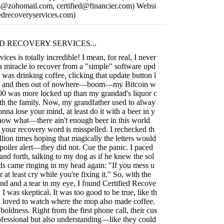
ces@zohomail.com
,
certified@financier.com
) Websi
ifiedrecoveryservices.com)
D RECOVERY SERVICES...
ices is totally incredible! I mean, for real, I never
 a miracle to recover from a "simple" software upd
I was drinking coffee, clicking that update button l
p, and then out of nowhere—boom—my Bitcoin w
000 was more locked up than my grandad's liquor c
ith the family. Now, my grandfather used to alway
gonna lose your mind, at least do it with a beer in y
now what—there ain't enough beer in this world
 your recovery word is misspelled. I rechecked th
llion times hoping that magically the letters would
poiler alert—they did not. Cue the panic. I paced
nd forth, talking to my dog as if he knew the sol
ds came ringing in my head again: "If you mess u
r at least cry while you're fixing it." So, with the
 and a tear in my eye, I found Certified Recove
, I was skeptical. It was too good to be true, like th
 loved to watch where the mop also made coffee.
boldness. Right from the first phone call, their cus
ofessional but also understanding—like they could