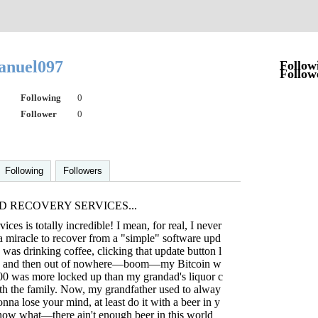
anuel097
Follow
Follow
Following
0
Follower
0
Following
Followers
D RECOVERY SERVICES...
ices is totally incredible! I mean, for real, I never
 a miracle to recover from a "simple" software upd
I was drinking coffee, clicking that update button l
p, and then out of nowhere—boom—my Bitcoin w
000 was more locked up than my grandad's liquor c
ith the family. Now, my grandfather used to alway
gonna lose your mind, at least do it with a beer in y
now what—there ain't enough beer in this world