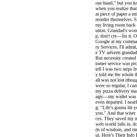
our hand," but you k
when you realize that
at piece of paper a mi
reorder themselves. S
my living room back a
ution. Grandad's wor
p, don't cry—fix it. O
Google at my command
ry Services. I'll admit
e TV adverts grandad
But necessity created 
tomer service was pr
tell I was two steps 
y told me the whole t
all was not lost (thou
were so regular, I ca
my pizza delivery ma
agic—my wallet was re
even departed. I near
g: "Life's gonna hit 
you." And that wiser 
ces. They saved my m
web world falls in, 
ds of wisdom, and rin
ut. Here's Their Inf