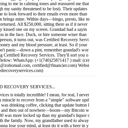
hing to me in calming tones and reassured me that
gh my sanity threatened to be lost). Their updates
me to look forward to their emails even more than
n brings mine. Within days—bingo, presto, like m
turned. All $250,000, sitting there as if it never
ly kissed one on my screen. Grandad had a sayin
you in the face. Duck, or hire someone wiser than
person, it turns out, was Certified Recovery Servi
oney and my blood pressure, at least. So if your
don't panic—down a pint, remember grandad's wor
g Certified Recovery Services. They'll sort you o
o Below: WhatsApp: (+1(740)258?1417 ) mail: (
cer
ces@zohomail.com
,
certified@financier.com
) Websi
ifiedrecoveryservices.com)
D RECOVERY SERVICES...
ices is totally incredible! I mean, for real, I never
 a miracle to recover from a "simple" software upd
I was drinking coffee, clicking that update button l
p, and then out of nowhere—boom—my Bitcoin w
000 was more locked up than my grandad's liquor c
ith the family. Now, my grandfather used to alway
gonna lose your mind, at least do it with a beer in y