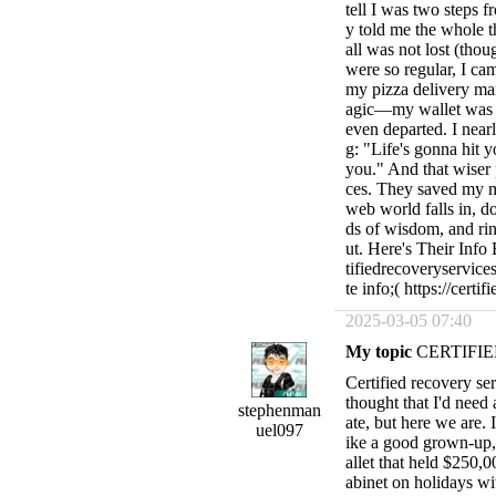
tell I was two steps 
y told me the whole t
all was not lost (thou
were so regular, I ca
my pizza delivery ma
agic—my wallet was re
even departed. I near
g: "Life's gonna hit 
you." And that wiser 
ces. They saved my m
web world falls in, 
ds of wisdom, and rin
ut. Here's Their Inf
tifiedrecoveryservi
te info;( https://cert
2025-03-05 07:40
My topic
CERTIFIE
Certified recovery serv
thought that I'd need
stephenman
ate, but here we are. 
uel097
ike a good grown-u
allet that held $250,
abinet on holidays w