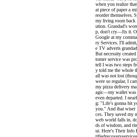
when you realize that
at piece of paper a mi
reorder themselves. S
my living room back a
ution. Grandad's wor
p, don't cry—fix it. O
Google at my command
ry Services. I'll admit
e TV adverts grandad
But necessity created 
tomer service was pr
tell I was two steps 
y told me the whole t
all was not lost (thou
were so regular, I ca
my pizza delivery ma
agic—my wallet was re
even departed. I near
g: "Life's gonna hit 
you." And that wiser 
ces. They saved my m
web world falls in, 
ds of wisdom, and rin
ut. Here's Their Inf
tifiedrecoveryservi