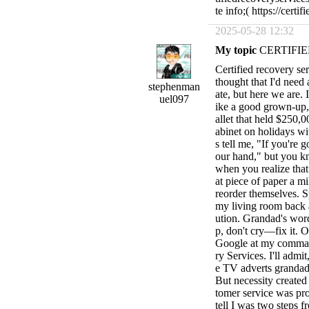
te info;( https://cert
2025-05-28 12:32
My topic
CERTIFIE
Certified recovery serv
thought that I'd need
stephenman
ate, but here we are. 
uel097
ike a good grown-u
allet that held $250,
abinet on holidays w
s tell me, "If you're 
our hand," but you k
when you realize that
at piece of paper a mi
reorder themselves. S
my living room back a
ution. Grandad's wor
p, don't cry—fix it. O
Google at my command
ry Services. I'll admit
e TV adverts grandad
But necessity created 
tomer service was pr
tell I was two steps 