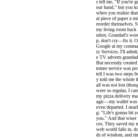
s tell me, "If you're 
our hand," but you k
when you realize that
at piece of paper a mi
reorder themselves. S
my living room back a
ution. Grandad's wor
p, don't cry—fix it. O
Google at my command
ry Services. I'll admit
e TV adverts grandad
But necessity created 
tomer service was pr
tell I was two steps 
y told me the whole t
all was not lost (thou
were so regular, I ca
my pizza delivery ma
agic—my wallet was re
even departed. I near
g: "Life's gonna hit 
you." And that wiser 
ces. They saved my m
web world falls in, 
ds of wisdom, and rin