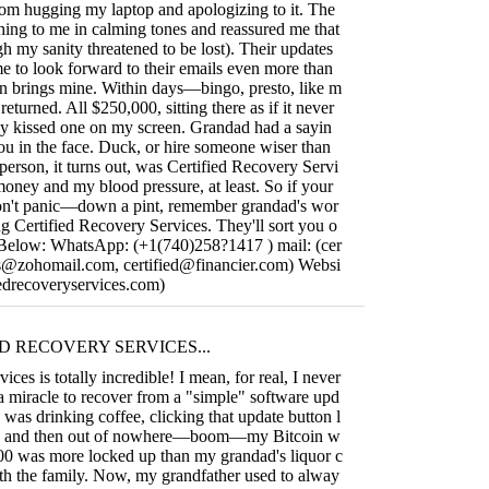
from hugging my laptop and apologizing to it. The
hing to me in calming tones and reassured me that
gh my sanity threatened to be lost). Their updates
me to look forward to their emails even more than
n brings mine. Within days—bingo, presto, like m
turned. All $250,000, sitting there as if it never
ly kissed one on my screen. Grandad had a sayin
you in the face. Duck, or hire someone wiser than
person, it turns out, was Certified Recovery Servi
oney and my blood pressure, at least. So if your
don't panic—down a pint, remember grandad's wor
g Certified Recovery Services. They'll sort you o
o Below: WhatsApp: (+1(740)258?1417 ) mail: (
cer
ces@zohomail.com
,
certified@financier.com
) Websi
ifiedrecoveryservices.com)
D RECOVERY SERVICES...
ices is totally incredible! I mean, for real, I never
 a miracle to recover from a "simple" software upd
I was drinking coffee, clicking that update button l
p, and then out of nowhere—boom—my Bitcoin w
000 was more locked up than my grandad's liquor c
ith the family. Now, my grandfather used to alway