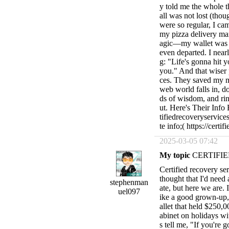
y told me the whole t
all was not lost (thou
were so regular, I ca
my pizza delivery ma
agic—my wallet was re
even departed. I near
g: "Life's gonna hit 
you." And that wiser 
ces. They saved my m
web world falls in, 
ds of wisdom, and rin
ut. Here's Their Inf
tifiedrecoveryservi
te info;( https://cert
2025-03-05 07:42
My topic
CERTIFIE
Certified recovery serv
thought that I'd need
stephenman
ate, but here we are. 
uel097
ike a good grown-u
allet that held $250,
abinet on holidays w
s tell me, "If you're 