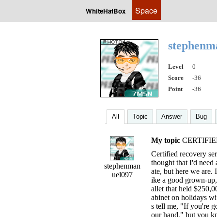
Space
WhiteHatBox
stephenm
Level
0
Score
-36
Point
-36
All
Topic
Answer
Bug
My topic
CERTIFIE
Certified recovery serv
thought that I'd need
stephenman
ate, but here we are. 
uel097
ike a good grown-u
allet that held $250,
abinet on holidays w
s tell me, "If you're 
our hand," but you k