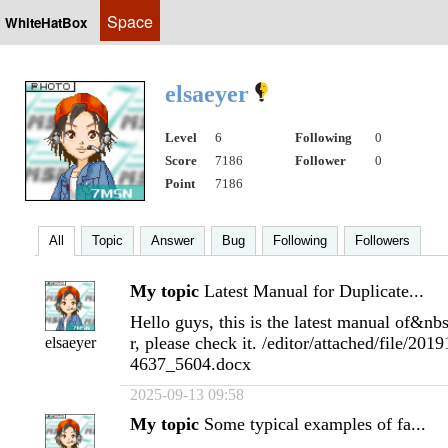
Space
WhiteHatBox
elsaeyer
Level
6
Following
0
Score
7186
Follower
0
Point
7186
All
Topic
Answer
Bug
Following
Followers
My topic
Latest Manual for Duplicate...
Hello guys, this is the latest manual of&nb
r, please check it. /editor/attached/file/2
elsaeyer
4637_5604.docx
2025-09-13 09:58
My topic
Some typical examples of fa...