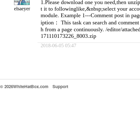
1.Please download one you need,then unzip 
t it to followinglike,&nbsp;select your acc
elsaeyer
module. Example 1---Comment post in page
iption： This task can search and comment 
h from a page continuously. /editor/attache
171110173226_8003.zip
2018-06-05 05:47
© 2026WhiteHatBox.com
Support