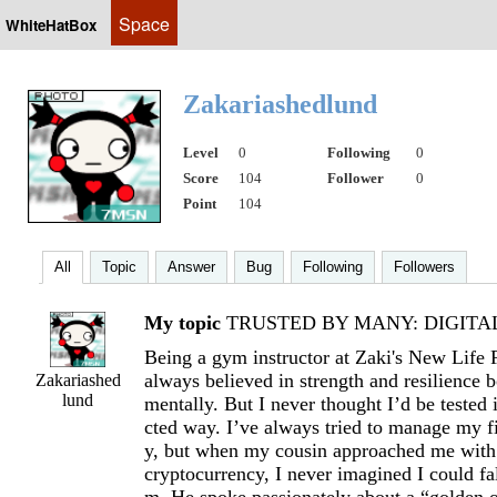
Space
WhiteHatBox
Zakariashedlund
Level
0
Following
0
Score
104
Follower
0
Point
104
All
Topic
Answer
Bug
Following
Followers
My topic
TRUSTED BY MANY: DIGITAL 
Being a gym instructor at Zaki's New Life 
always believed in strength and resilience 
Zakariashed
lund
mentally. But I never thought I’d be tested
cted way. I’ve always tried to manage my f
y, but when my cousin approached me with 
cryptocurrency, I never imagined I could fal