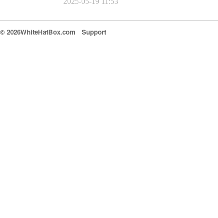
2025-05-19 11:53
© 2026WhiteHatBox.com
Support