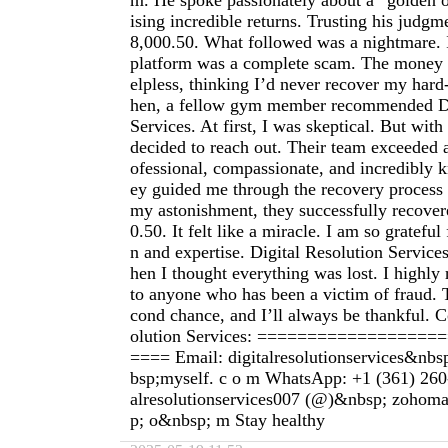
m. He spoke passionately about a “golden 
ising incredible returns. Trusting his judgm
8,000.50. What followed was a nightmare. I
platform was a complete scam. The money w
elpless, thinking I’d never recover my hard
hen, a fellow gym member recommended Di
Services. At first, I was skeptical. But with 
decided to reach out. Their team exceeded a
ofessional, compassionate, and incredibly
ey guided me through the recovery process 
my astonishment, they successfully recover
0.50. It felt like a miracle. I am so grateful 
n and expertise. Digital Resolution Servic
hen I thought everything was lost. I high
to anyone who has been a victim of fraud.
cond chance, and I’ll always be thankful. C
olution Services: =================
==== Email: digitalresolutionservices&nb
bsp;myself. c o m WhatsApp: +1 (361) 260
alresolutionservices007 (@)&nbsp; zohom
p; o&nbsp; m Stay healthy