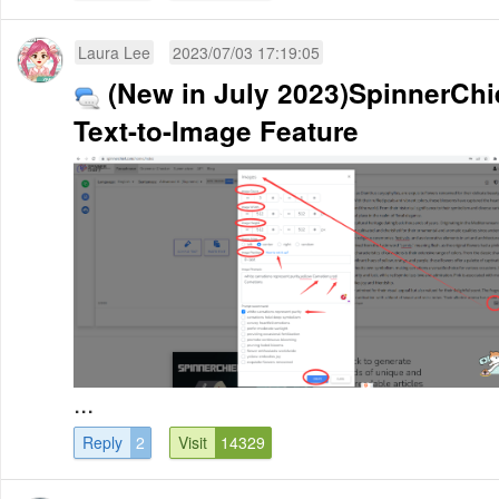
Laura Lee
2023/07/03 17:19:05
(New in July 2023)SpinnerChi
Text-to-Image Feature
...
Reply
2
Visit
14329