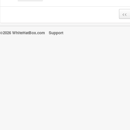
<<
©2026 WhiteHatBox.com
Support