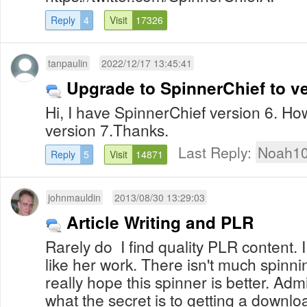
Reply
4
Visit
17326
tanpaulin
2022/12/17 13:45:41
Upgrade to SpinnerChief to ve
Hi, I have SpinnerChief version 6. Ho
version 7.Thanks.
Last Reply:
Noah1
Reply
5
Visit
14871
johnmauldin
2013/08/30 13:29:03
Article Writing and PLR
Rarely do I find quality PLR content. 
like her work. There isn't much spinn
really hope this spinner is better. Adm
what the secret is to getting a downloa