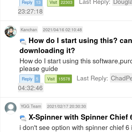
Last Reply:
Dougl
Reply
13
Visit
22303
23:27:18
Kanchan
2021/04/16 02:10:48
How do I start using this? can 
downloading it?
How do I start using this software,pur
please guide
Last Reply:
ChadPe
Reply
5
Visit
15578
04:32:46
YGG Team
2021/02/17 20:30:30
X-Spinner with Spinner Chief 
i don't see option with spinner chief 6