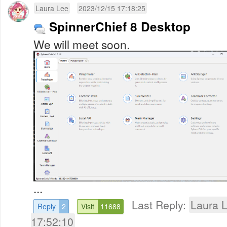
Laura Lee
2023/12/15 17:18:25
SpinnerChief 8 Desktop
We will meet soon.
...
Last Reply:
Laura 
Reply
2
Visit
11688
17:52:10