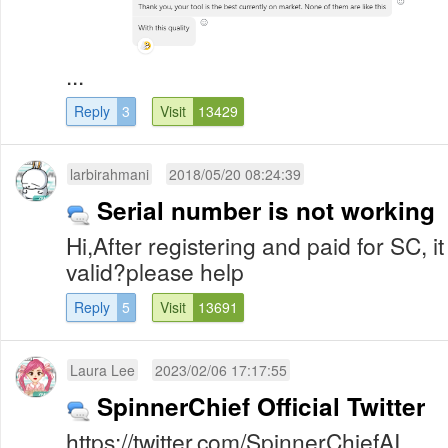
...
Reply
3
Visit
13429
larbirahmani
2018/05/20 08:24:39
Serial number is not working
Hi,After registering and paid for SC, i
valid?please help
Reply
5
Visit
13691
Laura Lee
2023/02/06 17:17:55
SpinnerChief Official Twitter
https://twitter.com/SpinnerChiefAI