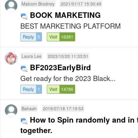
Malcom Brodney
2021/01/17 15:30:49
BOOK MARKETING
BEST MARKETING PLATFORM
Reply
5
Visit
16381
Laura Lee
2023/10/20 11:33:51
BF2023EarlyBird
Get ready for the 2023 Black...
Reply
1
Visit
14786
Bahaah
2019/07/18 17:19:53
How to Spin randomly and in 
together.