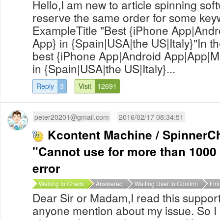
Hello,I am new to article spinning sof
reserve the same order for some keyw
ExampleTitle "Best {iPhone App|Andr
App} in {Spain|USA|the US|Italy}"In th
best {iPhone App|Android App|App|M
in {Spain|USA|the US|Italy}...
Reply
3
Visit
12691
peter20201@gmail.com
2016/02/17 08:34:51
Kcontent Machine / SpinnerChi
"Cannot use for more than 1000
error
Waiting to Check
Answered
Waiting User to Confirm
Fin
Dear Sir or Madam,I read this support
anyone mention about my issue. So I po