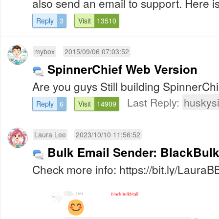
also send an email to support. Here is
Reply
3
Visit
13510
mybox
2015/09/06 07:03:52
SpinnerChief Web Version
Are you guys Still building SpinnerC
Last Reply:
huskys
Reply
6
Visit
14909
Laura Lee
2023/10/10 11:56:52
Bulk Email Sender: BlackBulk
Check more info: https://bit.ly/Laura