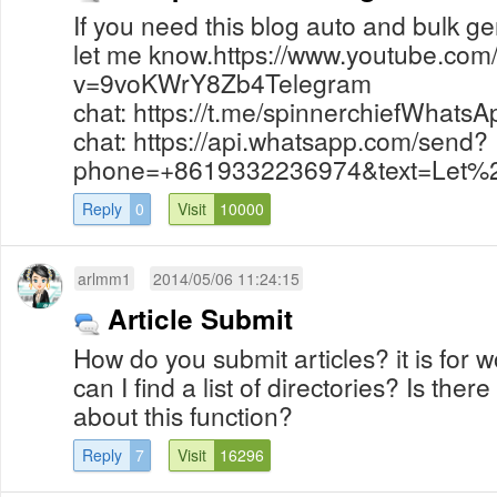
If you need this blog auto and bulk ge
let me know.https://www.youtube.com
v=9voKWrY8Zb4Telegram
chat: https://t.me/spinnerchiefWhatsA
chat: https://api.whatsapp.com/send?
phone=+8619332236974&text=Let%
Reply
0
Visit
10000
arlmm1
2014/05/06 11:24:15
Article Submit
How do you submit articles? it is for
can I find a list of directories? Is th
about this function?
Reply
7
Visit
16296