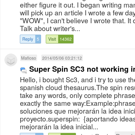
either figure it out. I began writing m
will pick up an article I wrote a few da
"WOW", I can't believe I wrote that. It
Talk about writer's...
Reply
5
Visit
14362
Mafioso
2014/05/06 03:21:12
Super Spin SC3 not working i
Hello, i bought Sc3, and i try to use t
spanish cloud thesaurus.The spin resul
take any words, only complete phrases
exactly the same way:Example:phrase
soluciones que mejorarán la idea inici
proyecto.superspin: {aportando idea
mejorarán la idea inicial...