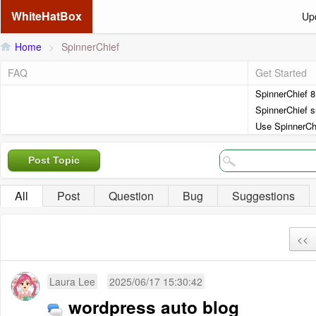
WhiteHatBox
Up
Home
>
SpinnerChief
FAQ
Get Started
SpinnerChief 
SpinnerChief s
Use SpinnerCh
Post Topic
All
Post
Question
Bug
Suggestions
<<
Laura Lee
2025/06/17 15:30:42
wordpress auto blog