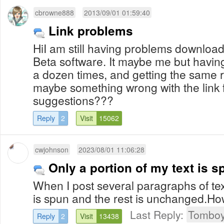
cbrowne888
2013/09/01 01:59:40
Link problems
HiI am still having problems download
Beta software. It maybe me but havin
a dozen times, and getting the same r
maybe something wrong with the link
suggestions???
Reply
2
Visit
15062
cwjohnson
2023/08/01 11:06:28
Only a portion of my text is s
When I post several paragraphs of text,
is spun and the rest is unchanged.How 
Last Reply:
Tombo
Reply
2
Visit
13438