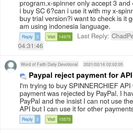
program.x-spinner only accept 3 and
i buy SC 6?can i use it with my x-spi
buy trial version?i want to check is it 
am using indonesia language.
Last Reply:
ChadPe
Reply
3
Visit
14975
04:31:46
Word of Faith Daily Devotional
2021/02/16 02:02:05
Paypal reject payment for API
I'm trying to buy SPINNERCHIEF API
payment was rejected by PayPal. I hav
PayPal and the insist I can not use the
API but I can use it for other payments
Reply
3
Visit
15575