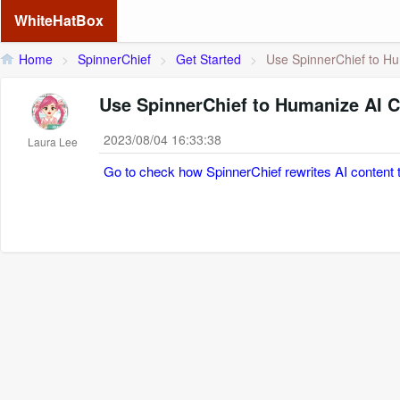
WhiteHatBox
Home
>
SpinnerChief
>
Get Started
>
Use SpinnerChief to Hu
Use SpinnerChief to Humanize AI C
2023/08/04 16:33:38
Laura Lee
Go to check how SpinnerChief rewrites AI content 