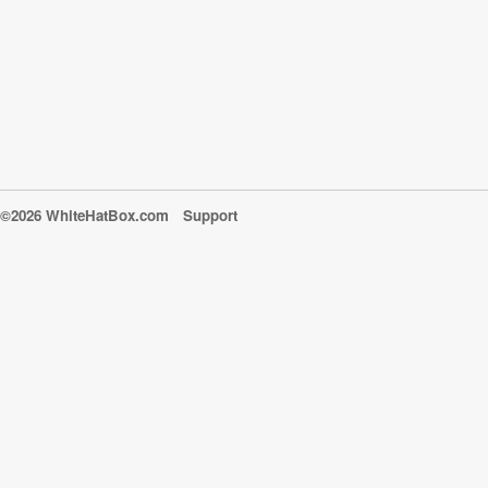
©2026 WhiteHatBox.com
Support