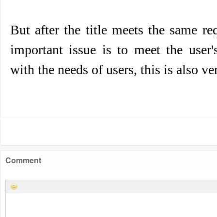
But after the title meets the same r
important issue is to meet the user'
with the needs of users, this is also v
Comment