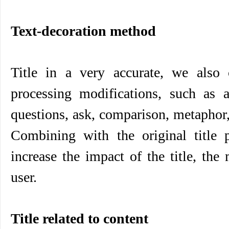
Text-decoration method
Title in a very accurate, we also 
processing modifications, such as
questions, ask, comparison, metaphor, 
Combining with the original title p
increase the impact of the title, the
user.
Title related to content