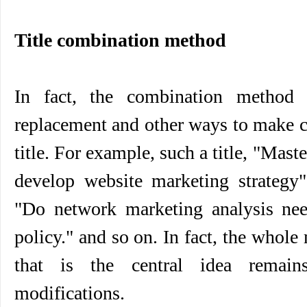
Title combination method
In fact, the combination method i
replacement and other ways to make c
title. For example, such a title, "Mas
develop website marketing strategy
"Do network marketing analysis ne
policy." and so on. In fact, the whole
that is the central idea remain
modifications.