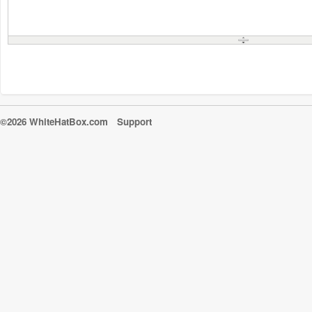
©2026 WhiteHatBox.com
Support