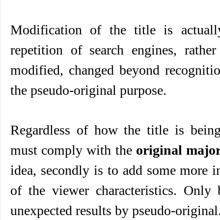
Modification of the title is actual
repetition of search engines, rather
modified, changed beyond recognition
the pseudo-original purpose.
Regardless of how the title is being
must comply with the
original majo
idea, secondly is to add some more i
of the viewer characteristics. Only
unexpected results by pseudo-original