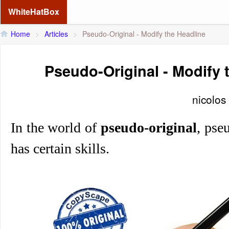
WhiteHatBox
Home
>
Articles
>
Pseudo-Original - Modify the Headline
Pseudo-Original - Modify 
nicolos
In the world of
pseudo-original
, pseu
has certain skills.