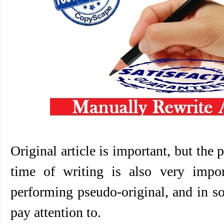
Original article is important, but the 
time of writing is also very impo
performing pseudo-original, and in s
pay attention to.