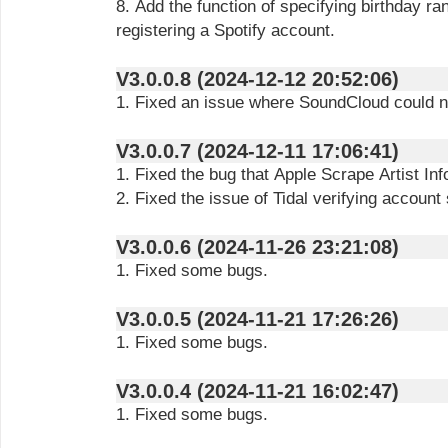
8. Add the function of specifying birthday 
registering a Spotify account.
V3.0.0.8 (2024-12-12 20:52:06)
1. Fixed an issue where SoundCloud could n
V3.0.0.7 (2024-12-11 17:06:41)
1. Fixed the bug that Apple Scrape Artist Info
2. Fixed the issue of Tidal verifying account 
V3.0.0.6 (2024-11-26 23:21:08)
1. Fixed some bugs.
V3.0.0.5 (2024-11-21 17:26:26)
1. Fixed some bugs.
V3.0.0.4 (2024-11-21 16:02:47)
1. Fixed some bugs.