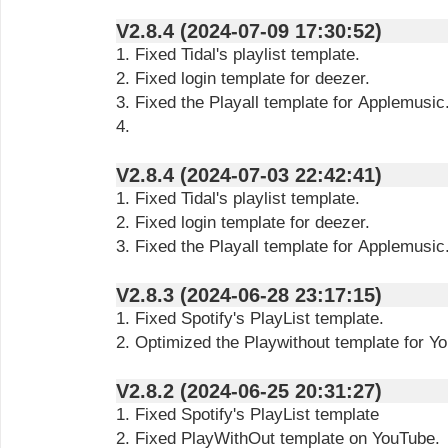
V2.8.4 (2024-07-09 17:30:52)
1. Fixed Tidal's playlist template.
2. Fixed login template for deezer.
3. Fixed the Playall template for Applemusic
4.
V2.8.4 (2024-07-03 22:42:41)
1. Fixed Tidal's playlist template.
2. Fixed login template for deezer.
3. Fixed the Playall template for Applemusic
V2.8.3 (2024-06-28 23:17:15)
1. Fixed Spotify's PlayList template.
2. Optimized the Playwithout template for Y
V2.8.2 (2024-06-25 20:31:27)
1. Fixed Spotify's PlayList template
2. Fixed PlayWithOut template on YouTube.