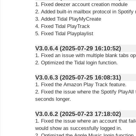
1. Fixed deezer account creation module
2. Added built-in mailbox protocol in Spotify
3. Added Tidal PlayMyCreate
4. Fixed Tidal PlayTrack
5. Fixed Tidal Playplaylist
V3.0.6.4 (2025-07-29 16:10:52)
1. Fixed an issue with multiple blank tabs op
2. Optimized the Tidal login function.
V3.0.6.3 (2025-07-25 16:08:31)
1. Fixed the Amazon Play Track feature.
2. Fixed the issue where the Spotify PlayAll
seconds longer.
V3.0.6.2 (2025-07-23 17:18:02)
1. Fixed the issue where an account that fail
would show as successfully logged in.
2. Optimized the Apple Music login function.