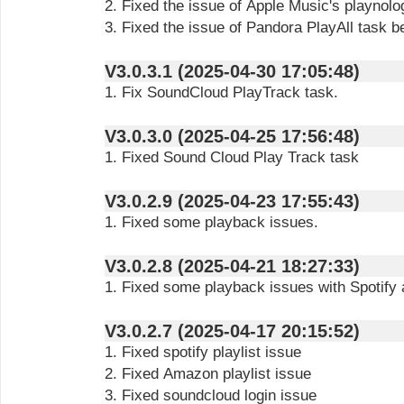
2. Fixed the issue of Apple Music's playnolog
3. Fixed the issue of Pandora PlayAll task b
V3.0.3.1 (2025-04-30 17:05:48)
1. Fix SoundCloud PlayTrack task.
V3.0.3.0 (2025-04-25 17:56:48)
1. Fixed Sound Cloud Play Track task
V3.0.2.9 (2025-04-23 17:55:43)
1. Fixed some playback issues.
V3.0.2.8 (2025-04-21 18:27:33)
1. Fixed some playback issues with Spotify
V3.0.2.7 (2025-04-17 20:15:52)
1. Fixed spotify playlist issue
2. Fixed Amazon playlist issue
3. Fixed soundcloud login issue