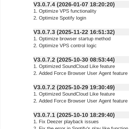
V3.0.7.4 (2026-01-07 18:20:20)
1. Optimize VPS functionality
2. Optimize Spotify login
V3.0.7.3 (2025-11-22 16:51:32)
1. Optimize browser startup method
2. Optimize VPS control logic
V3.0.7.2 (2025-10-30 08:53:44)
1. Optimized SoundCloud Like feature
2. Added Force Browser User Agent feature
V3.0.7.2 (2025-10-29 19:30:49)
1. Optimized SoundCloud Like feature
2. Added Force Browser User Agent feature
V3.0.7.1 (2025-10-10 18:29:40)
1. Fix Deezer playback issues
2. Fix the error in Spotify's play like function