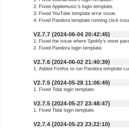
2. Fixed Applemusic's login template.
3. Fixed YouTube template error issue.
4. Fixed Pandora template running click issu
V2.7.7 (2024-06-04 20:42:45)
1. Fixed the issue where Spotify's reset pass
2. Fixed Pandora login template.
V2.7.6 (2024-06-02 21:40:39)
1. Added Firefox to run Pandora template cu
V2.7.5 (2024-05-28 11:06:49)
1. Fixed Tidal login template.
V2.7.5 (2024-05-27 23:48:47)
1. Fixed Tidal login template.
V2.7.4 (2024-05-23 23:22:10)