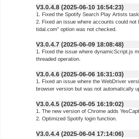
V3.0.4.8 (2025-06-10 16:54:23)
1. Fixed the Spotify Search Play Artists task
2. Fixed an issue where accounts could not 
tidal.com" option was not checked.
V3.0.4.7 (2025-06-09 18:08:48)
1. Fixed the issue where dynamicScript.js m
threaded operation.
V3.0.4.6 (2025-06-06 16:31:03)
1. Fixed an issue where the WebDriver versi
browser version but was not automatically u
V3.0.4.5 (2025-06-05 16:19:02)
1. The new version of Chrome adds YesCapt
2. Optimized Spotify login function.
V3.0.4.4 (2025-06-04 17:14:06)