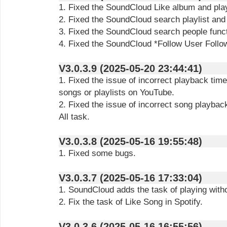
1. Fixed the SoundCloud Like album and playl
2. Fixed the SoundCloud search playlist and
3. Fixed the SoundCloud search people funct
4. Fixed the SoundCloud *Follow User Follow
V3.0.3.9 (2025-05-20 23:44:41)
1. Fixed the issue of incorrect playback tim
songs or playlists on YouTube.
2. Fixed the issue of incorrect song playba
All task.
V3.0.3.8 (2025-05-16 19:55:48)
1. Fixed some bugs.
V3.0.3.7 (2025-05-16 17:33:04)
1. SoundCloud adds the task of playing with
2. Fix the task of Like Song in Spotify.
V3.0.3.6 (2025-05-16 16:55:56)