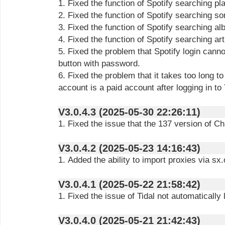
1. Fixed the function of Spotify searching pl
2. Fixed the function of Spotify searching 
3. Fixed the function of Spotify searching 
4. Fixed the function of Spotify searching ar
5. Fixed the problem that Spotify login canno
button with password.
6. Fixed the problem that it takes too long t
account is a paid account after logging in to 
V3.0.4.3 (2025-05-30 22:26:11)
1. Fixed the issue that the 137 version of C
V3.0.4.2 (2025-05-23 14:16:43)
1. Added the ability to import proxies via sx.
V3.0.4.1 (2025-05-22 21:58:42)
1. Fixed the issue of Tidal not automatically 
V3.0.4.0 (2025-05-21 21:42:43)