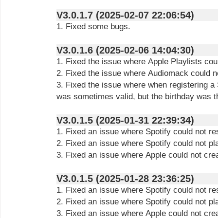
V3.0.1.7 (2025-02-07 22:06:54)
1. Fixed some bugs.
V3.0.1.6 (2025-02-06 14:04:30)
1. Fixed the issue where Apple Playlists cou
2. Fixed the issue where Audiomack could n
3. Fixed the issue where when registering a 
was sometimes valid, but the birthday was 
V3.0.1.5 (2025-01-31 22:39:34)
1. Fixed an issue where Spotify could not r
2. Fixed an issue where Spotify could not pl
3. Fixed an issue where Apple could not crea
V3.0.1.5 (2025-01-28 23:36:25)
1. Fixed an issue where Spotify could not r
2. Fixed an issue where Spotify could not pl
3. Fixed an issue where Apple could not crea