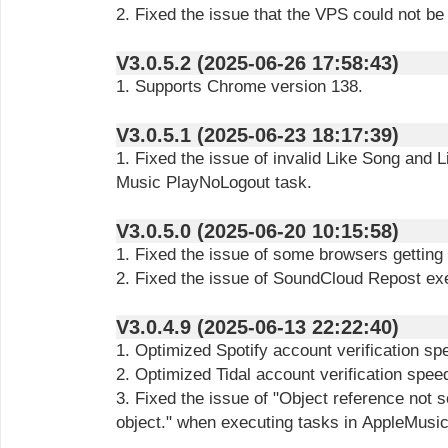
2. Fixed the issue that the VPS could not be
V3.0.5.2 (2025-06-26 17:58:43)
1. Supports Chrome version 138.
V3.0.5.1 (2025-06-23 18:17:39)
1. Fixed the issue of invalid Like Song and 
Music PlayNoLogout task.
V3.0.5.0 (2025-06-20 10:15:58)
1. Fixed the issue of some browsers getting 
2. Fixed the issue of SoundCloud Repost exe
V3.0.4.9 (2025-06-13 22:22:40)
1. Optimized Spotify account verification sp
2. Optimized Tidal account verification spee
3. Fixed the issue of "Object reference not s
object." when executing tasks in AppleMusic