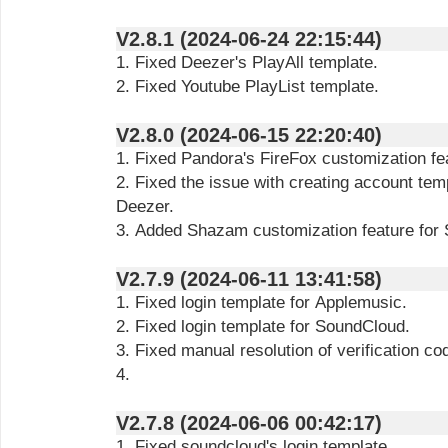
V2.8.1 (2024-06-24 22:15:44)
1. Fixed Deezer's PlayAll template.
2. Fixed Youtube PlayList template.
V2.8.0 (2024-06-15 22:20:40)
1. Fixed Pandora's FireFox customization fe
2. Fixed the issue with creating account tem
Deezer.
3. Added Shazam customization feature for S
V2.7.9 (2024-06-11 13:41:58)
1. Fixed login template for Applemusic.
2. Fixed login template for SoundCloud.
3. Fixed manual resolution of verification co
4.
V2.7.8 (2024-06-06 00:42:17)
1. Fixed soundcloud's login template.