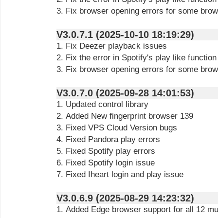
3. Fix browser opening errors for some bro
V3.0.7.1 (2025-10-10 18:19:29)
1. Fix Deezer playback issues
2. Fix the error in Spotify's play like function
3. Fix browser opening errors for some bro
V3.0.7.0 (2025-09-28 14:01:53)
1. Updated control library
2. Added New fingerprint browser 139
3. Fixed VPS Cloud Version bugs
4. Fixed Pandora play errors
5. Fixed Spotify play errors
6. Fixed Spotify login issue
7. Fixed Iheart login and play issue
V3.0.6.9 (2025-08-29 14:23:32)
1. Added Edge browser support for all 12 mu