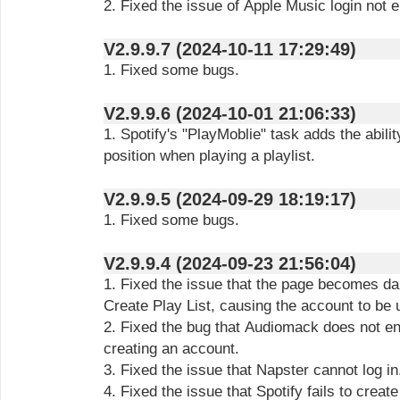
2. Fixed the issue of Apple Music login not 
V2.9.9.7 (2024-10-11 17:29:49)
1. Fixed some bugs.
V2.9.9.6 (2024-10-01 21:06:33)
1. Spotify's "PlayMoblie" task adds the abilit
position when playing a playlist.
V2.9.9.5 (2024-09-29 18:19:17)
1. Fixed some bugs.
V2.9.9.4 (2024-09-23 21:56:04)
1. Fixed the issue that the page becomes da
Create Play List, causing the account to be 
2. Fixed the bug that Audiomack does not e
creating an account.
3. Fixed the issue that Napster cannot log in
4. Fixed the issue that Spotify fails to crea