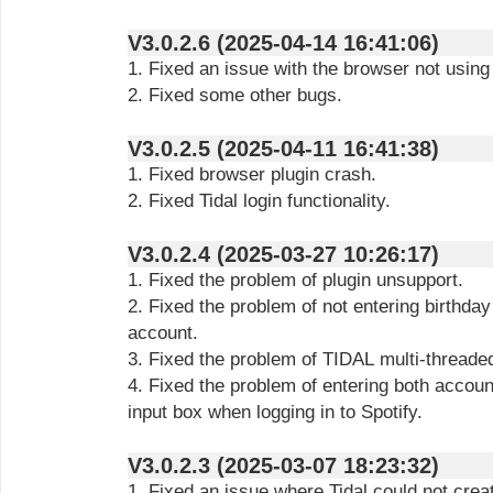
V3.0.2.6 (2025-04-14 16:41:06)
1. Fixed an issue with the browser not using
2. Fixed some other bugs.
V3.0.2.5 (2025-04-11 16:41:38)
1. Fixed browser plugin crash.
2. Fixed Tidal login functionality.
V3.0.2.4 (2025-03-27 10:26:17)
1. Fixed the problem of plugin unsupport.
2. Fixed the problem of not entering birthda
account.
3. Fixed the problem of TIDAL multi-threaded
4. Fixed the problem of entering both accou
input box when logging in to Spotify.
V3.0.2.3 (2025-03-07 18:23:32)
1. Fixed an issue where Tidal could not crea