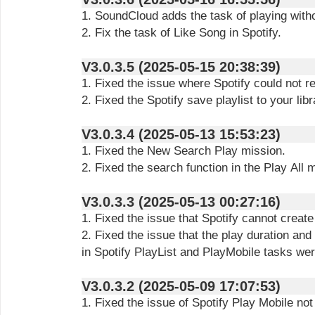
1. SoundCloud adds the task of playing with
2. Fix the task of Like Song in Spotify.
V3.0.3.5 (2025-05-15 20:38:39)
1. Fixed the issue where Spotify could not 
2. Fixed the Spotify save playlist to your libr
V3.0.3.4 (2025-05-13 15:53:23)
1. Fixed the New Search Play mission.
2. Fixed the search function in the Play All 
V3.0.3.3 (2025-05-13 00:27:16)
1. Fixed the issue that Spotify cannot create 
2. Fixed the issue that the play duration an
in Spotify PlayList and PlayMobile tasks wer
V3.0.3.2 (2025-05-09 17:07:53)
1. Fixed the issue of Spotify Play Mobile not 