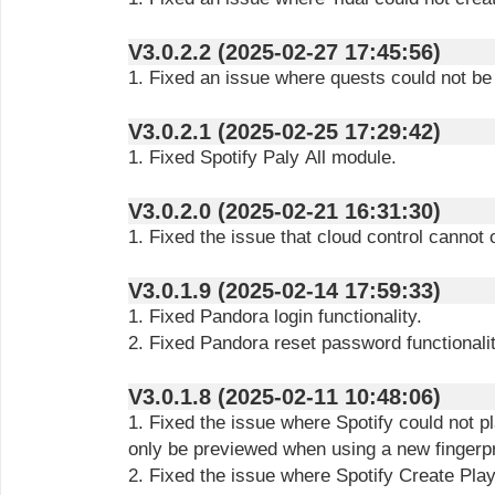
V3.0.2.2 (2025-02-27 17:45:56)
1. Fixed an issue where quests could not be 
V3.0.2.1 (2025-02-25 17:29:42)
1. Fixed Spotify Paly All module.
V3.0.2.0 (2025-02-21 16:31:30)
1. Fixed the issue that cloud control cannot
V3.0.1.9 (2025-02-14 17:59:33)
1. Fixed Pandora login functionality.
2. Fixed Pandora reset password functionalit
V3.0.1.8 (2025-02-11 10:48:06)
1. Fixed the issue where Spotify could not 
only be previewed when using a new fingerpr
2. Fixed the issue where Spotify Create Play