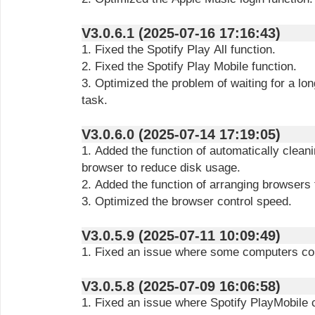
V3.0.6.1 (2025-07-16 17:16:43)
1. Fixed the Spotify Play All function.
2. Fixed the Spotify Play Mobile function.
3. Optimized the problem of waiting for a lo
task.
V3.0.6.0 (2025-07-14 17:19:05)
1. Added the function of automatically cleani
browser to reduce disk usage.
2. Added the function of arranging browsers
3. Optimized the browser control speed.
V3.0.5.9 (2025-07-11 10:09:49)
1. Fixed an issue where some computers cou
V3.0.5.8 (2025-07-09 16:06:58)
1. Fixed an issue where Spotify PlayMobile c