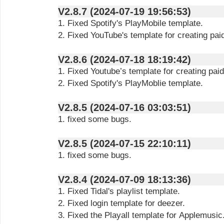
V2.8.7 (2024-07-19 19:56:53)
1. Fixed Spotify's PlayMobile template.
2. Fixed YouTube's template for creating pai
V2.8.6 (2024-07-18 18:19:42)
1. Fixed Youtube’s template for creating pai
2. Fixed Spotify's PlayMoblie template.
V2.8.5 (2024-07-16 03:03:51)
1. fixed some bugs.
V2.8.5 (2024-07-15 22:10:11)
1. fixed some bugs.
V2.8.4 (2024-07-09 18:13:36)
1. Fixed Tidal's playlist template.
2. Fixed login template for deezer.
3. Fixed the Playall template for Applemusic