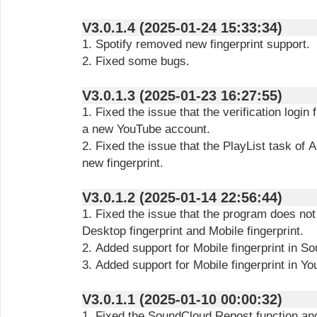
V3.0.1.4 (2025-01-24 15:33:34)
1. Spotify removed new fingerprint support.
2. Fixed some bugs.
V3.0.1.3 (2025-01-23 16:27:55)
1. Fixed the issue that the verification login
a new YouTube account.
2. Fixed the issue that the PlayList task of
new fingerprint.
V3.0.1.2 (2025-01-14 22:56:44)
1. Fixed the issue that the program does no
Desktop fingerprint and Mobile fingerprint.
2. Added support for Mobile fingerprint in 
3. Added support for Mobile fingerprint in Y
V3.0.1.1 (2025-01-10 00:00:32)
1. Fixed the SoundCloud Repost function an