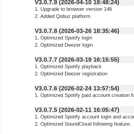
V3.0.7.9 (2026-04-10 18:48:24)
1. Upgrade to browser version 146
2. Added Qobuz platform
V3.0.7.8 (2026-03-26 18:35:46)
1. Optimized Spotify login
2. Optimized Deezer login
V3.0.7.7 (2026-03-19 16:15:55)
1. Optimized Spotify playback
2. Optimized Deezer registration
V3.0.7.6 (2026-02-24 13:57:54)
1. Optimized Spotify paid account creation f
V3.0.7.5 (2026-02-11 16:05:47)
1. Optimized Spotify account login and accou
2. Optimized SoundCloud following feature.