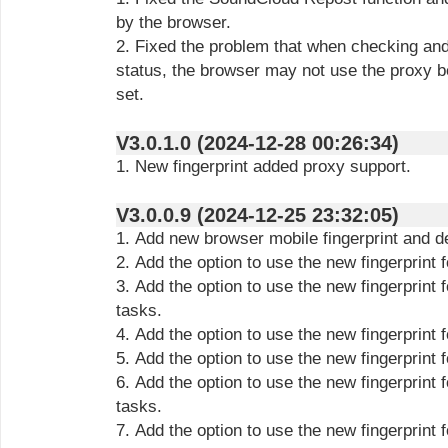
by the browser.
2. Fixed the problem that when checking and 
status, the browser may not use the proxy be
set.
V3.0.1.0 (2024-12-28 00:26:34)
1. New fingerprint added proxy support.
V3.0.0.9 (2024-12-25 23:32:05)
1. Add new browser mobile fingerprint and de
2. Add the option to use the new fingerprint 
3. Add the option to use the new fingerprint
tasks.
4. Add the option to use the new fingerprint 
5. Add the option to use the new fingerprint
6. Add the option to use the new fingerprint
tasks.
7. Add the option to use the new fingerprint