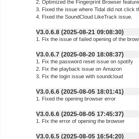
2. Optimized the Fingerprint Browser feature
3. Fixed the issue where Tidal did not click t
4. Fixed the SoundCloud LikeTrack issue.
V3.0.6.8 (2025-08-21 09:08:30)
1. Fix the issue of failed opening of the bro
V3.0.6.7 (2025-08-20 18:08:37)
1. Fix the password reset issue on spotify
2. Fix the playback issue on Amazon
3. Fix the login issue with soundcloud
V3.0.6.6 (2025-08-05 18:01:41)
1. Fixed the opening browser error
V3.0.6.6 (2025-08-05 17:45:37)
1. Fix the error of opening the browser
V3.0.6.5 (2025-08-05 16:54:20)