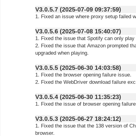
V3.0.5.7 (2025-07-09 09:37:59)
1. Fixed an issue where proxy setup failed wh
V3.0.5.6 (2025-07-08 15:40:07)
1. Fixed the issue that Spotify can only play
2. Fixed the issue that Amazon prompted tha
upgraded when playing.
V3.0.5.5 (2025-06-30 14:03:58)
1. Fixed the browser opening failure issue.
2. Fixed the WebDriver download failure exc
V3.0.5.4 (2025-06-30 11:35:23)
1. Fixed the issue of browser opening failure
V3.0.5.3 (2025-06-27 18:24:12)
1. Fixed the issue that the 138 version of C
browser.