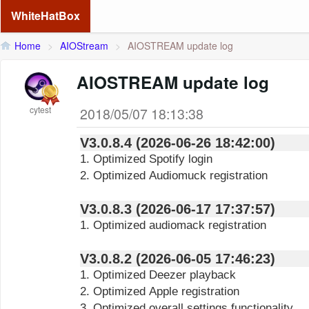
WhiteHatBox
Home
>
AIOStream
>
AIOSTREAM update log
AIOSTREAM update log
cytest
2018/05/07 18:13:38
V3.0.8.4 (2026-06-26 18:42:00)
1. Optimized Spotify login
2. Optimized Audiomuck registration
V3.0.8.3 (2026-06-17 17:37:57)
1. Optimized audiomack registration
V3.0.8.2 (2026-06-05 17:46:23)
1. Optimized Deezer playback
2. Optimized Apple registration
3. Optimized overall settings functionality