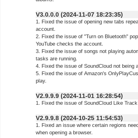
V3.0.0.0 (2024-11-07 18:23:35)
1. Fixed the issue of opening new tabs repe
account.
2. Fixed the issue of "Turn on Bluetooth" p
YouTube checks the account.
3. Fixed the issue of songs not playing aut
tasks are running.
4. Fixed the issue of SoundCloud not being ab
5. Fixed the issue of Amazon's OnlyPlayCust
play.
V2.9.9.9 (2024-11-01 16:28:54)
1. Fixed the issue of SoundCloud Like Track 
V2.9.9.8 (2024-10-25 11:54:53)
1. Fixed an issue where certain regions nee
when opening a browser.