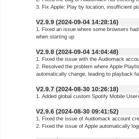
3. Fix Apple: Play by location, insufficient 
V2.9.9 (2024-09-04 14:28:16)
1. Fixed an issue where some browsers had 
when starting up
V2.9.8 (2024-09-04 14:04:48)
1. Fixed the issue with the Audiomack accou
2. Resolved the problem where Apple Playlis
automatically change, leading to playback fa
V2.9.7 (2024-08-30 10:26:18)
1. Added global custom Spotify Mobile User
V2.9.6 (2024-08-30 09:41:52)
1. Fixed the issue of Audiomack account crea
2. Fixed the issue of Apple automatically log