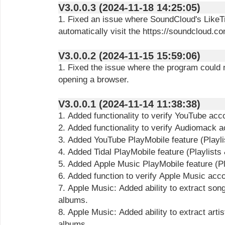
V3.0.0.3 (2024-11-18 14:25:05)
1. Fixed an issue where SoundCloud's LikeT
automatically visit the https://soundcloud.c
V3.0.0.2 (2024-11-15 15:59:06)
1. Fixed the issue where the program could
opening a browser.
V3.0.0.1 (2024-11-14 11:38:38)
1. Added functionality to verify YouTube ac
2. Added functionality to verify Audiomack 
3. Added YouTube PlayMobile feature (Playli
4. Added Tidal PlayMobile feature (Playlists
5. Added Apple Music PlayMobile feature (Pl
6. Added function to verify Apple Music acc
7. Apple Music: Added ability to extract song
albums.
8. Apple Music: Added ability to extract artis
albums.