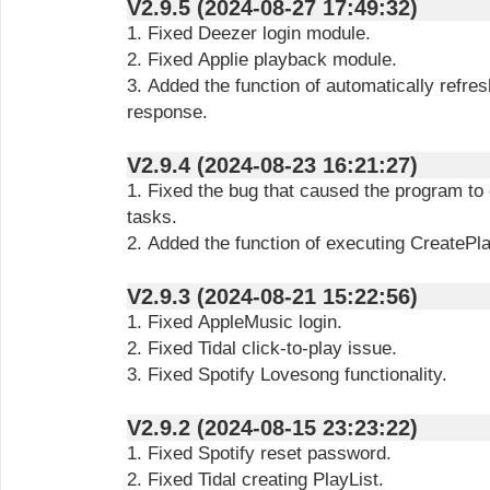
V2.9.5 (2024-08-27 17:49:32)
1. Fixed Deezer login module.
2. Fixed Applie playback module.
3. Added the function of automatically refre
response.
V2.9.4 (2024-08-23 16:21:27)
1. Fixed the bug that caused the program to
tasks.
2. Added the function of executing CreatePl
V2.9.3 (2024-08-21 15:22:56)
1. Fixed AppleMusic login.
2. Fixed Tidal click-to-play issue.
3. Fixed Spotify Lovesong functionality.
V2.9.2 (2024-08-15 23:23:22)
1. Fixed Spotify reset password.
2. Fixed Tidal creating PlayList.