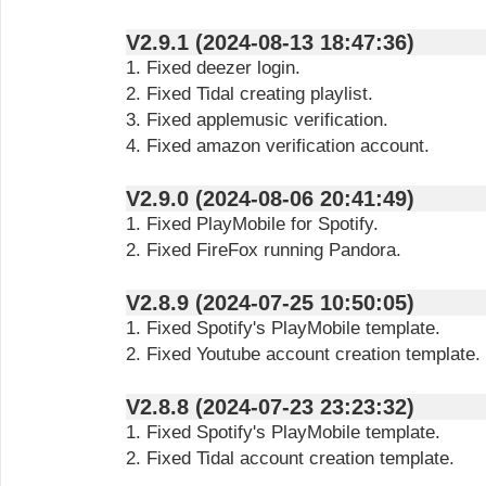
V2.9.1 (2024-08-13 18:47:36)
1. Fixed deezer login.
2. Fixed Tidal creating playlist.
3. Fixed applemusic verification.
4. Fixed amazon verification account.
V2.9.0 (2024-08-06 20:41:49)
1. Fixed PlayMobile for Spotify.
2. Fixed FireFox running Pandora.
V2.8.9 (2024-07-25 10:50:05)
1. Fixed Spotify's PlayMobile template.
2. Fixed Youtube account creation template.
V2.8.8 (2024-07-23 23:23:32)
1. Fixed Spotify's PlayMobile template.
2. Fixed Tidal account creation template.