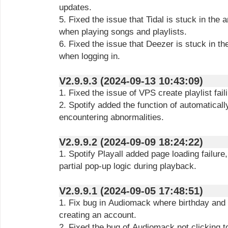
updates.
5. Fixed the issue that Tidal is stuck in the a
when playing songs and playlists.
6. Fixed the issue that Deezer is stuck in the
when logging in.
V2.9.9.3 (2024-09-13 10:43:09)
1. Fixed the issue of VPS create playlist fail
2. Spotify added the function of automatical
encountering abnormalities.
V2.9.9.2 (2024-09-09 18:24:22)
1. Spotify Playall added page loading failure
partial pop-up logic during playback.
V2.9.9.1 (2024-09-05 17:48:51)
1. Fix bug in Audiomack where birthday and
creating an account.
2. Fixed the bug of Audiomack not clicking to