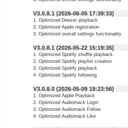
V3.0.8.1 (2026-06-05 17:39:33)
1. Optimized Deezer playback
2. Optimized Apple registration
3. Optimized overall settings functionality
V3.0.8.1 (2026-05-22 15:19:35)
1. Optimized Spotify shuffle playback
2. Optimized Spotify playlist creation
3. Optimized Spotify playback
4. Optimized Spotify following
V3.0.8.0 (2026-05-09 19:23:56)
1. Optimized Apple Playback
2. Optimized Audiomack Login
3. Optimized Audiomack Follow
4. Optimized Audiomack Like