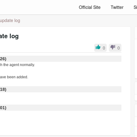
Official Site
Twitter
S
update log
te log
0
0
:26)
ch the agent normally.
 have been added.
:18)
:01)