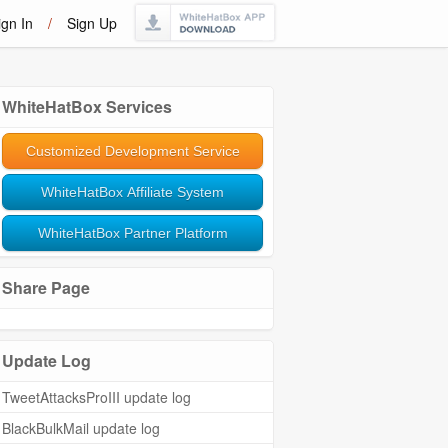
ign In
/
Sign Up
WhiteHatBox Services
Customized Development Service
WhiteHatBox Affiliate System
WhiteHatBox Partner Platform
Share Page
Update Log
TweetAttacksProIII update log
BlackBulkMail update log