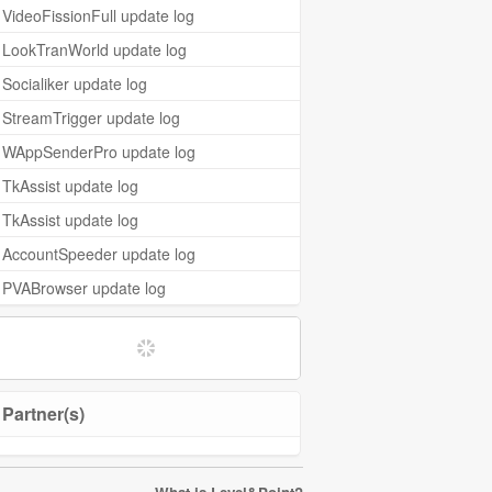
VideoFissionFull update log
LookTranWorld update log
Socialiker update log
StreamTrigger update log
WAppSenderPro update log
TkAssist update log
TkAssist update log
AccountSpeeder update log
PVABrowser update log
Partner(s)