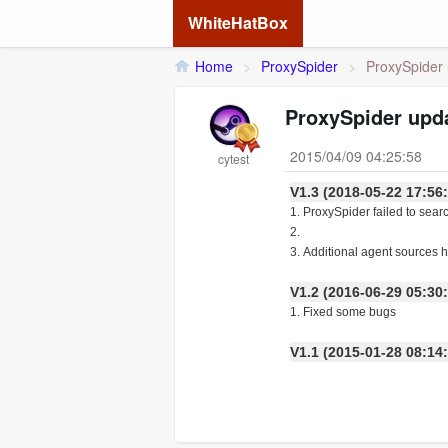
WhiteHatBox
Home
>
ProxySpider
>
ProxySpider 
ProxySpider upda
2015/04/09 04:25:58
cytest
V1.3 (2018-05-22 17:56
1. ProxySpider failed to sear
2.
3. Additional agent sources
V1.2 (2016-06-29 05:30
1. Fixed some bugs
V1.1 (2015-01-28 08:14