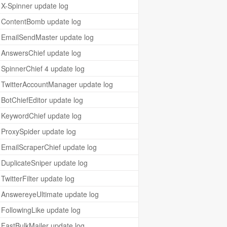
X-Spinner update log
ContentBomb update log
EmailSendMaster update log
AnswersChief update log
SpinnerChief 4 update log
TwitterAccountManager update log
BotChiefEditor update log
KeywordChief update log
ProxySpider update log
EmailScraperChief update log
DuplicateSniper update log
TwitterFilter update log
AnswereyeUltimate update log
FollowingLike update log
FastBulkMailer update log