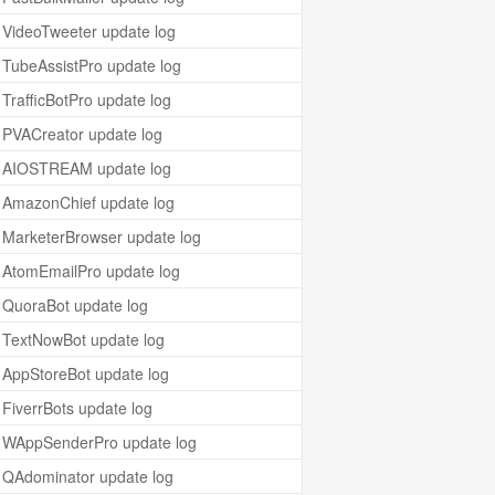
VideoTweeter update log
TubeAssistPro update log
TrafficBotPro update log
PVACreator update log
AIOSTREAM update log
AmazonChief update log
MarketerBrowser update log
AtomEmailPro update log
QuoraBot update log
TextNowBot update log
AppStoreBot update log
FiverrBots update log
WAppSenderPro update log
QAdominator update log