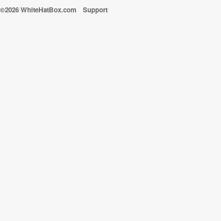
©2026 WhiteHatBox.com
Support