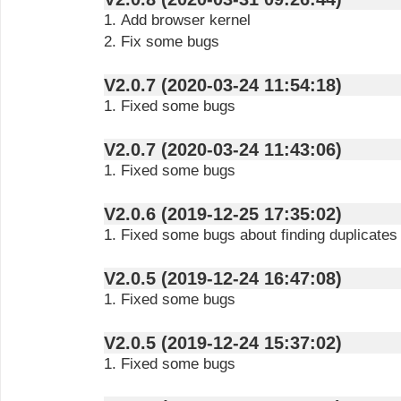
1. Add browser kernel
2. Fix some bugs
V2.0.7 (2020-03-24 11:54:18)
1. Fixed some bugs
V2.0.7 (2020-03-24 11:43:06)
1. Fixed some bugs
V2.0.6 (2019-12-25 17:35:02)
1. Fixed some bugs about finding duplicates
V2.0.5 (2019-12-24 16:47:08)
1. Fixed some bugs
V2.0.5 (2019-12-24 15:37:02)
1. Fixed some bugs