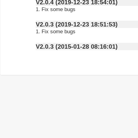
V2.0.4 (2019-12-23 18:54:01)
1. Fix some bugs
V2.0.3 (2019-12-23 18:51:53)
1. Fix some bugs
V2.0.3 (2015-01-28 08:16:01)