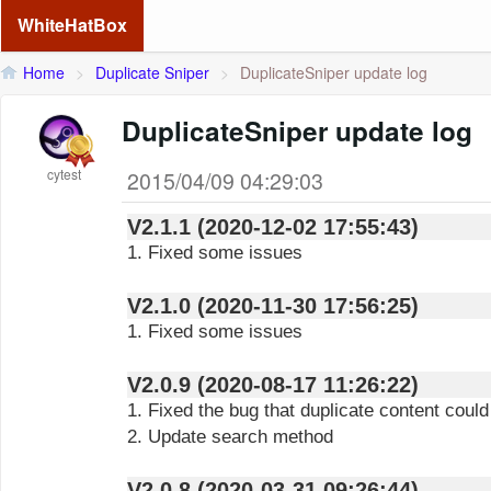
WhiteHatBox
Home
>
Duplicate Sniper
>
DuplicateSniper update log
DuplicateSniper update log
cytest
2015/04/09 04:29:03
V2.1.1 (2020-12-02 17:55:43)
1. Fixed some issues
V2.1.0 (2020-11-30 17:56:25)
1. Fixed some issues
V2.0.9 (2020-08-17 11:26:22)
1. Fixed the bug that duplicate content coul
2. Update search method
V2.0.8 (2020-03-31 09:26:44)