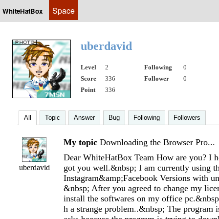
Space
WhiteHatBox
uberdavid
Level
2
Following
0
Score
336
Follower
0
Point
336
All
Topic
Answer
Bug
Following
Followers
My topic
Downloading the Browser Pro...
Dear WhiteHatBox Team How are you? I 
got you well.&nbsp; I am currently using 
uberdavid
Instagram&amp;Facebook Versions with unl
&nbsp; After you agreed to change my licen
install the softwares on my office pc.&nbsp
h a strange problem..&nbsp; The program i