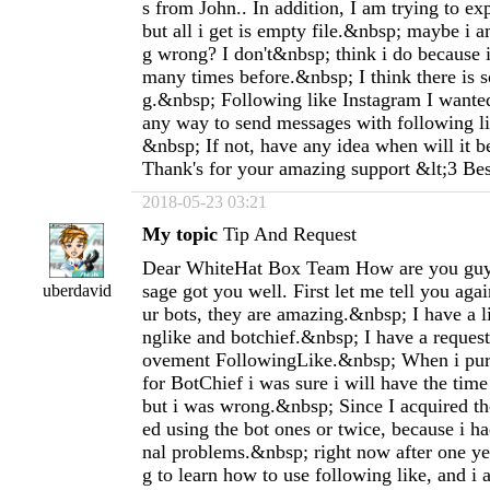
s from John.. In addition, I am trying to ex
but all i get is empty file.&nbsp; maybe i
g wrong? I don't&nbsp; think i do because i
many times before.&nbsp; I think there is 
g.&nbsp; Following like Instagram I wanted 
any way to send messages with following li
&nbsp; If not, have any idea when will it 
Thank's for your amazing support &lt;3 Be
2018-05-23 03:21
My topic
Tip And Request
Dear WhiteHat Box Team How are you guy
sage got you well. First let me tell you agai
uberdavid
ur bots, they are amazing.&nbsp; I have a l
nglike and botchief.&nbsp; I have a request
ovement FollowingLike.&nbsp; When i purc
for BotChief i was sure i will have the time 
but i was wrong.&nbsp; Since I acquired the 
ed using the bot ones or twice, because i h
nal problems.&nbsp; right now after one yea
g to learn how to use following like, and i 