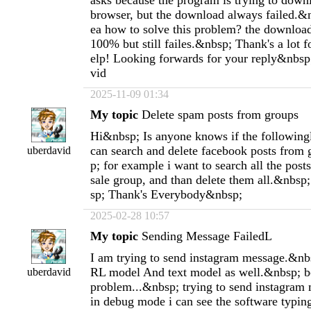
asks because the program is trying to down
browser, but the download always failed.&
ea how to solve this problem? the download
100% but still failes.&nbsp; Thank's a lot 
elp! Looking forwards for your reply&nbsp
vid
2025-11-09 01:34
My topic
Delete spam posts from groups
Hi&nbsp; Is anyone knows if the following
can search and delete facebook posts from
uberdavid
p; for example i want to search all the post
sale group, and than delete them all.&nbs
sp; Thank's Everybody&nbsp;
2025-02-28 10:57
My topic
Sending Message FailedL
I am trying to send instagram message.&nbsp
RL model And text model as well.&nbsp; b
uberdavid
problem...&nbsp; trying to send instagram 
in debug mode i can see the software typin