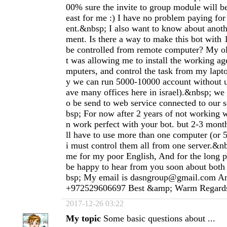
00% sure the invite to group module will be
east for me :) I have no problem paying fo
ent.&nbsp; I also want to know about anoth
ment. Is there a way to make this bot with
be controlled from remote computer? My ol
t was allowing me to install the working ag
mputers, and control the task from my lapt
y we can run 5000-10000 account without 
ave many offices here in israel).&nbsp; we 
o be send to web service connected to our 
bsp; For now after 2 years of not working w
n work perfect with your bot. but 2-3 mon
ll have to use more than one computer (or 
i must control them all from one server.&nb
me for my poor English, And for the long p
be happy to hear from you soon about bot
bsp; My email is
dasngroup@gmail.com
An
+972529606697 Best &amp; Warm Regard
2017-12-26 03:22
My topic
Some basic questions about ...