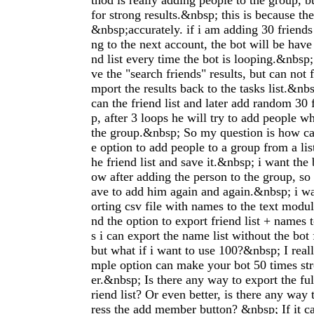
thod is really adding people to the group, b
for strong results.&nbsp; this is because th
&nbsp;accurately. if i am adding 30 friends
ng to the next account, the bot will be have 
nd list every time the bot is looping.&nbsp; 
ve the "search friends" results, but can not 
mport the results back to the tasks list.&nbs
can the friend list and later add random 30 
p, after 3 loops he will try to add people w
the group.&nbsp; So my question is how can
e option to add people to a group from a list
he friend list and save it.&nbsp; i want the 
ow after adding the person to the group, so 
ave to add him again and again.&nbsp; i wa
orting csv file with names to the text module
nd the option to export friend list + names t
s i can export the name list without the bot
but what if i want to use 100?&nbsp; I reall
mple option can make your bot 50 times st
er.&nbsp; Is there any way to export the ful
riend list? Or even better, is there any way 
ress the add member button? &nbsp; If it c