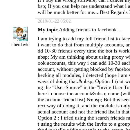
If i buy the wrong software, can i cancel 
bsp; If you can help me understand what i 
will be much better for me... Best Regards
2018-01-22 05:02
My topic
Adding friends to facebook ...
I am trying to add my full friend list to fa
i want to do that from multiply accounts, an
uberdavid
dd 10-30 friends every time the bot is wor
nbsp; My am thinking about using proxy w
ook accounts, this way i can add 10-30 eac
account, without getting blocked by facebo
hecking all modules, i detected (hope i am
ways of doing that.&nbsp; Option 1 (not wor
ng the "User Source" in the "Invite User T
here i choose the account&nbsp; name (with
the account friend list).&nbsp; But this seen
rect way of doing it, and the module is only
actual account and not the friend list in th
Option 2 : I tried using the search friends m
t using the results with the Invite to a gro