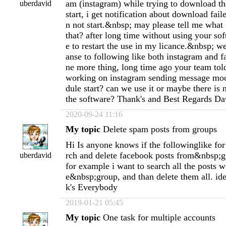
am (instagram) while trying to download th
uberdavid
start, i get notification about download fai
n not start.&nbsp; may please tell me what 
that? after long time without using your sof
e to restart the use in my licance.&nbsp; we
anse to following like both instagram and 
ne more thing, long time ago your team to
working on instagram sending message mod
dule start? can we use it or maybe there is
the software? Thank's and Best Regards Da
2020-09-24 11:16
My topic
Delete spam posts from groups
Hi Is anyone knows if the followinglike fo
rch and delete facebook posts from&nbsp;
uberdavid
for example i want to search all the posts w
e&nbsp;group, and than delete them all. i
k's Everybody
2019-01-21 05:45
My topic
One task for multiple accounts