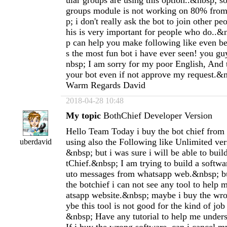
ular groups are using this option..&nbsp; so
groups module is not working on 80% from
p; i don't really ask the bot to join other pe
his is very important for people who do..&
p can help you make following like even bet
s the most fun bot i have ever seen! you g
nbsp; I am sorry for my poor English, And 
your bot even if not approve my request.&
Warm Regards David
2018-04-28 10:48
My topic
BothChief Developer Version
Hello Team Today i buy the bot chief from
using also the Following like Unlimited vers
uberdavid
&nbsp; but i was sure i will be able to buil
tChief.&nbsp; I am trying to build a softw
uto messages from whatsapp web.&nbsp; but
the botchief i can not see any tool to help
atsapp website.&nbsp; maybe i buy the wr
ybe this tool is not good for the kind of job
&nbsp; Have any tutorial to help me under