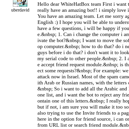
Hello dear WhiteHatBox team First i want 
really have an amazing bot!! i simply lo
uberdavid
You have an amazing team. Let me sorry a
English :) I hope you will be able to under
have a few questions, i will be happy if yo
e.&nbsp; 1. Can i change the computer i am
ivate the bot?&nbsp; I want to move the so
op computer.&nbsp; how to do that? do i ne
guys before i do that? i don't want it to loo
my serial code to other people.&nbsp; 2. I 
e accept friend request module.&nbsp; is th
ect some requests?&nbsp; For example: w
attack now in Israel. Most of the spam ca
ith Arab or Russian names, with the letters 
&nbsp; So i want to add all the Arabic and 
one list, and i want the bot to reject any fr
ontain one of this letters.&nbsp; I really hop
but if not, i am sure you will make it too s
also trying to use the Invite friends to a 
here in the option for friend source, i can on
from URL list or search friend module.&nbsp