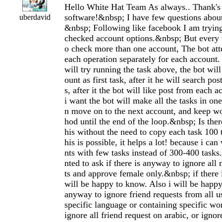
Hello White Hat Team As always.. Thank's
software!&nbsp; I have few questions about
uberdavid
&nbsp; Following like facebook I am trying 
checked account options.&nbsp; But every t
o check more than one account, The bot at
each operation separately for each account.
will try running the task above, the bot will
ount as first task, after it he will search po
s, after it the bot will like post from each 
i want the bot will make all the tasks in on
n move on to the next account, and keep wo
hod until the end of the loop.&nbsp; Is the
his without the need to copy each task 100 
his is possible, it helps a lot! because i ca
nts with few tasks instead of 300-400 tasks
nted to ask if there is anyway to ignore all
ts and approve female only.&nbsp; if there 
will be happy to know. Also i will be happy 
anyway to ignore friend requests from all 
specific language or containing specific wo
ignore all friend request on arabic, or ignor