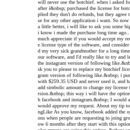
will never use the botchief. when i asked f
after i&nbsp; purchased the license for botc
plied they don't do refunds, but they agree 
se for any other application i want. So now 
a little better, i will like to ask you some b
i know i made the purchase long time ago..
much appreciate if you would accept my re
e license type of the software, and consider 
d my very sick grandmother for a long time. 
our software, and I'd really like to try and 
the instagram version of following like.&nb
sk you to please to replace my botchief lice
gram version of following like.&nbsp; i pur
with $259.35 USD and never used it, and h
add simbolic amount to change my license t
rsion.&nbsp; this way i will have the optio
h facebook and instagram.&nbsp; I would a
would approve my request. About my tip t
ngLike As you know, facebook added the op
ons when people are requesting to joing g
ow 6 months after they start with this optio