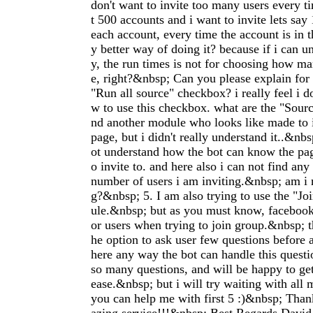
don't want to invite too many users every 
t 500 accounts and i want to invite lets say
each account, every time the account is in 
y better way of doing it? because if i can u
y, the run times is not for choosing how man
e, right?&nbsp; Can you please explain for 
"Run all source" checkbox? i really feel i d
w to use this checkbox. what are the "Sourc
nd another module who looks like made to i
page, but i didn't really understand it..&nb
ot understand how the bot can know the pag
o invite to. and here also i can not find any
number of users i am inviting.&nbsp; am i
g?&nbsp; 5. I am also trying to use the "Jo
ule.&nbsp; but as you must know, faceboo
or users when trying to join group.&nbsp; 
he option to ask user few questions before as
here any way the bot can handle this quest
so many questions, and will be happy to get
ease.&nbsp; but i will try waiting with all 
you can help me with first 5 :)&nbsp; Tha