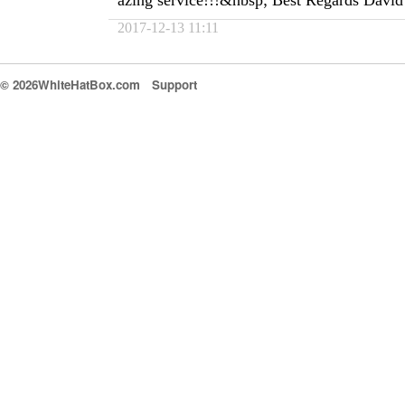
azing service!!!&nbsp; Best Regards David
2017-12-13 11:11
© 2026WhiteHatBox.com
Support