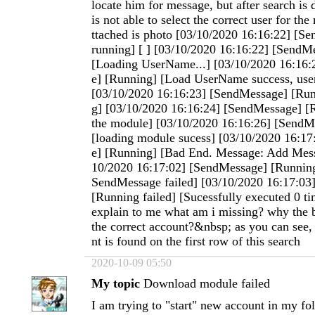
locate him for message, but after search is 
is not able to select the correct user for t
ttached is photo [03/10/2020 16:16:22] [Se
running] [ ] [03/10/2020 16:16:22] [SendM
[Loading UserName...] [03/10/2020 16:16
e] [Running] [Load UserName success, use
[03/10/2020 16:16:23] [SendMessage] [Run
g] [03/10/2020 16:16:24] [SendMessage] [
the module] [03/10/2020 16:16:26] [SendM
[loading module sucess] [03/10/2020 16:1
e] [Running] [Bad End. Message: Add Mess
10/2020 16:17:02] [SendMessage] [Running
SendMessage failed] [03/10/2020 16:17:03
[Running failed] [Sucessfully executed 0 t
explain to me what am i missing? why the b
the correct account?&nbsp; as you can see, 
nt is found on the first row of this search
2020-10-09 05:50
My topic
Download module failed
I am trying to "start" new account in my fo