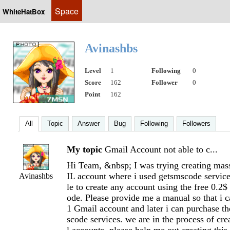
Space
WhiteHatBox
Avinashbs
Level
1
Following
0
Score
162
Follower
0
Point
162
All
Topic
Answer
Bug
Following
Followers
My topic
Gmail Account not able to c...
Hi Team, &nbsp; I was trying creating m
IL account where i used getsmscode service
Avinashbs
le to create any account using the free 0.2
ode. Please provide me a manual so that i ca
1 Gmail account and later i can purchase th
scode services. we are in the process of c