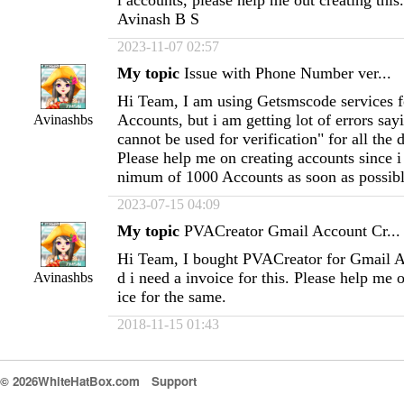
l accounts, please help me out creating thi
Avinash B S
2023-11-07 02:57
My topic
Issue with Phone Number ver...
Hi Team, I am using Getsmscode services f
Accounts, but i am getting lot of errors sa
Avinashbs
cannot be used for verification" for all the 
Please help me on creating accounts since i
nimum of 1000 Accounts as soon as possibl
2023-07-15 04:09
My topic
PVACreator Gmail Account Cr...
Hi Team, I bought PVACreator for Gmail A
d i need a invoice for this. Please help me 
Avinashbs
ice for the same.
2018-11-15 01:43
© 2026WhiteHatBox.com
Support