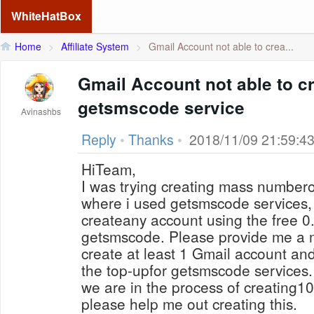
WhiteHatBox
Home
>
Affiliate System
>
Gmail Account not able to crea...
Gmail Account not able to c
getsmscode service
Avinashbs
Reply
•
Thanks
•
2018/11/09 21:59:4
HiTeam,
I was trying creating mass number
where i used getsmscode services, 
createany account using the free 0
getsmscode. Please provide me a m
create at least 1 Gmail account and
the top-upfor getsmscode services.
we are in the process of creating1
please help me out creating this.