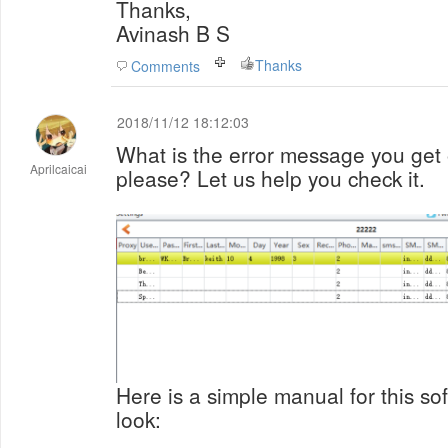
Thanks,
Avinash B S
Thanks
Comments
2018/11/12 18:12:03
What is the error message you ge
Aprilcaicai
please? Let us help you check it.
Here is a simple manual for this s
look: