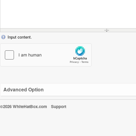
Input content.
Advanced Option
©2026 WhiteHatBox.com
Support