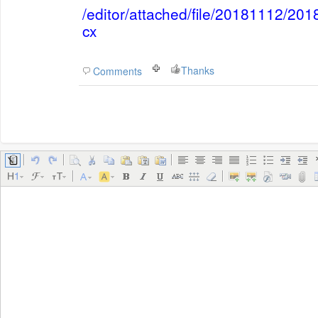
/editor/attached/file/20181112/2
cx
Thanks
Comments