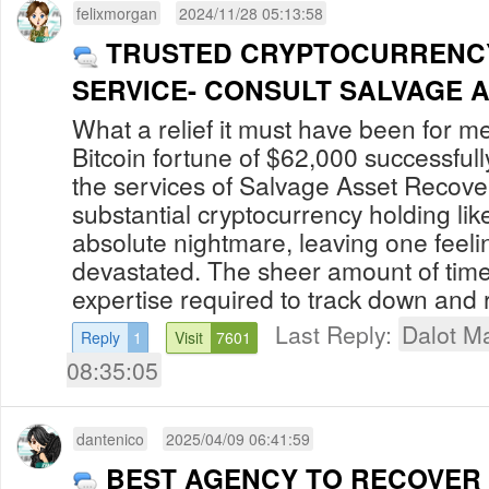
felixmorgan
2024/11/28 05:13:58
TRUSTED CRYPTOCURRENC
SERVICE- CONSULT SALVAGE 
What a relief it must have been for m
Bitcoin fortune of $62,000 successful
the services of Salvage Asset Recove
substantial cryptocurrency holding lik
absolute nightmare, leaving one feeli
devastated. The sheer amount of time,
expertise required to track down and r
Last Reply:
Dalot Ma
Reply
1
Visit
7601
08:35:05
dantenico
2025/04/09 06:41:59
BEST AGENCY TO RECOVER