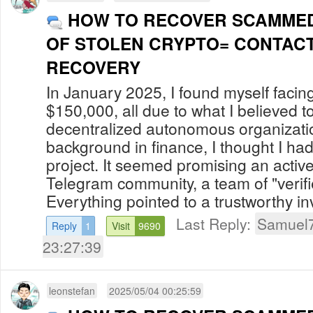
HOW TO RECOVER SCAMMED
OF STOLEN CRYPTO= CONTACT
RECOVERY
In January 2025, I found myself facing 
$150,000, all due to what I believed t
decentralized autonomous organizati
background in finance, I thought I had
project. It seemed promising an acti
Telegram community, a team of "veri
Everything pointed to a trustworthy inv
Last Reply:
Samuel
Reply
1
Visit
9690
23:27:39
leonstefan
2025/05/04 00:25:59