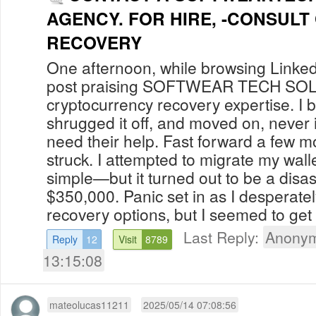
AGENCY. FOR HIRE, -CONSULT
RECOVERY
One afternoon, while browsing Linked
post praising SOFTWEAR TECH S
cryptocurrency recovery expertise. I b
shrugged it off, and moved on, never 
need their help. Fast forward a few m
struck. I attempted to migrate my walle
simple—but it turned out to be a disas
$350,000. Panic set in as I desperate
recovery options, but I seemed to get 
Last Reply:
Anonym
Reply
12
Visit
8789
13:15:08
mateolucas11211
2025/05/14 07:08:56