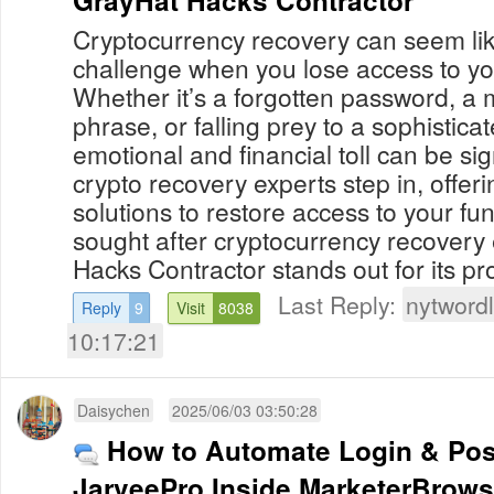
Cryptocurrency recovery can seem li
challenge when you lose access to you
Whether it’s a forgotten password, a
phrase, or falling prey to a sophistica
emotional and financial toll can be sig
crypto recovery experts step in, offer
solutions to restore access to your f
sought after cryptocurrency recovery
Hacks Contractor stands out for its pro
Last Reply:
nytwordl
Reply
9
Visit
8038
10:17:21
Daisychen
2025/06/03 03:50:28
How to Automate Login & Pos
JarveePro Inside MarketerBrowse