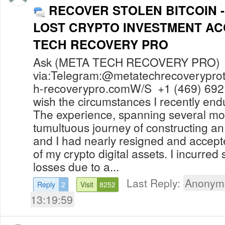
RECOVER STOLEN BITCOIN 
LOST CRYPTO INVESTMENT A
TECH RECOVERY PRO
Ask (META TECH RECOVERY PRO) f
via:Telegram:@
metatechrecoverypr
h-recoverypro.comW
/S +1 (469) 692
wish the circumstances I recently en
The experience, spanning several mo
tumultuous journey of constructing 
and I had nearly resigned and accep
of my crypto digital assets. I incurred 
losses due to a...
Last Reply:
Anonym
Reply
2
Visit
8252
13:19:59