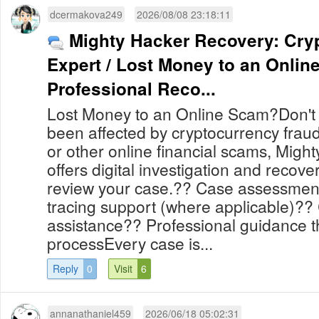
dcermakova249
2026/08/08 23:18:11
Mighty Hacker Recovery: Cry
Expert / Lost Money to an Onli
Professional Reco...
Lost Money to an Online Scam?Don't l
been affected by cryptocurrency frau
or other online financial scams, Mig
offers digital investigation and recove
review your case.?? Case assessmen
tracing support (where applicable)?? 
assistance?? Professional guidance 
processEvery case is...
Reply
0
Visit
6
annanathaniel459
2026/06/18 05:02:31