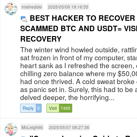
miafreddie
2025/05/09 19:16:55
BEST HACKER TO RECOVER
SCAMMED BTC AND USDT= VIS
RECOVERY
The winter wind howled outside, rattl
sat frozen in front of my computer, sta
heart sank as I refreshed the screen, 
chilling zero balance where my $50,0
had once thrived. A cold sweat broke
as panic set in. Surely, this had to be a
delved deeper, the horrifying...
Reply
0
Visit
7495
McLeigh66
2025/05/07 08:27:36