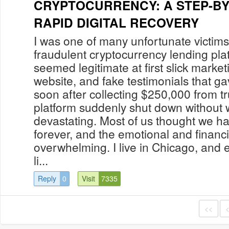
CRYPTOCURRENCY: A STEP-BY
RAPID DIGITAL RECOVERY
I was one of many unfortunate victi
fraudulent cryptocurrency lending pla
seemed legitimate at first slick market
website, and fake testimonials that g
soon after collecting $250,000 from tr
platform suddenly shut down without w
devastating. Most of us thought we h
forever, and the emotional and financi
overwhelming. I live in Chicago, and ev
li...
Reply
0
Visit
7335
<<