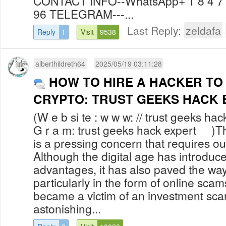
CONTACT INFO--WhatsApp+ 1 8 4 7 6
96 TELEGRAM---...
Last Reply:
zeldafa
Reply
1
Visit
9538
alberthildreth64
2025/05/19 03:11:28
HOW TO HIRE A HACKER TO
CRYPTO: TRUST GEEKS HACK 
(W e b si te : w w w: // trust geeks hac
G r a m: trust geeks hack expert )The
is a pressing concern that requires ou
Although the digital age has introdu
advantages, it has also paved the way 
particularly in the form of online sca
became a victim of an investment sc
astonishing...