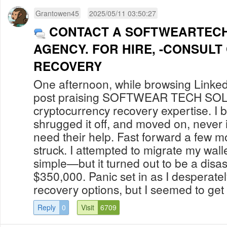
Grantowen45
2025/05/11 03:50:27
CONTACT A SOFTWEARTEC
AGENCY. FOR HIRE, -CONSULT
RECOVERY
One afternoon, while browsing Linked
post praising SOFTWEAR TECH S
cryptocurrency recovery expertise. I b
shrugged it off, and moved on, never 
need their help. Fast forward a few m
struck. I attempted to migrate my walle
simple—but it turned out to be a disas
$350,000. Panic set in as I desperate
recovery options, but I seemed to get 
Reply
0
Visit
6709