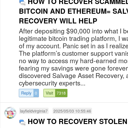
HOW TO RECOVER SCAMMED OR
BITCOIN AND ETHEREUM= SAL
RECOVERY WILL HELP
After depositing $90,000 into what I 
legitimate bitcoin trading platform, I 
of my account. Panic set in as I reali
The platform’s customer support vani
no way to access my hard-earned money
fearing my savings were gone forever.
discovered Salvage Asset Recovery, 
cybersecurity experts...
Reply
0
Visit
7318
layfieldvirginia7
2025/05/03 10:55:46
HOW TO RECOVERY STOLEN