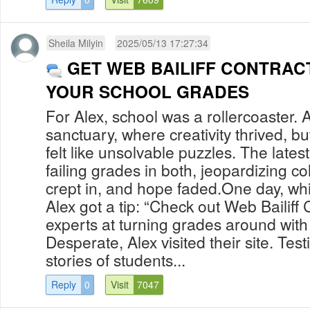
Sheila Milyin
2025/05/13 17:27:34
GET WEB BAILIFF CONTRAC
YOUR SCHOOL GRADES
For Alex, school was a rollercoaster. A
sanctuary, where creativity thrived, b
felt like unsolvable puzzles. The latest
failing grades in both, jeopardizing c
crept in, and hope faded.One day, whil
Alex got a tip: “Check out Web Bailiff 
experts at turning grades around with t
Desperate, Alex visited their site. Tes
stories of students...
Reply
0
Visit
7047