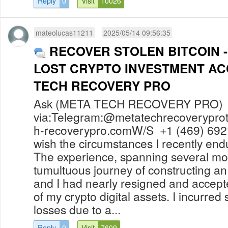
Reply
0
Visit
10026
mateolucas11211
2025/05/14 09:56:35
RECOVER STOLEN BITCOIN 
LOST CRYPTO INVESTMENT A
TECH RECOVERY PRO
Ask (META TECH RECOVERY PRO) f
via:Telegram:@
metatechrecoverypr
h-recoverypro.comW
/S +1 (469) 692
wish the circumstances I recently en
The experience, spanning several mo
tumultuous journey of constructing 
and I had nearly resigned and accep
of my crypto digital assets. I incurred 
losses due to a...
Reply
0
Visit
7609