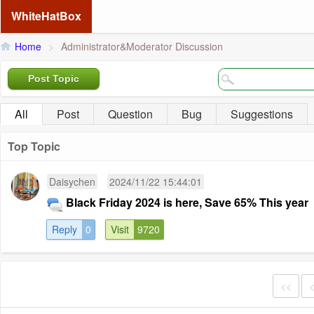
WhiteHatBox
Home
>
Administrator&Moderator Discussion
Post Topic
All
Post
Question
Bug
Suggestions
Top Topic
Daisychen
2024/11/22 15:44:01
Black Friday 2024 is here, Save 65% This year
Reply
0
Visit
9720
<<