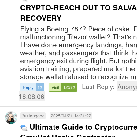
CRYPTO-REACH OUT TO SALVA
RECOVERY
Flying a Boeing 787? Piece of cake. 
malfunctioning Trezor wallet? That's n
I have done emergency landings, han
weather, and passengers that think t
emergency exit during flight. But noth
aviation training, prepared me for t
storage wallet refused to recognize my
Last Reply:
Anony
Reply
12
Visit
12572
18:08:06
Paxtongood
2025/04/21 14:31:22
Ultimate Guide to Cryptocurr
GrayHat Hacks Contractor