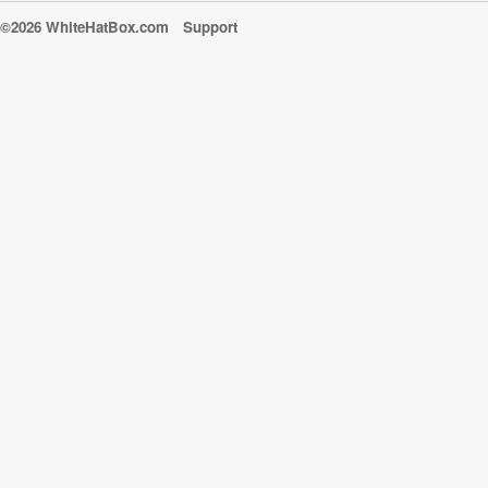
©2026 WhiteHatBox.com
Support