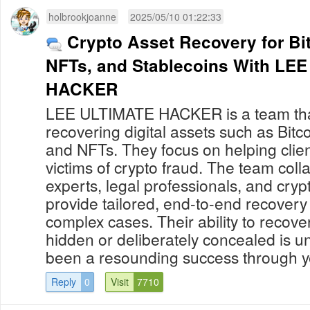
holbrookjoanne
2025/05/10 01:22:33
Crypto Asset Recovery for Bi
NFTs, and Stablecoins With LEE ULTIMATE
HACKER
LEE ULTIMATE HACKER is a team that
recovering digital assets such as Bitco
and NFTs. They focus on helping cli
victims of crypto fraud. The team coll
experts, legal professionals, and cryp
provide tailored, end-to-end recovery 
complex cases. Their ability to recove
hidden or deliberately concealed is 
been a resounding success through yea
Reply
0
Visit
7710