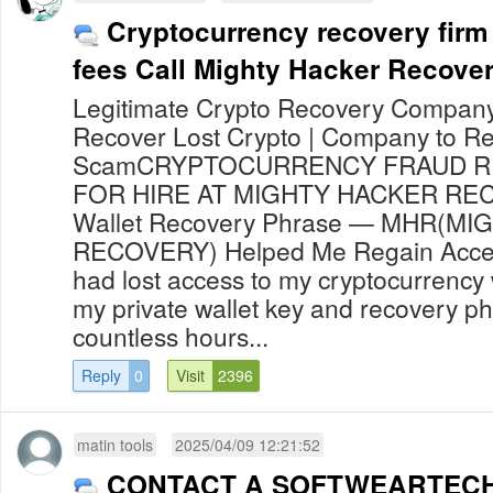
Cryptocurrency recovery firm
fees Call Mighty Hacker Recove
Legitimate Crypto Recovery Company 
Recover Lost Crypto | Company to Re
ScamCRYPTOCURRENCY FRAUD R
FOR HIRE AT MIGHTY HACKER RE
Wallet Recovery Phrase — MHR(M
RECOVERY) Helped Me Regain Access
had lost access to my cryptocurrency 
my private wallet key and recovery ph
countless hours...
Reply
0
Visit
2396
matin tools
2025/04/09 12:21:52
CONTACT A SOFTWEARTEC