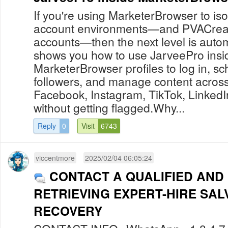
If you're using MarketerBrowser to i
account environments—and PVACreat
accounts—then the next level is auto
shows you how to use JarveePro insi
MarketerBrowser profiles to log in, s
followers, and manage content across 
Facebook, Instagram, TikTok, Linked
without getting flagged.Why...
Reply
0
Visit
6743
viccentmore
2025/02/04 06:05:24
CONTACT A QUALIFIED AND
RETRIEVING EXPERT-HIRE SAL
RECOVERY