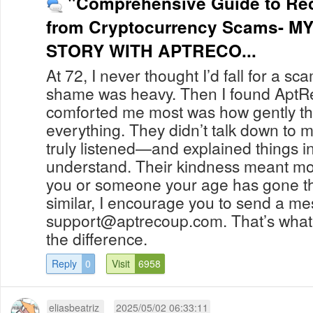
"Comprehensive Guide to Re
from Cryptocurrency Scams- M
STORY WITH APTRECO...
At 72, I never thought I’d fall for a sc
shame was heavy. Then I found Apt
comforted me most was how gently t
everything. They didn’t talk down to 
truly listened—and explained things in
understand. Their kindness meant more
you or someone your age has gone t
similar, I encourage you to send a m
support@aptrecoup.com
. That’s what
the difference.
Reply
0
Visit
6958
eliasbeatriz
2025/05/02 06:33:11