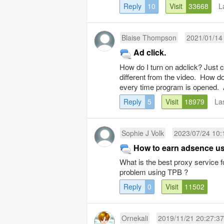
Reply
10
Visit
33668
L
Blaise Thompson
2021/01/14
Ad click.
How do I turn on adclick? Just c
different from the video. How do 
every time program is opened. 
Reply
5
Visit
18979
La
Sophie J Volk
2023/07/24 10:
How to earn adsence u
What is the best proxy service 
problem using TPB ?
Reply
0
Visit
11502
Ornekali
2019/11/21 20:27:37