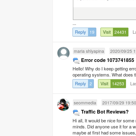
...
Reply
19
Visit
24431
L
maria shlyapina
2020/09/25 1
Error code 1073741855
Hello! Why do I keep getting er
operating systems. What does th
Reply
2
Visit
14253
La
seommedia
2017/09/29 19:5
Traffic Bot Reviews?
Hi all, It would be nice for som
minds. Did anyone use it for a 
maybe at first had some issues, 