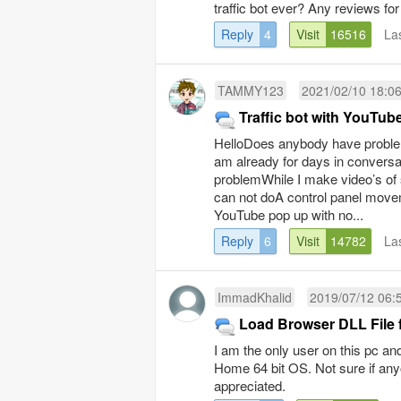
traffic bot ever? Any reviews fo
Reply
4
Visit
16516
La
TAMMY123
2021/02/10 18:0
Traffic bot with YouTub
HelloDoes anybody have proble
am already for days in conversa
problemWhile I make video’s of 
can not doA control panel movem
YouTube pop up with no...
Reply
6
Visit
14782
La
ImmadKhalid
2019/07/12 06:
Load Browser DLL File fa
I am the only user on this pc an
Home 64 bit OS. Not sure if an
appreciated.