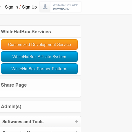
r
Sign In
/
Sign Up
WhiteHatBox Services
Customized Development Service
WhiteHatBox Affiliate System
WhiteHatBox Partner Platform
Share Page
Admin(s)
Softwares and Tools