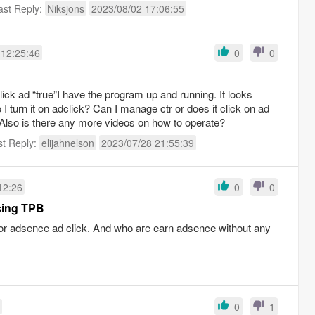
ast Reply:
Niksjons
2023/08/02 17:06:55
 12:25:46
0
0
lick ad “true”I have the program up and running. It looks
I turn it on adclick? Can I manage ctr or does it click on ad
Also is there any more videos on how to operate?
st Reply:
elijahnelson
2023/07/28 21:55:39
12:26
0
0
sing TPB
for adsence ad click. And who are earn adsence without any
0
1