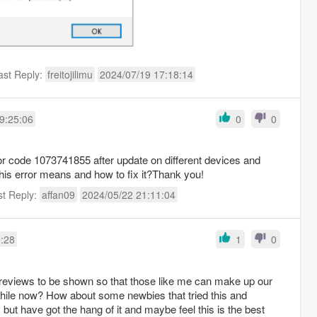
ast Reply:
freitojilimu
2024/07/19 17:18:14
9:25:06
0
0
ror code 1073741855 after update on different devices and
is error means and how to fix it?Thank you!
st Reply:
affan09
2024/05/22 21:11:04
0:28
1
0
e reviews to be shown so that those like me can make up our
while now? How about some newbies that tried this and
but have got the hang of it and maybe feel this is the best