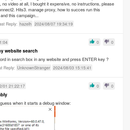
 no video at all, I bought it expensive, no instructions, please
onnect2. Hits3. manage proxy, how to succes run this
and this campaign...
ast Reply:
hazelh
2024/08/07 19:34:19
1:04
0
0
ny website search
yword in search box in any website and press ENTER key ?
st Reply:
UnknownStranger
2024/08/03 15:15:41
2/01 21:22:17
0
0
mbly
 guess when it starts a debug window: