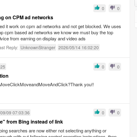
0
0
ning on CPM ad networks
 need it work on cpm ad networks and not get blocked. We uses
top cpm based ad networks we know we must buy the top
vice from earning on display and video ads
ast Reply:
UnknownStranger
2026/05/14 16:02:20
:25
0
0
tion
en:MoveClickMoveandMoveAndClick?Thank you!!
09/09 07:03:36
0
0
e" from Bing instead of link
bing searches are now either not selecting anything or
rough with out following control operation instructions, then