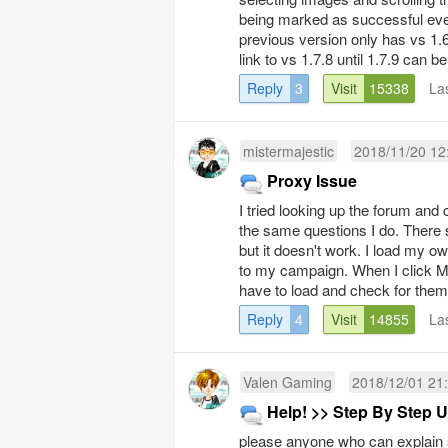
being marked as successful even
previous version only has vs 1.
link to vs 1.7.8 until 1.7.9 can b
Reply
3
Visit
15338
La
mistermajestic
2018/11/20 12
Proxy Issue
I tried looking up the forum and 
the same questions I do. There s
but it doesn't work. I load my 
to my campaign. When I click M
have to load and check for them a
Reply
4
Visit
14855
La
Valen Gaming
2018/12/01 21
Help! >> Step By Step U
please anyone who can explain s