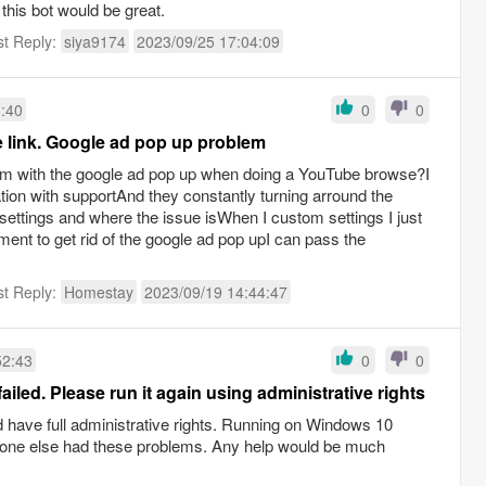
r this bot would be great.
st Reply:
siya9174
2023/09/25 17:04:09
6:40
0
0
e link. Google ad pop up problem
m with the google ad pop up when doing a YouTube browse?I
tion with supportAnd they constantly turning arround the
settings and where the issue isWhen I custom settings I just
ent to get rid of the google ad pop upI can pass the
st Reply:
Homestay
2023/09/19 14:44:47
52:43
0
0
iled. Please run it again using administrative rights
d have full administrative rights. Running on Windows 10
yone else had these problems. Any help would be much