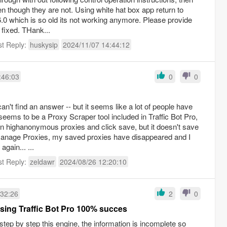
 though they are not. Using white hat box app return to
6.0 which is so old its not working anymore. Please provide
e fixed. THank...
st Reply:
huskysip
2024/11/07 14:44:12
:46:03
0
0
can't find an answer -- but it seems like a lot of people have
eems to be a Proxy Scraper tool included in Traffic Bot Pro,
own highanonymous proxies and click save, but it doesn't save
anage Proxies, my saved proxies have disappeared and I
gain... ...
st Reply:
zeldawr
2024/08/26 12:20:10
:32:26
2
0
sing Traffic Bot Pro 100% succes
tep by step this engine, the information is incomplete so