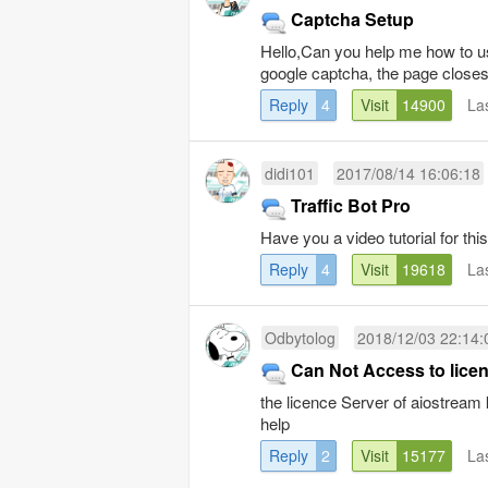
Captcha Setup
Hello,Can you help me how to us
google captcha, the page closes
Reply
4
Visit
14900
La
didi101
2017/08/14 16:06:18
Traffic Bot Pro
Have you a video tutorial for 
Reply
4
Visit
19618
La
Odbytolog
2018/12/03 22:14:
Can Not Access to lice
the licence Server of aiostream
help
Reply
2
Visit
15177
La