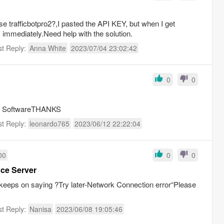
e trafficbotpro2?,I pasted the API KEY, but when I get
 immediately.Need help with the solution.
st Reply:
Anna White
2023/07/04 23:02:42
0
0
this SoftwareTHANKS
st Reply:
leonardo765
2023/06/12 22:22:04
00
0
0
nce Server
 keeps on saying ?Try later-Network Connection error“Please
st Reply:
Nanisa
2023/06/08 19:05:46