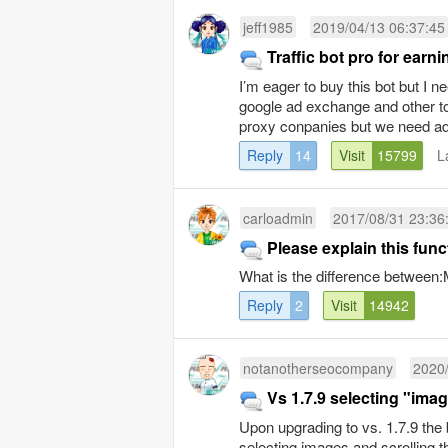
jeff1985
2019/04/13 06:37:45
Traffic bot pro for ear
I’m eager to buy this bot but I
google ad exchange and other 
proxy conpanies but we need ad
Reply
14
Visit
15799
L
carloadmin
2017/08/31 23:36
Please explain this func
What is the difference betwe
Reply
2
Visit
14942
notanotherseocompany
2020/
Vs 1.7.9 selecting "imag
Upon upgrading to vs. 1.7.9 the 
selecting images and scrolling th