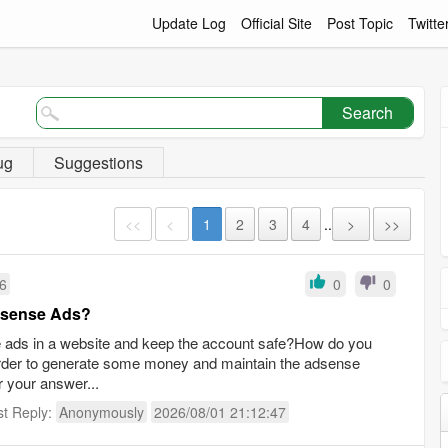
Update Log
Official Site
Post Topic
Twitte
Search
ug
Suggestions
<<
<
1
2
3
4
..
>
>>
16
0
0
Adsense Ads?
se ads in a website and keep the account safe?How do you
order to generate some money and maintain the adsense
r your answer...
st Reply:
Anonymously
2026/08/01 21:12:47