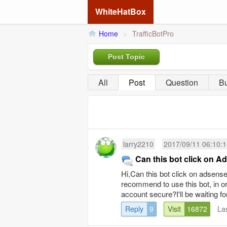
WhiteHatBox
Home
>
TrafficBotPro
Post Topic
All
Post
Question
B
larry2210
2017/09/11 06:10:
Can this bot click on 
Hi,Can this bot click on adsen
recommend to use this bot, in 
account secure?I'll be waiting fo
Reply
9
Visit
16872
La