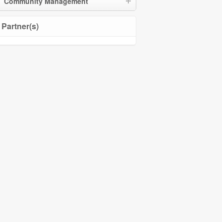
Community Management
Partner(s)