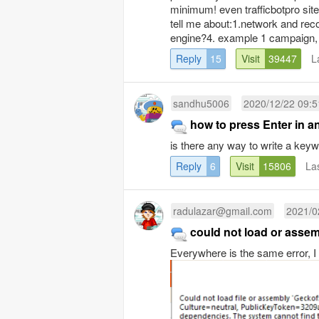
minimum! even trafficbotpro site,
tell me about:1.network and rec
engine?4. example 1 campaign, 
Reply
15
Visit
39447
L
sandhu5006
2020/12/22 09:5
how to press Enter in a
is there any way to write a ke
Reply
6
Visit
15806
La
radulazar@gmail.com
2021/0
could not load or asse
Everywhere is the same error, I