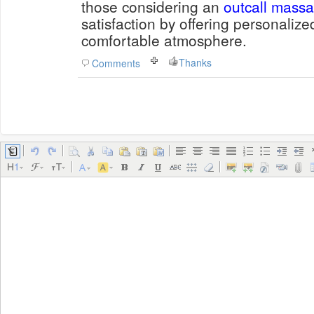
those considering an
outcall mass
satisfaction by offering personaliz
comfortable atmosphere.
Thanks
Comments