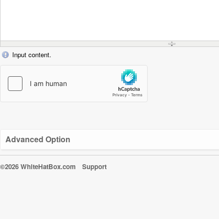
Input content.
Advanced Option
©2026 WhiteHatBox.com
Support