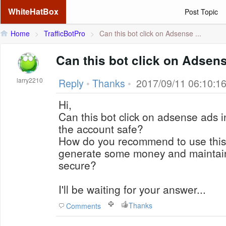
WhiteHatBox
Post Topic
Home
>
TrafficBotPro
>
Can this bot click on Adsense ...
Can this bot click on Adsen
larry2210
Reply
•
Thanks
•
2017/09/11 06:10:1
Hi,
Can this bot click on adsense ads 
the account safe?
How do you recommend to use this b
generate some money and maintai
secure?
I'll be waiting for your answer...
Thanks
Comments