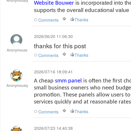
Anonymously
is incorporated into th
Website Bouwer
supports the overall educational value 
Thanks
Comments
2026/06/20 11:06:30
thanks for this post
Anonymousx
Thanks
Comments
2026/07/16 18:09:41
A cheap
smm panel
is often the first ch
Anonymously
small business owners who need budget
promotion. These panels allow users t
services quickly and at reasonable rates
Thanks
Comments
2026/07/23 14:40:38