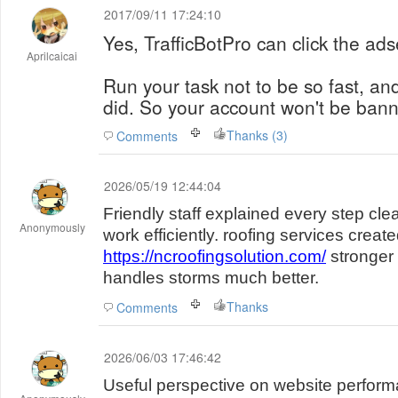
2017/09/11 17:24:10
Yes, TrafficBotPro can click the ad
Aprilcaicai
Run your task not to be so fast, and
did. So your account won't be ban
Thanks (3)
Comments
2026/05/19 12:44:04
Friendly staff explained every step cl
Anonymously
work efficiently. roofing services creat
https://ncroofingsolution.com/
stronger 
handles storms much better.
Thanks
Comments
2026/06/03 17:46:42
Useful perspective on website performan