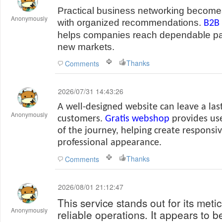
Practical business networking become
Anonymously
with organized recommendations.
B2B 
helps companies reach dependable pa
new markets.
Thanks
Comments
2026/07/31 14:43:26
A well-designed website can leave a las
Anonymously
customers.
Gratis webshop
provides use
of the journey, helping create responsi
professional appearance.
Thanks
Comments
2026/08/01 21:12:47
This service stands out for its met
Anonymously
reliable operations. It appears to b