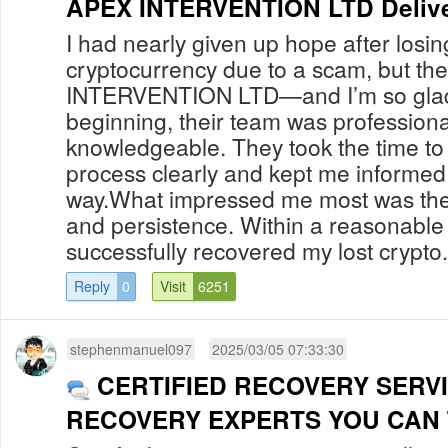
APEX INTERVENTION LTD Delive
I had nearly given up hope after losi
cryptocurrency due to a scam, but th
INTERVENTION LTD—and I’m so glad I
beginning, their team was professiona
knowledgeable. They took the time to
process clearly and kept me informed 
way.What impressed me most was their
and persistence. Within a reasonable
successfully recovered my lost crypto.
Reply
0
Visit
6251
stephenmanuel097
2025/03/05 07:33:30
CERTIFIED RECOVERY SERV
RECOVERY EXPERTS YOU CAN