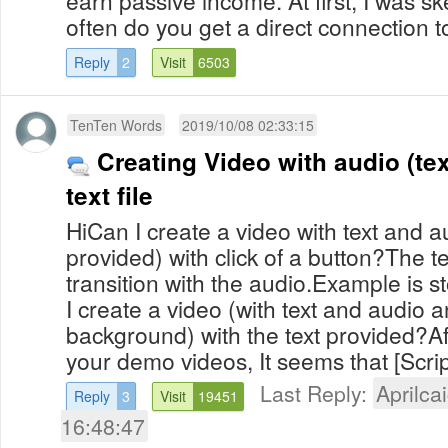
earn passive income. At first, I was sk
often do you get a direct connection to
Reply
2
Visit
6503
TenTen Words
2019/10/08 02:33:15
Creating Video with audio (te
text file
HiCan I create a video with text and a
provided) with click of a button?The t
transition with the audio.Example is sto
I create a video (with text and audio 
background) with the text provided?Af
your demo videos, It seems that [Scrip
Last Reply:
Aprilcai
Reply
3
Visit
19451
16:48:47