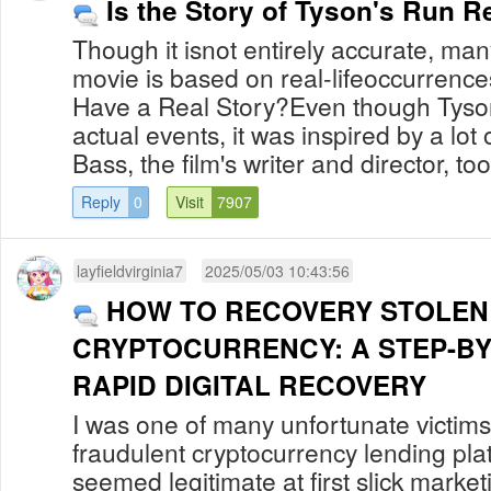
Is the Story of Tyson's Run R
Though it isnot entirely accurate, man
movie is based on real-lifeoccurrenc
Have a Real Story?Even though Tyson
actual events, it was inspired by a lot
Bass, the film's writer and director, too
Reply
0
Visit
7907
layfieldvirginia7
2025/05/03 10:43:56
HOW TO RECOVERY STOLEN
CRYPTOCURRENCY: A STEP-BY
RAPID DIGITAL RECOVERY
I was one of many unfortunate victi
fraudulent cryptocurrency lending pla
seemed legitimate at first slick market