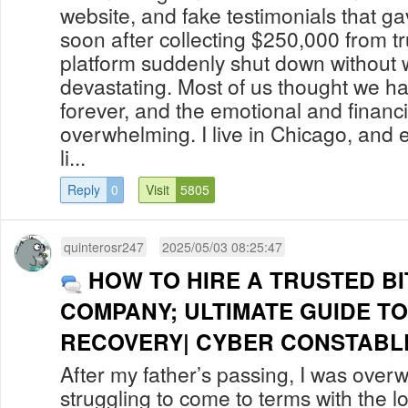
website, and fake testimonials that g
soon after collecting $250,000 from tr
platform suddenly shut down without w
devastating. Most of us thought we h
forever, and the emotional and financi
overwhelming. I live in Chicago, and ev
li...
Reply
0
Visit
5805
quinterosr247
2025/05/03 08:25:47
HOW TO HIRE A TRUSTED B
COMPANY; ULTIMATE GUIDE T
RECOVERY| CYBER CONSTABLE 
After my father’s passing, I was overw
struggling to come to terms with the lo