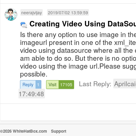
neerajvijay
2019/07/02 13:59:59
Creating Video Using DataSo
Is there any option to use image in th
imageurl present in one of the xml_ite
video using datasource where all the c
am able to do so. But there is no opti
video using the image url.Please sug
possible.
Last Reply:
Aprilcai
Reply
1
Visit
17105
17:49:48
©2026 WhiteHatBox.com
Support