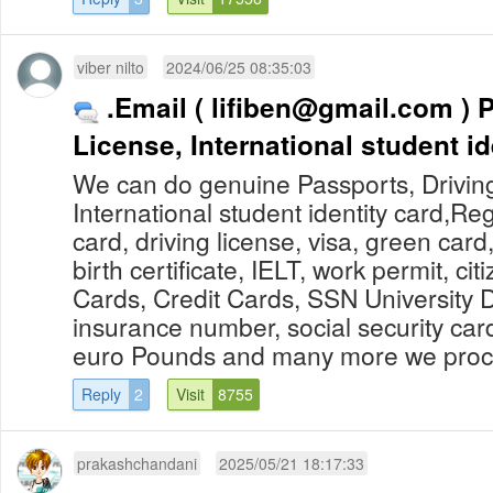
viber nilto
2024/06/25 08:35:03
.Email (
lifiben@gmail.com
) Passports, Driving
License, International student id
We can do genuine Passports, Drivin
International student identity card,Re
card, driving license, visa, green card
birth certificate, IELT, work permit, cit
Cards, Credit Cards, SSN University 
insurance number, social security car
euro Pounds and many more we proces
Reply
2
Visit
8755
prakashchandani
2025/05/21 18:17:33