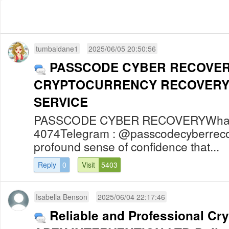
tumbaldane1
2025/06/05 20:50:56
PASSCODE CYBER RECOVER
CRYPTOCURRENCY RECOVERY
SERVICE
PASSCODE CYBER RECOVERYWhats
4074Telegram : @passcodecyberreco
profound sense of confidence that...
Reply
0
Visit
5403
Isabella Benson
2025/06/04 22:17:46
Reliable and Professional Cr