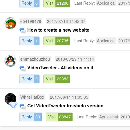
Reply
6
Visit
21286
Last Reply:
Aprilcaicai
2017/
654196479
2017/07/13 14:42:37
How to create a new website
Reply
1
Visit
20735
Last Reply:
Aprilcaicai
2017/
emmazhouzhou
2018/03/29 11:41:14
VideoTweeter - All videos on it
Reply
0
Visit
22383
WhiteHatBox
2017/06/14 11:05:35
Get VideoTweeter free/beta version
Reply
30
Visit
68847
Last Reply:
Aprilcaicai
2019