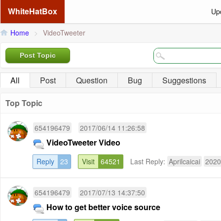
WhiteHatBox
Up
Home
>
VideoTweeter
Post Topic
All
Post
Question
Bug
Suggestions
Top Topic
654196479
2017/06/14 11:26:58
VideoTweeter Video
Reply
23
Visit
64521
Last Reply:
Aprilcaicai
2020
654196479
2017/07/13 14:37:50
How to get better voice source