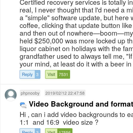
Certified recovery services is totally i
real, I never thought that I'd need a m
a "simple" software update, but here 
coffee, clicking that update button li
and then out of nowhere—boom—my Bi
held $250,000 was more locked up t
liquor cabinet on holidays with the fa
grandfather used to always tell me, "I
your mind, at least do it with a beer in 
Reply
3
Visit
7531
phpnooby
2019/02/12 22:47:58
Video Background and forma
Hi , can i add video backgrounds to 
1:1 and 16:9 video size ?
Reply
3
Visit
17556