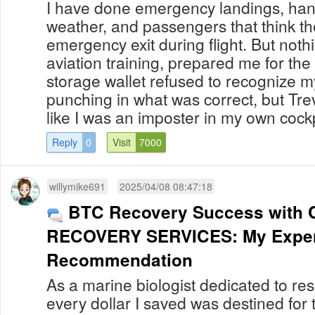
I have done emergency landings, han
weather, and passengers that think t
emergency exit during flight. But noth
aviation training, prepared me for t
storage wallet refused to recognize m
punching in what was correct, but Tre
like I was an imposter in my own cockpit.
Reply
0
Visit
7000
willymike691
2025/04/08 08:47:18
BTC Recovery Success with 
RECOVERY SERVICES: My Exper
Recommendation
As a marine biologist dedicated to res
every dollar I saved was destined for t