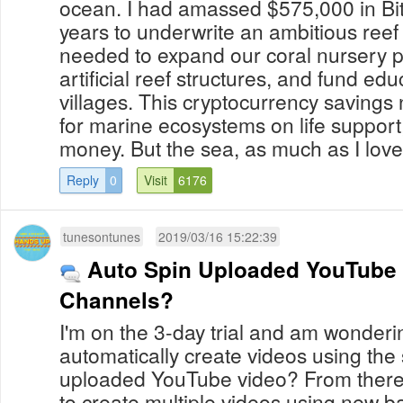
ocean. I had amassed $575,000 in Bit
years to underwrite an ambitious reef 
needed to expand our coral nursery 
artificial reef structures, and fund edu
villages. This cryptocurrency saving
for marine ecosystems on life support
money. But the sea, as much as I love h
Reply
0
Visit
6176
tunesontunes
2019/03/16 15:22:39
Auto Spin Uploaded YouTube 
Channels?
I'm on the 3-day trial and am wondering 
automatically create videos using the
uploaded YouTube video? From there, 
to create multiple videos using new 