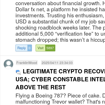
conversation about financial growth. 
Dollar fx net, a platform he insisted h
investments. Trusting his enthusiasm,
USD a substantial chunk of my job sav
shocking roadblock weeks later. The
additional 5,000 “verification fee” to 
stomach dropped; this wasn’t a hiccup 
Reply
0
Visit
5897
FranklinWood
2025/04/11 23:34:03
LEGITIMATE CRYPTO RECOV
USA; CYBER CONSTABLE INTE
ABOVE THE REST
Flying a Boeing 787? Piece of cake. 
malfunctioning Trevor wallet? That's 