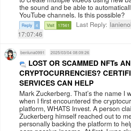
the sound and be able to automaticall
YouTube channels. Is this possib
Last Reply:
lanien
Reply
4
Visit
17561
17:07:46
benluna0991
2025/03/04 08:09:26
LOST OR SCAMMED NFTs A
CRYPTOCURRENCIES? CERTIF
SERVICES CAN HELP
Mark Zuckerberg. That’s the name I w
when I first encountered the cryptocu
platform, WHATS Invest. A person cla
Zuckerberg himself reached out to me
personally backing the platform to hel