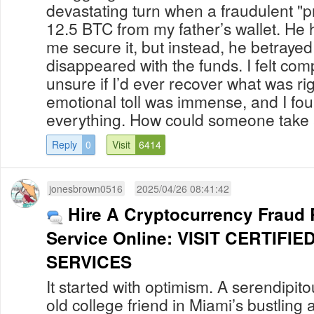
devastating turn when a fraudulent "p
12.5 BTC from my father’s wallet. He
me secure it, but instead, he betrayed
disappeared with the funds. I felt co
unsure if I’d ever recover what was ri
emotional toll was immense, and I fo
everything. How could someone take 
Reply
0
Visit
6414
jonesbrown0516
2025/04/26 08:41:42
Hire A Cryptocurrency Fraud
Service Online: VISIT CERTIF
SERVICES
It started with optimism. A serendipit
old college friend in Miami’s bustling a