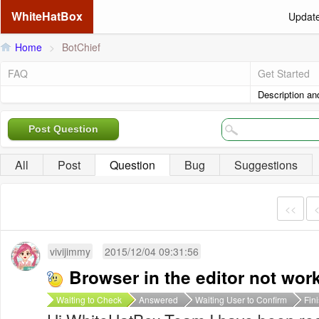
WhiteHatBox
Updat
Home
>
BotChief
FAQ
Get Started
Description an
Post Question
All
Post
Question
Bug
Suggestions
<<
vivijimmy
2015/12/04 09:31:56
Browser in the editor not wor
Waiting to Check
Answered
Waiting User to Confirm
Fin