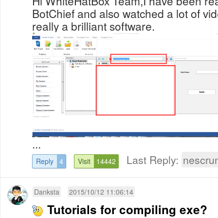
Hi WhiteHatBox Team,I have been re
BotChief and also watched a lot of vide
really a brilliant software.
...
Last Reply:
nescru
Reply
4
Visit
14442
Danksta
2015/10/12 11:06:14
Tutorials for compiling exe?