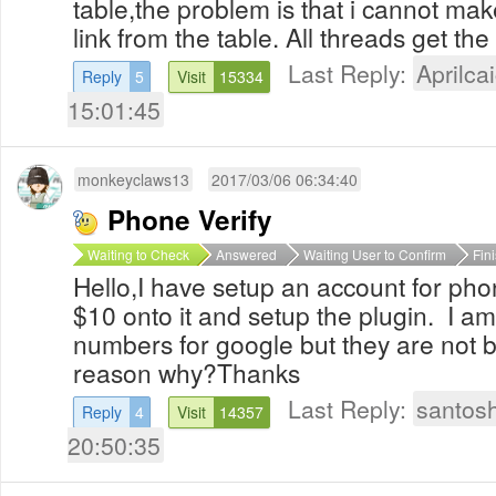
table,the problem is that i cannot mak
link from the table. All threads get th
Last Reply:
Aprilcai
Reply
5
Visit
15334
15:01:45
monkeyclaws13
2017/03/06 06:34:40
Phone Verify
Waiting to Check
Answered
Waiting User to Confirm
Fin
Hello,I have setup an account for pho
$10 onto it and setup the plugin. I a
numbers for google but they are not 
reason why?Thanks
Last Reply:
santos
Reply
4
Visit
14357
20:50:35