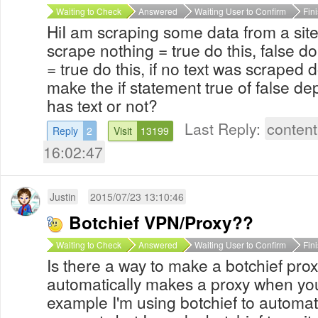
Waiting to Check
Answered
Waiting User to Confirm
Fin
HiI am scraping some data from a site w
scrape nothing = true do this, false do 
= true do this, if no text was scraped do
make the if statement true of false de
has text or not?
Last Reply:
content
Reply
2
Visit
13199
16:02:47
Justin
2015/07/23 13:10:46
Botchief VPN/Proxy??
Waiting to Check
Answered
Waiting User to Confirm
Fin
Is there a way to make a botchief pro
automatically makes a proxy when you
example I'm using botchief to automa