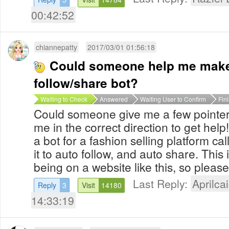
00:42:52
chiannepatty
2017/03/01 01:56:18
Could someone help me mak
follow/share bot?
Waiting to Check
Answered
Waiting User to Confirm
Fin
Could someone give me a few pointers 
me in the correct direction to get help!
a bot for a fashion selling platform cal
it to auto follow, and auto share. This 
being on a website like this, so pleas
Last Reply:
Aprilcai
Reply
3
Visit
14180
14:33:19