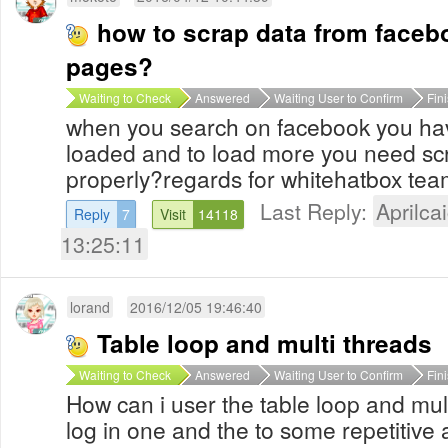
how to scrap data from face
pages?
Waiting to Check
Answered
Waiting User to Confirm
Fin
when you search on facebook you hav
loaded and to load more you need scro
properly?regards for whitehatbox tea
Last Reply:
Aprilcai
Reply
7
Visit
14118
13:25:11
lorand
2016/12/05 19:46:40
Table loop and multi threads
Waiting to Check
Answered
Waiting User to Confirm
Fin
How can i user the table loop and mul
log in one and the to some repetitive 