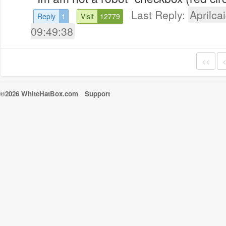
Last Reply:
Aprilcai
Reply
1
Visit
12779
09:49:38
<<
©2026 WhiteHatBox.com
Support