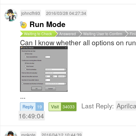
johncfh93
2016/03/28 04:27:34
Run Mode
Waiting to Check
Answered
Waiting User to Confirm
Fin
Can I know whether all options on r
...
Last Reply:
Aprilca
Reply
19
Visit
34033
16:49:04
mokote
2016/04/12 10:44:39