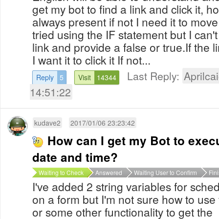
get my bot to find a link and click it, h
always present if not I need it to move
tried using the IF statement but I can't 
link and provide a false or true.If the 
I want it to click it If not...
Last Reply:
Aprilcai
Reply
5
Visit
14344
14:51:22
kudave2
2017/01/06 23:23:42
How can I get my Bot to execu
date and time?
Waiting to Check
Answered
Waiting User to Confirm
Fin
I've added 2 string variables for sch
on a form but I'm not sure how to use 
or some other functionality to get the