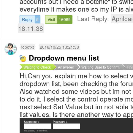
accounts but I need a botchief to switc
everytime it makes one so my IP is a
Last Reply:
Aprilcai
Reply
5
Visit
16069
18:11:38
robotxt
2016/10/25 13:21:38
Dropdown menu list
Waiting to Check
Answered
Waiting User to Confirm
Fin
Hi,Can you explain me how to select 
dropdown list, been checking the forum
Also watched some videos but im not
to do it. I select the control operate 
next select Set Value but im not able
list values. Is there another way to ap