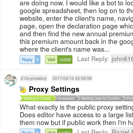
are doing now. I would like a bot to look
google spreadsheet, then log on to th
website, enter the client's name, navi
page, open the declaration page whic
and then find the new annual premiu
this premium amount back in the goo
where the client's name was...
Last Reply:
john61
Reply
3
Visit
14208
212nycowboy
2017/02/10 02:39:58
Proxy Settings
Waiting to Check
Answered
Waiting User to Confirm
Fin
What exactly is the public proxy settin
Does editor have access to a large list
them now but if public work then i'm 
Last Reply:
Raziel 
Reply
5
Visit
14784