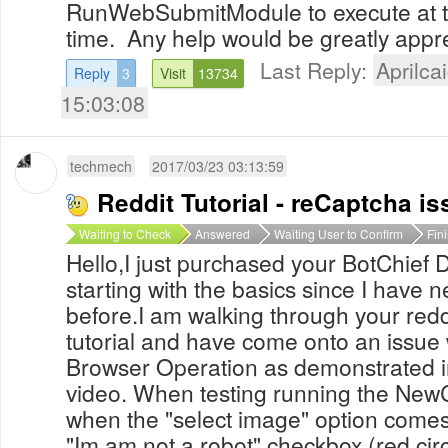
RunWebSubmitModule to execute at th
time. Any help would be greatly app
Last Reply:
Aprilcai
Reply
3
Visit
13734
15:03:08
techmech
2017/03/23 03:13:59
Reddit Tutorial - reCaptcha is
Waiting to Check
Answered
Waiting User to Confirm
Fin
Hello,I just purchased your BotChief
starting with the basics since I have n
before.I am walking through your red
tutorial and have come onto an issu
Browser Operation as demonstrated in
video. When testing running the New
when the "select image" option comes 
"Im am not a robot" checkbox (red circl