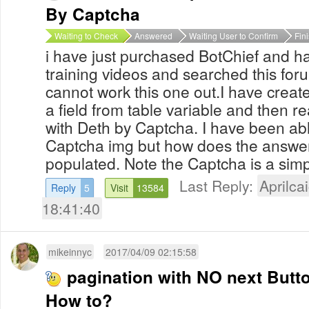
By Captcha
Waiting to Check
Answered
Waiting User to Confirm
Fin
i have just purchased BotChief and ha
training videos and searched this for
cannot work this one out.I have created 
a field from table variable and then re
with Deth by Captcha. I have been able
Captcha img but how does the answer 
populated. Note the Captcha is a simpl
Last Reply:
Aprilcai
Reply
5
Visit
13584
18:41:40
mikeinnyc
2017/04/09 02:15:58
pagination with NO next Butt
How to?