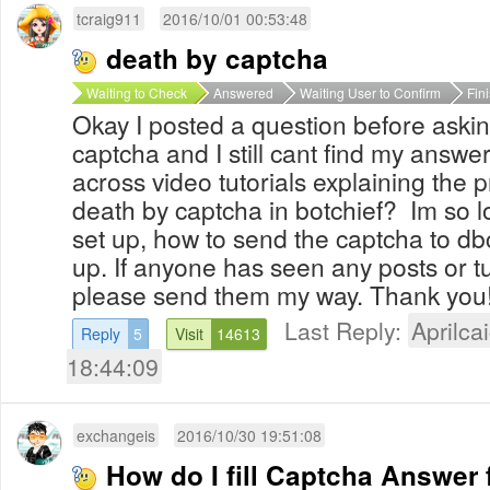
tcraig911
2016/10/01 00:53:48
death by captcha
Waiting to Check
Answered
Waiting User to Confirm
Fin
Okay I posted a question before aski
captcha and I still cant find my answ
across video tutorials explaining the p
death by captcha in botchief? Im so l
set up, how to send the captcha to db
up. If anyone has seen any posts or tut
please send them my way. Thank you
Last Reply:
Aprilcai
Reply
5
Visit
14613
18:44:09
exchangeis
2016/10/30 19:51:08
How do I fill Captcha Answer 