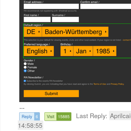
...
Last Reply:
Aprilcai
Reply
6
Visit
15885
14:58:55