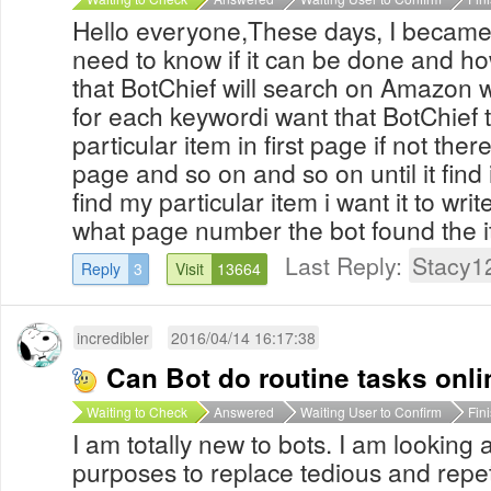
Hello everyone,These days, I became
need to know if it can be done and how
that BotChief will search on Amazon wi
for each keywordi want that BotChief
particular item in first page if not the
page and so on and so on until it find i
find my particular item i want it to write
what page number the bot found the i
Last Reply:
Stacy1
Reply
3
Visit
13664
incredibler
2016/04/14 16:17:38
Can Bot do routine tasks onl
Waiting to Check
Answered
Waiting User to Confirm
Fin
I am totally new to bots. I am looking 
purposes to replace tedious and repet