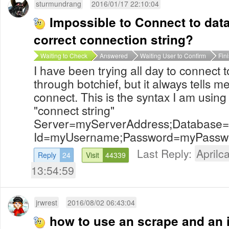
sturmundrang
2016/01/17 22:10:04
Impossible to Connect to data
correct connection string?
Waiting to Check
Answered
Waiting User to Confirm
Fin
I have been trying all day to connect
through botchief, but it always tells m
connect. This is the syntax I am using 
"connect string"
Server=myServerAddress;Database
Id=myUsername;Password=myPassword
Last Reply:
Aprilca
Reply
24
Visit
44339
13:54:59
jrwrest
2016/08/02 06:43:04
how to use an scrape and an i