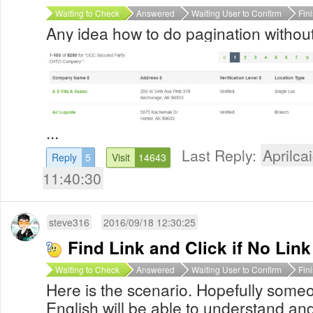
Waiting to Check
Answered
Waiting User to Confirm
Fin
Any idea how to do pagination without
...
Last Reply:
Aprilcai
Reply
5
Visit
14643
11:40:30
steve316
2016/09/18 12:30:25
Find Link and Click if No Link
Waiting to Check
Answered
Waiting User to Confirm
Fin
Here is the scenario. Hopefully som
English will be able to understand and