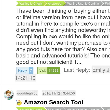
Waiting to Check
Answered
Waiting User to Confirm
Fin
I have been thinking of buying either
or lifetime version from here but I hav
tutorial in here to compile exe's or ma
didn't even find anything noteworthy 
Compiling in exe would be like the only
need but I don't want my purchase to 
any good tuts here for that? Also ca
basic and advanced tuturials! The on
good but not sufficient! T...
Last Reply:
Emily 
Reply
7
Visit
14838
14:21:10
gooddeal700
2016/11/12 13:44:50
Amazon Search Tool
Waiting to Check
Answered
Waiting User to Confirm
Fin