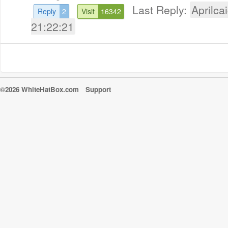
Last Reply:
Aprilcai
Reply
2
Visit
16342
21:22:21
©2026 WhiteHatBox.com
Support