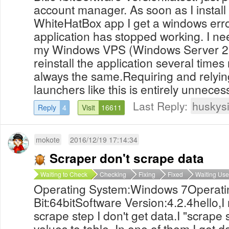
account manager. As soon as I install
WhiteHatBox app I get a windows erro
application has stopped working. I nee
my Windows VPS (Windows Server 2008
reinstall the application several times
always the same.Requiring and relying
launchers like this is entirely unneces
Last Reply:
huskys
Reply
4
Visit
16611
mokote
2016/12/19 17:14:34
Scraper don't scrape data
Waiting to Check
Checking
Fixing
Fixed
Waiting Use
Operating System:Windows 7Operati
Bit:64bitSoftware Version:4.2.4hello,
scrape step I don't get data.I "scrape 
values to table. In one of them I get d