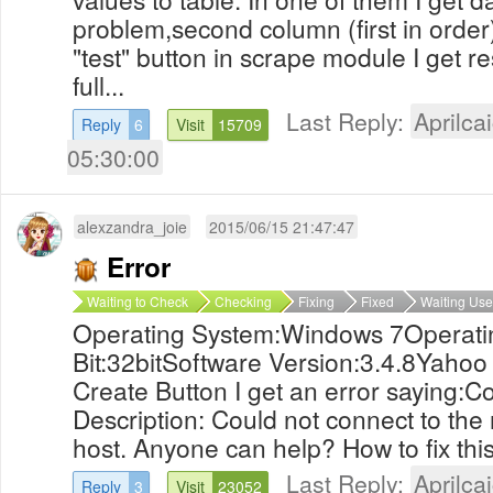
problem,second column (first in order
"test" button in scrape module I get re
full...
Last Reply:
Aprilcai
Reply
6
Visit
15709
05:30:00
alexzandra_joie
2015/06/15 21:47:47
Error
Waiting to Check
Checking
Fixing
Fixed
Waiting Use
Operating System:Windows 7Operati
Bit:32bitSoftware Version:3.4.8Yahoo m
Create Button I get an error saying:
Description: Could not connect to the
host. Anyone can help? How to fix t
Last Reply:
Aprilcai
Reply
3
Visit
23052