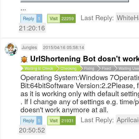
...
Last Reply:
WhiteH
Reply
1
Visit
22259
21:20:16
Jungles
2015/04/16 05:58:14
UrlShortening Bot dosn't wor
Waiting to Check
Checking
Fixing
Fixed
Waiting Use
Operating System:Windows 7Operati
Bit:64bitSoftware Version:2.2Please, 
as it is working only with default settin
. If I change any of settings e.g. time/per
doesn't work anymore at all.
Last Reply:
Aprilcai
Reply
5
Visit
21931
20:50:52