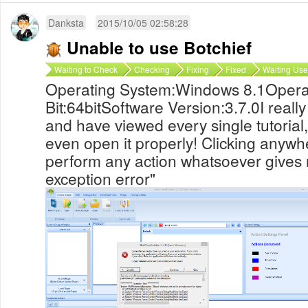
Danksta
2015/10/05 02:58:28
Unable to use Botchief
Waiting to Check
Checking
Fixing
Fixed
Waiting Use
Operating System:Windows 8.1Opera
Bit:64bitSoftware Version:3.7.0I reall
and have viewed every single tutorial,
even open it properly! Clicking anywh
perform any action whatsoever give
exception error"