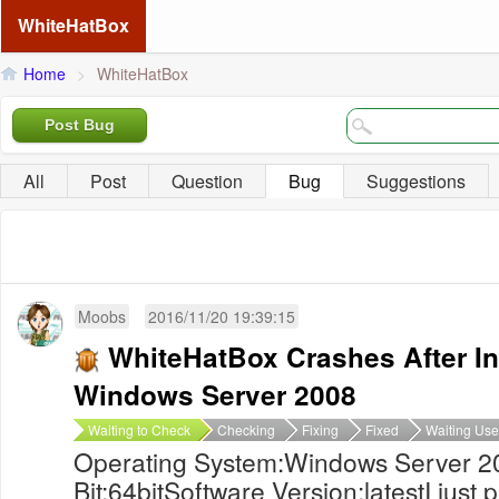
WhiteHatBox
Home
>
WhiteHatBox
Post Bug
All
Post
Question
Bug
Suggestions
Moobs
2016/11/20 19:39:15
WhiteHatBox Crashes After In
Windows Server 2008
Waiting to Check
Checking
Fixing
Fixed
Waiting Use
Operating System:Windows Server 2
Bit:64bitSoftware Version:latestI jus