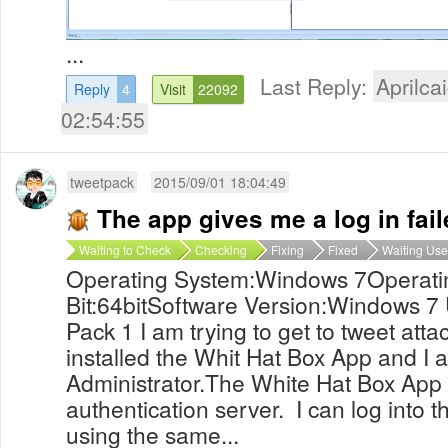
...
Last Reply:
Aprilcai
Reply
4
Visit
22092
02:54:55
tweetpack
2015/09/01 18:04:49
The app gives me a log in fai
Waiting to Check
Checking
Fixing
Fixed
Waiting Use
Operating System:Windows 7Operati
Bit:64bitSoftware Version:Windows 7 
Pack 1 I am trying to get to tweet atta
installed the Whit Hat Box App and I a
Administrator.The White Hat Box App wi
authentication server. I can log into t
using the same...