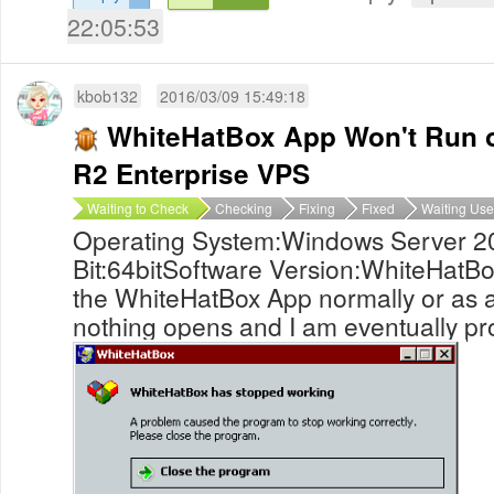
22:05:53
kbob132
2016/03/09 15:49:18
WhiteHatBox App Won't Run 
R2 Enterprise VPS
Waiting to Check
Checking
Fixing
Fixed
Waiting Use
Operating System:Windows Server 2
Bit:64bitSoftware Version:WhiteHatBo
the WhiteHatBox App normally or as a
nothing opens and I am eventually pro