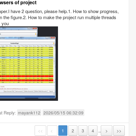
wsers of project
oper.I have 2 question, please help.1. How to show progress,
in the figure.2. How to make the project run multiple threads
k you
st Reply:
mayank112
2026/05/15 06:32:09
<<
<
1
2
3
4
..
>
>>