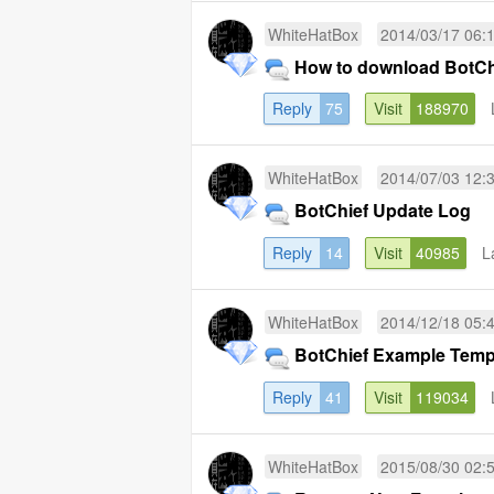
WhiteHatBox
2014/03/17 06:
How to download BotChi
Reply
75
Visit
188970
WhiteHatBox
2014/07/03 12:
BotChief Update Log
Reply
14
Visit
40985
L
WhiteHatBox
2014/12/18 05:
BotChief Example Temp
Reply
41
Visit
119034
WhiteHatBox
2015/08/30 02: