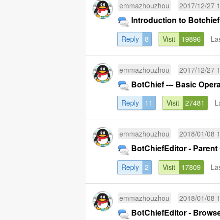
emmazhouzhou
2017/12/27 
Introduction to Botchief
Reply
8
Visit
19896
La
emmazhouzhou
2017/12/27 
BotChief --- Basic Opera
Reply
11
Visit
27481
L
emmazhouzhou
2018/01/08 
BotChiefEditor - Parent
Reply
2
Visit
17809
La
emmazhouzhou
2018/01/08 
BotChiefEditor - Brows