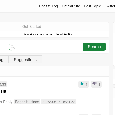
Update Log
Official Site
Post Topic
Twitte
Get Started
Description and example of Action
Search
ug
Suggestions
0:33
1
1
 UI!
st Reply:
Edgar H. Hires
2025/09/17 18:31:53