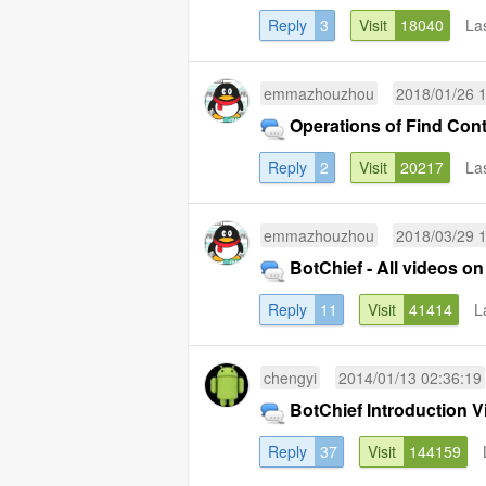
Reply
3
Visit
18040
La
emmazhouzhou
2018/01/26 
Operations of Find Con
Reply
2
Visit
20217
La
emmazhouzhou
2018/03/29 
BotChief - All videos on 
Reply
11
Visit
41414
L
chengyi
2014/01/13 02:36:19
BotChief Introductio
Reply
37
Visit
144159