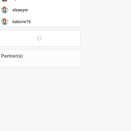
elsaeyer
kabone76
Partner(s)