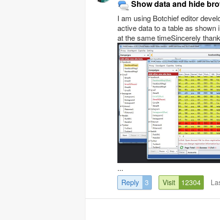
Show data and hide bro
I am using Botchief editor devel
active data to a table as shown 
at the same timeSincerely than
...
Reply
3
Visit
12304
La