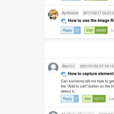
Aprilcaicai
2017/02/17 04:21:
How to use the Image R
Reply
25
Visit
48589
L
Alex111
2021/01/22 07:19:14
How to capture element
Can someone tell me how to get 
the "Add to cart" button on the 
detect it.
Reply
7
Visit
12171
La