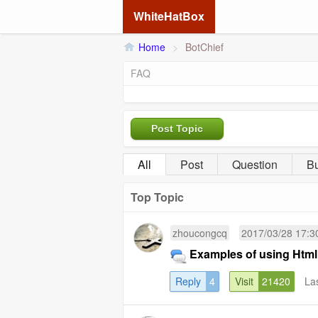
WhiteHatBox
Home
>
BotChief
FAQ
Post Topic
All
Post
Question
B
Top Topic
zhoucongcq
2017/03/28 17:3
Examples of using Html
Reply
4
Visit
21420
La