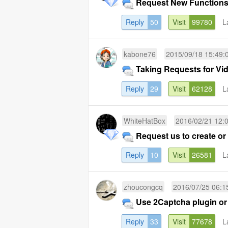
Request New Functions
Reply
50
Visit
99780
L
kabone76
2015/09/18 15:49:
Taking Requests for Vid
Reply
29
Visit
62128
L
WhiteHatBox
2016/02/21 12:
Request us to create or
Reply
10
Visit
26581
L
zhoucongcq
2016/07/25 06:1
Use 2Captcha plugin or
Reply
33
Visit
77678
L