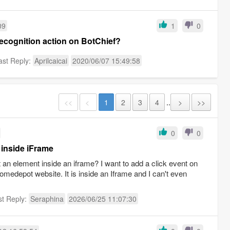
09
1
0
ecognition action on BotChief?
ast Reply:
Aprilcaicai
2020/06/07 15:49:58
<<
<
1
2
3
4
..
>
>>
0
0
 inside iFrame
an element inside an iframe? I want to add a click event on
Homedepot website. It is inside an Iframe and I can't even
st Reply:
Seraphina
2026/06/25 11:07:30