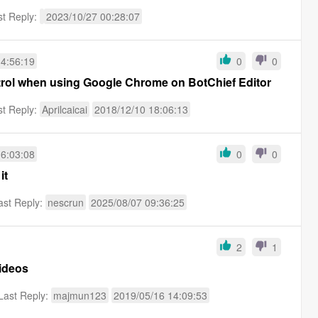
st Reply:
2023/10/27 00:28:07
14:56:19
0
0
trol when using Google Chrome on BotChief Editor
st Reply:
Aprilcaicai
2018/12/10 18:06:13
16:03:08
0
0
it
ast Reply:
nescrun
2025/08/07 09:36:25
2
1
n Videos
Last Reply:
majmun123
2019/05/16 14:09:53