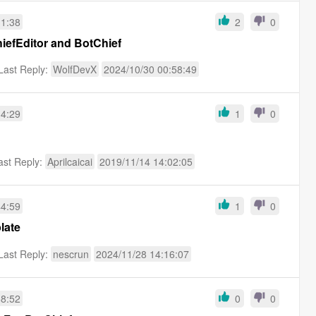
11:38
2
0
efEditor and BotChief
Last Reply:
WolfDevX
2024/10/30 00:58:49
34:29
1
0
ast Reply:
Aprilcaicai
2019/11/14 14:02:05
44:59
1
0
late
Last Reply:
nescrun
2024/11/28 14:16:07
58:52
0
0