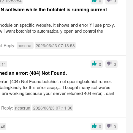
12 16:58:54
0
0
PN software while the botchief is running current
dule on specific website. It shows and error if i use proxy.
 i want botchief to automatically open and control the
st Reply:
nescrun
2026/06/23 07:13:58
8:11
0
0
ned an error: (404) Not Found.
ror: (404) Not Found.botchief: not openingbotchief runner:
datingkindly fix this error asap,... I bought many softwares
are working because your server returned 404 error,.. cant
t Reply:
nescrun
2026/06/23 07:11:30
:49
0
0