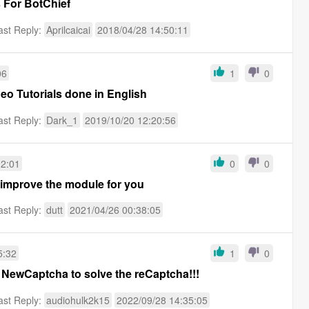
 For BotChief
ast Reply:
Aprilcaicai
2018/04/28 14:50:11
06
1
0
eo Tutorials done in English
ast Reply:
Dark_1
2019/10/20 12:20:56
02:01
0
0
 improve the module for you
ast Reply:
dutt
2021/04/26 00:38:05
5:32
1
0
 NewCaptcha to solve the reCaptcha!!!
ast Reply:
audiohulk2k15
2022/09/28 14:35:05