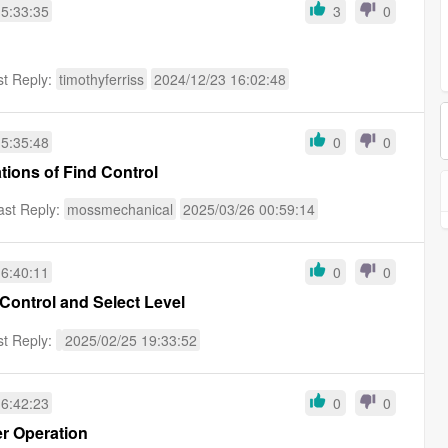
15:33:35
3
0
st Reply:
timothyferriss
2024/12/23 16:02:48
15:35:48
0
0
tions of Find Control
ast Reply:
mossmechanical
2025/03/26 00:59:14
16:40:11
0
0
 Control and Select Level
st Reply:
2025/02/25 19:33:52
16:42:23
0
0
er Operation