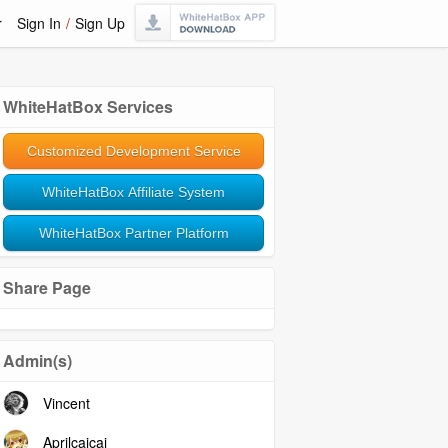
r
Sign In
/
Sign Up
WhiteHatBox Services
Customized Development Service
WhiteHatBox Affiliate System
WhiteHatBox Partner Platform
Share Page
Admin(s)
Vincent
Aprilcaicai