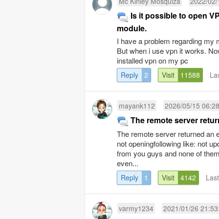
Mc Kinley Mosquiza
2022/02/
Is it possible to open V
module.
I have a problem regarding my mo
But when i use vpn it works. Now
installed vpn on my pc
Reply
2
Visit
11588
La
mayank112
2026/05/15 06:2
The remote server retur
The remote server returned an er
not openingfollowing like: not up
from you guys and none of them 
even...
Reply
1
Visit
4142
Las
varmy1234
2021/01/26 21:53