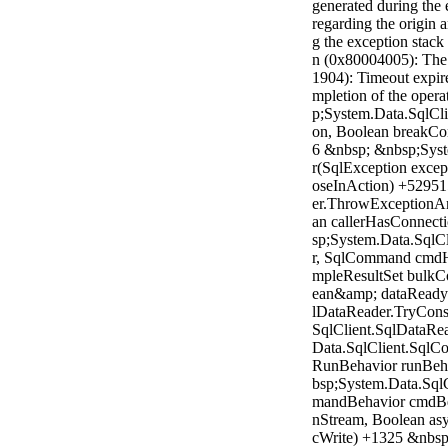
generated during the 
regarding the origin a
g the exception stac
n (0x80004005): The 
1904): Timeout expir
mpletion of the opera
p;System.Data.SqlCl
on, Boolean breakCo
6 &nbsp; &nbsp;Syst
r(SqlException excep
oseInAction) +52951
er.ThrowExceptionAn
an callerHasConnect
sp;System.Data.SqlC
r, SqlCommand cmdH
mpleResultSet bulkCo
ean&amp; dataReady)
lDataReader.TryCon
SqlClient.SqlDataRe
Data.SqlClient.SqlC
RunBehavior runBeha
bsp;System.Data.Sq
mandBehavior cmdBeh
nStream, Boolean asy
cWrite) +1325 &nbs