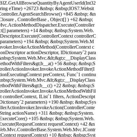
sBIZ.GetAllBrowseQuantityByAgentUserId(Int32
 String eTime) +26723 &nbsp; &nbsp;IOS7.Websit
sController.AgentSearchBrowse() +845 &nbsp; &n
osure , ControllerBase , Object[] ) +62 &nbsp;
vc.ActionMethodDispatcher.Execute(Controller
ect[] parameters) +14 &nbsp; &nbsp;System.Web.
escriptor.Execute(ControllerContext controllerC
`2 parameters) +194 &nbsp; &nbsp;System.Web.M
Invoker.InvokeActionMethod(ControllerContext c
ionDescriptor actionDescriptor, IDictionary`2 para
&nbsp;System.Web.Mvc.&lt;&gt;c__DisplayClass
ethodWithFilters&gt;b__a() +56 &nbsp; &nbsp;S
ollerActionInvoker.InvokeActionMethodFilter(I
ActionExecutingContext preContext, Func`1 continu
&nbsp;System.Web.Mvc.&lt;&gt;c__DisplayClass
ethodWithFilters&gt;b__c() +22 &nbsp; &nbsp;S
ollerActionInvoker.InvokeActionMethodWithFil
 controllerContext, IList`1 filters, ActionDescript
 IDictionary`2 parameters) +190 &nbsp; &nbsp;Sys
lerActionInvoker.InvokeAction(ControllerConte
, String actionName) +311 &nbsp; &nbsp;System.
.ExecuteCore() +105 &nbsp; &nbsp;System.Web.
Execute(RequestContext requestContext) +42 &n
Web.Mvc.ControllerBase.System.Web.Mvc.IContr
tContext requestContext) +10 &nbsp; &nbsp;Syst