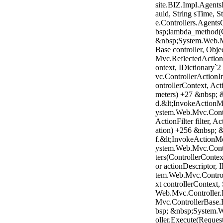
site.BIZ.Impl.Agent
auid, String sTime,
e.Controllers.Agent
bsp;lambda_method(Cl
&nbsp;System.Web.M
Base controller, Obj
Mvc.ReflectedActionD
ontext, IDictionary
vc.ControllerAction
ontrollerContext, Act
meters) +27 &nbsp; 
d.&lt;InvokeActionM
ystem.Web.Mvc.Contr
ActionFilter filter, 
ation) +256 &nbsp; 
f.&lt;InvokeActionM
ystem.Web.Mvc.Contr
ters(ControllerContext
or actionDescriptor,
tem.Web.Mvc.Control
xt controllerContext
Web.Mvc.Controller
Mvc.ControllerBase.
bsp; &nbsp;System.
oller.Execute(Reques