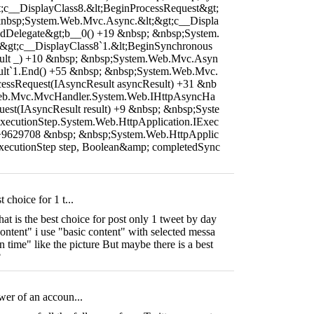
c__DisplayClass8.&lt;BeginProcessRequest&gt;
&nbsp;System.Web.Mvc.Async.&lt;&gt;c__Displa
dDelegate&gt;b__0() +19 &nbsp; &nbsp;System.
&gt;c__DisplayClass8`1.&lt;BeginSynchronous
ult _) +10 &nbsp; &nbsp;System.Web.Mvc.Asyn
lt`1.End() +55 &nbsp; &nbsp;System.Web.Mvc.
essRequest(IAsyncResult asyncResult) +31 &nb
eb.Mvc.MvcHandler.System.Web.IHttpAsyncHa
uest(IAsyncResult result) +9 &nbsp; &nbsp;Syste
ecutionStep.System.Web.HttpApplication.IExec
 +9629708 &nbsp; &nbsp;System.Web.HttpApplic
ExecutionStep step, Boolean&amp; completedSync
 choice for 1 t...
t is the best choice for post only 1 tweet by day
ntent" i use "basic content" with selected messa
n time" like the picture But maybe there is a best
?
wer of an accoun...