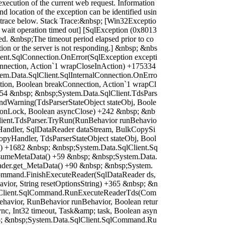
execution of the current web request. Information
nd location of the exception can be identified usin
k trace below. Stack Trace:&nbsp; [Win32Exceptio
wait operation timed out] [SqlException (0x8013
ed. &nbsp;The timeout period elapsed prior to co
tion or the server is not responding.] &nbsp; &nbs
ient.SqlConnection.OnError(SqlException excepti
nnection, Action`1 wrapCloseInAction) +175334
em.Data.SqlClient.SqlInternalConnection.OnErro
tion, Boolean breakConnection, Action`1 wrapCl
54 &nbsp; &nbsp;System.Data.SqlClient.TdsPars
dWarning(TdsParserStateObject stateObj, Boole
ionLock, Boolean asyncClose) +242 &nbsp; &nb
lient.TdsParser.TryRun(RunBehavior runBehavio
andler, SqlDataReader dataStream, BulkCopySi
pyHandler, TdsParserStateObject stateObj, Bool
 +1682 &nbsp; &nbsp;System.Data.SqlClient.Sq
sumeMetaData() +59 &nbsp; &nbsp;System.Data.
ader.get_MetaData() +90 &nbsp; &nbsp;System.
ommand.FinishExecuteReader(SqlDataReader ds,
vior, String resetOptionsString) +365 &nbsp; &n
lClient.SqlCommand.RunExecuteReaderTds(Com
avior, RunBehavior runBehavior, Boolean retur
nc, Int32 timeout, Task&amp; task, Boolean asyn
p; &nbsp;System.Data.SqlClient.SqlCommand.Ru