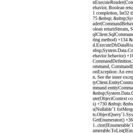
nExecuteReader(Com
ehavior, Boolean ret
1 completion, Int32 
75 &nbsp; &nbsp;Sy
ader(CommandBehavi
olean returnStream,
qlClient.SqlComman
ring method) +134 
d.ExecuteDbDataRea
nbsp;System.Data
ehavior behavior) +1
CommandDefinition.
ommand, CommandBeh
onException: An erro
n. See the inner exce
tyClient.EntityCom
mmand entityComman
&nbsp;System.Data.O
ute(ObjectContext co
s) +730 &nbsp; &nbs
s(Nullable`1 forMer
ts.ObjectQuery`1.Sys
GetEnumerator() +36
1..ctor(IEnumerable`
umerable.ToList(IEn