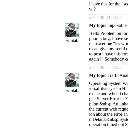
i have this for the "
w ?
2017-08-24 04:50
My topic
impossible 
Hello Problem on foru
pport a bug. I have s
whitab
n answer me "it's wor
e can give my serial 
to post i have this er
again !" Somebody c
2017-08-17 04:58
My topic
TrafficAnal
Operating System:Wi
ion:affiliat system H
whitab
e date and when i chan
ge : Server Error in '
ption:&nbsp;An unhan
the current web reque
ion about the error a
n Details:&nbsp;Sy
operation timed out 