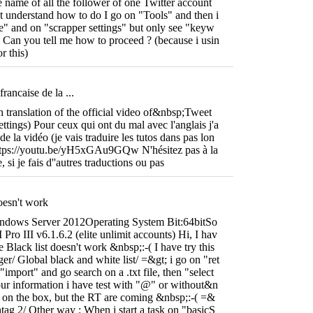
e name of all the follower of one Twitter account
t understand how to do I go on "Tools" and then i
e" and on "scrapper settings" but only see "keyw
 Can you tell me how to proceed ? (because i usin
r this)
rancaise de la ...
ch translation of the official video of&nbsp;Tweet
ttings) Pour ceux qui ont du mal avec l'anglais j'a
e de la vidéo (je vais traduire les tutos dans pas lon
ttps://youtu.be/yH5xGAu9GQw N'hésitez pas à la
 si je fais d''autres traductions ou pas
doesn't work
ndows Server 2012Operating System Bit:64bitSo
Pro III v6.1.6.2 (elite unlimit accounts) Hi, I hav
 Black list doesn't work &nbsp;:-( I have try this
er/ Global black and white list/ =&gt; i go on "ret
"import" and go search on a .txt file, then "select
our information i have test with "@" or without&n
t on the box, but the RT are coming &nbsp;:-( =&
htag 2/ Other way : When i start a task on "basicS