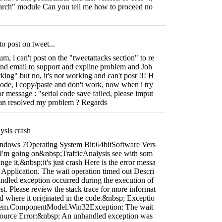
search" module Can you tell me how to proceed no
to post on tweet...
m, i can't post on the "tweetattacks section" to re
end email to support and expline problem and Joh
king" but no, it's not working and can't post !!! H
code, i copy/paste and don't work, now when i try
ror message : "serial code save failed, please imput
an resolved my problem ? Regards
ysis crash
ndows 7Operating System Bit:64bitSoftware Vers
i I'm going on&nbsp;TrafficAnalysis see with som
ge it,&nbsp;it's just crash Here is the error messa
/' Application. The wait operation timed out Descri
dled exception occurred during the execution of
st. Please review the stack trace for more informat
nd where it originated in the code.&nbsp; Exceptio
stem.ComponentModel.Win32Exception: The wait
Source Error:&nbsp; An unhandled exception was