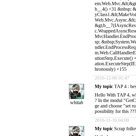
em.Web.Mvc.&lt;&gt;
b__4() +31 &nbsp; 
yClass1.&lt;MakeVoi
Web.Mvc.Async.&lt;
&gt;b__7(IAsyncRes
c.WrappedAsyncResu
MvcHandler.EndProc
sp; &nbsp;System.W
ndler.EndProcessReq
m.Web.CallHandlerEx
utionStep.Execute()
ation.ExecuteStep(I
hronously) +155
2016-12-06 01:47
My topic
TAP 4 : best
Hello With TAP 4, wha
? In the modul "GetCo
whitab
ge and choose "set ru
possibility for this ??
2016-11-10 04:00
My topic
Scrap follo