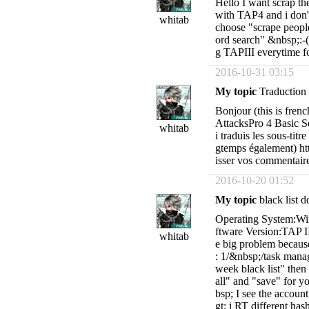
Hello I want scrap th
with TAP4 and i don'
whitab
choose "scrape peopl
ord search" &nbsp;:-(
g TAPIII everytime fo
2016-10-31 03:15
My topic
Traduction f
Bonjour (this is fren
AttacksPro 4 Basic Se
whitab
i traduis les sous-titr
gtemps également) h
isser vos commentaire,
2016-10-20 01:52
My topic
black list 
Operating System:Wi
ftware Version:TAP II 
whitab
e big problem because
: 1/&nbsp;/task manag
week black list" then 
all" and "save" for y
bsp; I see the accoun
gt; i RT different has