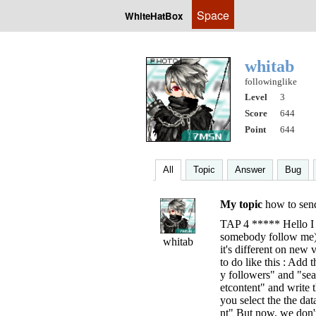
Space
WhiteHatBox
whitab
followinglike
Level
3
Score
644
Point
644
All
Topic
Answer
Bug
My topic
how to se
TAP 4 ***** Hello I 
somebody follow me),
whitab
it's different on ne
to do like this : Add
y followers" and "se
etcontent" and write
you select the the da
nt" But now, we don't 