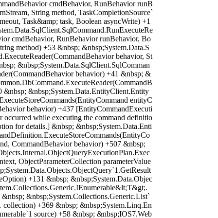
mandBehavior cmdBehavior, RunBehavior runB
urnStream, String method, TaskCompletionSource`
timeout, Task&amp; task, Boolean asyncWrite) +1
stem.Data.SqlClient.SqlCommand.RunExecuteRe
or cmdBehavior, RunBehavior runBehavior, Bo
 String method) +53 &nbsp; &nbsp;System.Data.S
d.ExecuteReader(CommandBehavior behavior, St
&nbsp; &nbsp;System.Data.SqlClient.SqlComman
der(CommandBehavior behavior) +41 &nbsp; &
.Common.DbCommand.ExecuteReader(CommandB
0 &nbsp; &nbsp;System.Data.EntityClient.Entity
ExecuteStoreCommands(EntityCommand entityC
avior behavior) +437 [EntityCommandExecuti
r occurred while executing the command definitio
ption for details.] &nbsp; &nbsp;System.Data.Enti
mandDefinition.ExecuteStoreCommands(EntityCo
d, CommandBehavior behavior) +507 &nbsp;
bjects.Internal.ObjectQueryExecutionPlan.Exec
ntext, ObjectParameterCollection parameterValue
p;System.Data.Objects.ObjectQuery`1.GetResult
geOption) +131 &nbsp; &nbsp;System.Data.Objec
tem.Collections.Generic.IEnumerable&lt;T&gt;.
 &nbsp; &nbsp;System.Collections.Generic.List`
1 collection) +369 &nbsp; &nbsp;System.Linq.En
umerable`1 source) +58 &nbsp; &nbsp;IOS7.Web