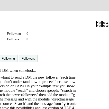
Follow
Follow
Following
0
Follower
0
Following
Followers
nd DM when somebod...
whant to send a DM the new follower (each time
 i don't understand how to proceed because now
w version of TAP4 On your example task you show
 the module "seach" and choose /people/ "search m
arch the newestfollowers" then add the module "g
 the message and with the module "directmessage"
ta source "Search" and the message from "getconte
have this possibilities and last version of TAP 4,