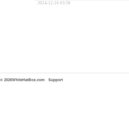
2024-12-16 03:58
© 2026WhiteHatBox.com
Support