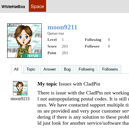
Space
WhiteHatBox
moon9211
Qamar riaz
Level
1
Following
0
Score
203
Follower
0
Point
203
All
Topic
Answer
Bug
Following
Followers
My topic
Issues with CladPin
There is issue with the CladPin not working p
l not autopopulating postal codes. It is still
moon9211
ures. We have contacted support multiple ti
ns are provided and very poor customer se
dering if there is any solution to these pro
ld just look for another service/software th