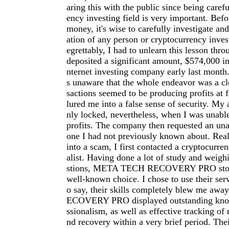
aring this with the public since being carefu
ency investing field is very important. Befo
money, it's wise to carefully investigate an
ation of any person or cryptocurrency inve
egrettably, I had to unlearn this lesson thro
deposited a significant amount, $574,000 in
nternet investing company early last month.
s unaware that the whole endeavor was a cl
sactions seemed to be producing profits at f
lured me into a false sense of security. My
nly locked, nevertheless, when I was unab
profits. The company then requested an una
one I had not previously known about. Reali
into a scam, I first contacted a cryptocurre
alist. Having done a lot of study and weigh
stions, META TECH RECOVERY PRO stood
well-known choice. I chose to use their serv
o say, their skills completely blew me a
ECOVERY PRO displayed outstanding kno
ssionalism, as well as effective tracking of 
nd recovery within a very brief period. The