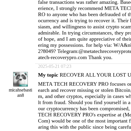
false transactions was rather amazing. Ba
erience, I strongly recommend META 
RO to anyone who has been defrauded of th
ocurrency and is trying to recover it. Thei
siasm, and willingness to assist crypto scam
admirable. In trying circumstances, they pr
of hope, and I am quite appreciative of thei
ering my possessions. for help via: W/A&n
2?8049? Telegram:@metatechrecoverypro
atech-recoverypro.com
Thank you.
2025-05-21 07:23
My topic
RECOVER ALL YOUR LOST US
META TECH RECOVERY PRO focuses on h
earch and recover missing or stolen Bitcoi
micahsebasti
an8
m, and other cryptos, especially in cases wh
lt from fraud. Should you find yourself in a
our cryptocurrency has been compromised
TECH RECOVERY PRO's expertise at (
Me
Com
) would be one of the most important fi
aring this with the public since being carefu