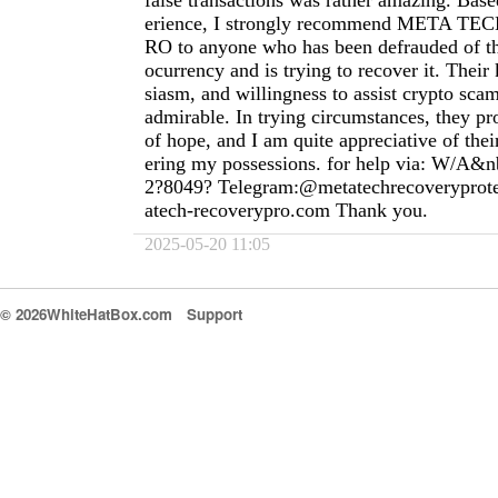
false transactions was rather amazing. Ba
erience, I strongly recommend META 
RO to anyone who has been defrauded of th
ocurrency and is trying to recover it. Thei
siasm, and willingness to assist crypto scam
admirable. In trying circumstances, they pr
of hope, and I am quite appreciative of thei
ering my possessions. for help via: W/A&n
2?8049? Telegram:@metatechrecoverypro
atech-recoverypro.com
Thank you.
2025-05-20 11:05
© 2026WhiteHatBox.com
Support