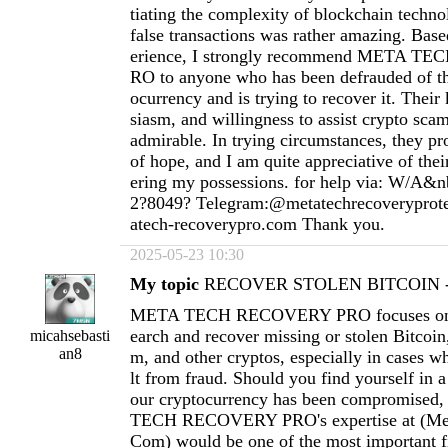
tiating the complexity of blockchain techno
false transactions was rather amazing. Ba
erience, I strongly recommend META 
RO to anyone who has been defrauded of th
ocurrency and is trying to recover it. Thei
siasm, and willingness to assist crypto scam
admirable. In trying circumstances, they pr
of hope, and I am quite appreciative of thei
ering my possessions. for help via: W/A&n
2?8049? Telegram:@metatechrecoverypro
atech-recoverypro.com
Thank you.
2025-05-23 10:30
My topic
RECOVER STOLEN BITCOIN - 
META TECH RECOVERY PRO focuses on h
earch and recover missing or stolen Bitcoi
micahsebasti
an8
m, and other cryptos, especially in cases wh
lt from fraud. Should you find yourself in a
our cryptocurrency has been compromised
TECH RECOVERY PRO's expertise at (
Me
Com
) would be one of the most important fi