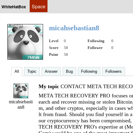
Space
WhiteHatBox
micahsebastian8
Level
0
Following
0
Score
58
Follower
0
Point
58
All
Topic
Answer
Bug
Following
Followers
My topic
CONTACT META TECH RECOV
META TECH RECOVERY PRO focuses on h
earch and recover missing or stolen Bitcoi
micahsebasti
an8
m, and other cryptos, especially in cases wh
lt from fraud. Should you find yourself in a
our cryptocurrency has been compromised
TECH RECOVERY PRO's expertise at (
Me