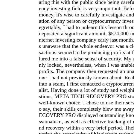
aring this with the public since being carefu
ency investing field is very important. Befo
money, it's wise to carefully investigate an
ation of any person or cryptocurrency inve
egrettably, I had to unlearn this lesson thro
deposited a significant amount, $574,000 in
nternet investing company early last month.
s unaware that the whole endeavor was a cl
sactions seemed to be producing profits at f
lured me into a false sense of security. My
nly locked, nevertheless, when I was unab
profits. The company then requested an una
one I had not previously known about. Reali
into a scam, I first contacted a cryptocurre
alist. Having done a lot of study and weigh
stions, META TECH RECOVERY PRO stood
well-known choice. I chose to use their serv
o say, their skills completely blew me a
ECOVERY PRO displayed outstanding kno
ssionalism, as well as effective tracking of 
nd recovery within a very brief period. The