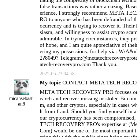
tiating the complexity of blockchain techno
false transactions was rather amazing. Ba
erience, I strongly recommend META 
RO to anyone who has been defrauded of th
ocurrency and is trying to recover it. Thei
siasm, and willingness to assist crypto scam
admirable. In trying circumstances, they pr
of hope, and I am quite appreciative of thei
ering my possessions. for help via: W/A&n
2?8049? Telegram:@metatechrecoverypro
atech-recoverypro.com
Thank you.
2025-05-23 04:58
My topic
CONTACT META TECH RECOV
META TECH RECOVERY PRO focuses on h
earch and recover missing or stolen Bitcoi
micahsebasti
an8
m, and other cryptos, especially in cases wh
lt from fraud. Should you find yourself in a
our cryptocurrency has been compromised
TECH RECOVERY PRO's expertise at (
Me
Com
) would be one of the most important fi