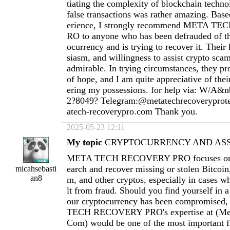
tiating the complexity of blockchain techno
false transactions was rather amazing. Ba
erience, I strongly recommend META 
RO to anyone who has been defrauded of th
ocurrency and is trying to recover it. Thei
siasm, and willingness to assist crypto scam
admirable. In trying circumstances, they pr
of hope, and I am quite appreciative of thei
ering my possessions. for help via: W/A&n
2?8049? Telegram:@metatechrecoverypro
atech-recoverypro.com
Thank you.
2025-05-23 12:11
My topic
CRYPTOCURRENCY AND ASSE
META TECH RECOVERY PRO focuses on h
earch and recover missing or stolen Bitcoi
micahsebasti
an8
m, and other cryptos, especially in cases wh
lt from fraud. Should you find yourself in a
our cryptocurrency has been compromised
TECH RECOVERY PRO's expertise at (
Me
Com
) would be one of the most important fi