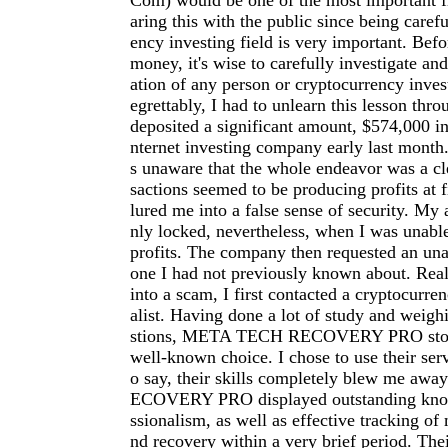
Com
) would be one of the most important fi
aring this with the public since being carefu
ency investing field is very important. Befo
money, it's wise to carefully investigate an
ation of any person or cryptocurrency inve
egrettably, I had to unlearn this lesson thro
deposited a significant amount, $574,000 in
nternet investing company early last month.
s unaware that the whole endeavor was a cl
sactions seemed to be producing profits at f
lured me into a false sense of security. My
nly locked, nevertheless, when I was unab
profits. The company then requested an una
one I had not previously known about. Reali
into a scam, I first contacted a cryptocurre
alist. Having done a lot of study and weigh
stions, META TECH RECOVERY PRO stood
well-known choice. I chose to use their serv
o say, their skills completely blew me a
ECOVERY PRO displayed outstanding kno
ssionalism, as well as effective tracking of 
nd recovery within a very brief period. The