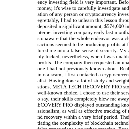
ency investing field is very important. Befo
money, it's wise to carefully investigate an
ation of any person or cryptocurrency inve
egrettably, I had to unlearn this lesson thro
deposited a significant amount, $574,000 in
nternet investing company early last month.
s unaware that the whole endeavor was a cl
sactions seemed to be producing profits at f
lured me into a false sense of security. My
nly locked, nevertheless, when I was unab
profits. The company then requested an una
one I had not previously known about. Reali
into a scam, I first contacted a cryptocurre
alist. Having done a lot of study and weigh
stions, META TECH RECOVERY PRO stood
well-known choice. I chose to use their serv
o say, their skills completely blew me a
ECOVERY PRO displayed outstanding kno
ssionalism, as well as effective tracking of 
nd recovery within a very brief period. The
tiating the complexity of blockchain techno