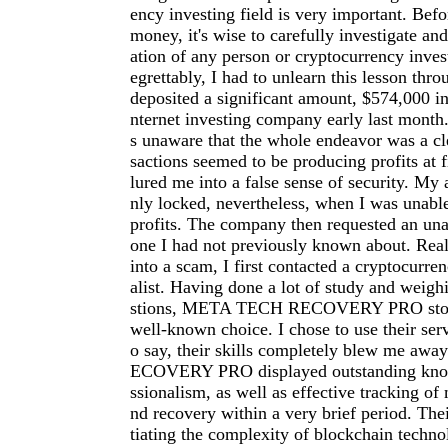
ency investing field is very important. Befo
money, it's wise to carefully investigate an
ation of any person or cryptocurrency inve
egrettably, I had to unlearn this lesson thro
deposited a significant amount, $574,000 in
nternet investing company early last month.
s unaware that the whole endeavor was a cl
sactions seemed to be producing profits at f
lured me into a false sense of security. My
nly locked, nevertheless, when I was unab
profits. The company then requested an una
one I had not previously known about. Reali
into a scam, I first contacted a cryptocurre
alist. Having done a lot of study and weigh
stions, META TECH RECOVERY PRO stood
well-known choice. I chose to use their serv
o say, their skills completely blew me a
ECOVERY PRO displayed outstanding kno
ssionalism, as well as effective tracking of 
nd recovery within a very brief period. The
tiating the complexity of blockchain techno