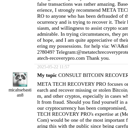
false transactions was rather amazing. Ba
erience, I strongly recommend META 
RO to anyone who has been defrauded of th
ocurrency and is trying to recover it. Thei
siasm, and willingness to assist crypto scam
admirable. In trying circumstances, they pr
of hope, and I am quite appreciative of thei
ering my possessions. for help via: W/A&n
2?8049? Telegram:@metatechrecoverypro
atech-recoverypro.com
Thank you.
2025-05-22 11:57
My topic
CONSULT BITCOIN RECOVERY
META TECH RECOVERY PRO focuses on h
earch and recover missing or stolen Bitcoi
micahsebasti
an8
m, and other cryptos, especially in cases wh
lt from fraud. Should you find yourself in a
our cryptocurrency has been compromised
TECH RECOVERY PRO's expertise at (
Me
Com
) would be one of the most important fi
aring this with the public since being carefu