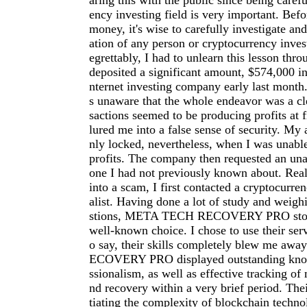
aring this with the public since being carefu
ency investing field is very important. Befo
money, it's wise to carefully investigate an
ation of any person or cryptocurrency inve
egrettably, I had to unlearn this lesson thro
deposited a significant amount, $574,000 in
nternet investing company early last month.
s unaware that the whole endeavor was a cl
sactions seemed to be producing profits at f
lured me into a false sense of security. My
nly locked, nevertheless, when I was unab
profits. The company then requested an una
one I had not previously known about. Reali
into a scam, I first contacted a cryptocurre
alist. Having done a lot of study and weigh
stions, META TECH RECOVERY PRO stood
well-known choice. I chose to use their serv
o say, their skills completely blew me a
ECOVERY PRO displayed outstanding kno
ssionalism, as well as effective tracking of 
nd recovery within a very brief period. The
tiating the complexity of blockchain techno