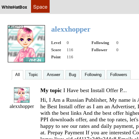
Space
WhiteHatBox
alexxhopper
Level
0
Following
0
Score
116
Follower
0
Point
116
All
Topic
Answer
Bug
Following
Followers
My topic
I Have best Install Offer P...
Hi, I Am a Russian Publisher, My name is A
he Best Install offer as I am an Advertiser, 
alexxhopper
with the best links And the best offer highe
PPI downloads offer, and the top rates, let'
happy to see our rates and daily payment, 
at. Prepay Payment If you are interested C