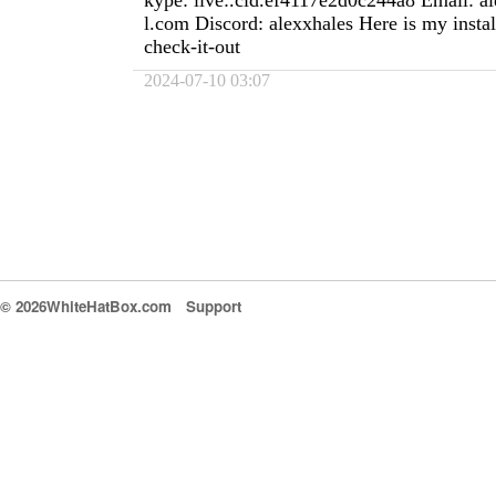
kype: live:.cid.ef4117e2d0c244a8 Email:
a
l.com
Discord: alexxhales Here is my install
check-it-out
2024-07-10 03:07
© 2026WhiteHatBox.com
Support