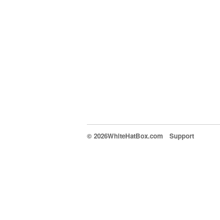
© 2026WhiteHatBox.com
Support