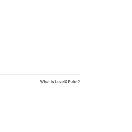
What is Level&Point?