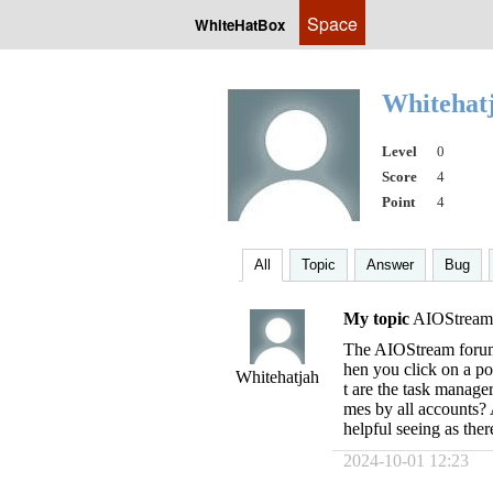
Space
WhiteHatBox
Whitehat
Level
0
Score
4
Point
4
All
Topic
Answer
Bug
My topic
AIOStream
The AIOStream forum
hen you click on a po
Whitehatjah
t are the task manager
mes by all accounts? 
helpful seeing as ther
2024-10-01 12:23