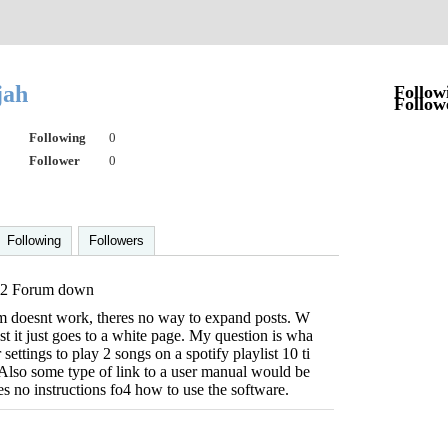
jah
Follow
Follow
Following
0
Follower
0
Following
Followers
2 Forum down
 doesnt work, theres no way to expand posts. W
st it just goes to a white page. My question is wha
 settings to play 2 songs on a spotify playlist 10 ti
Also some type of link to a user manual would be
es no instructions fo4 how to use the software.