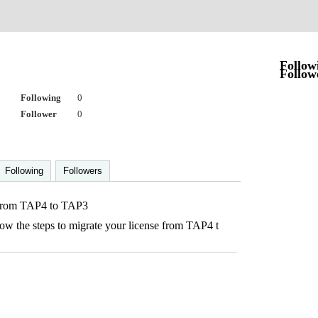
9
Follow
Follow
Following
0
Follower
0
Following
Followers
 from TAP4 to TAP3
now the steps to migrate your license from TAP4 t