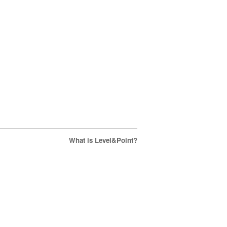
What is Level&Point?