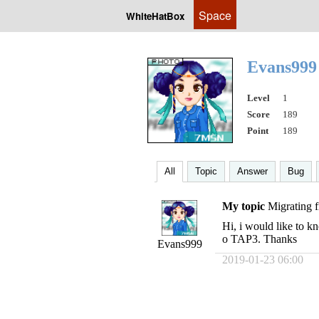
Space
WhiteHatBox
Evans99
Level
1
Score
189
Point
189
All
Topic
Answer
Bug
My topic
Migrating
Hi, i would like to k
o TAP3. Thanks
Evans999
2019-01-23 06:00