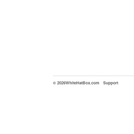
© 2026WhiteHatBox.com
Support