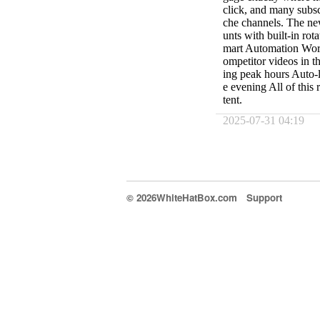
click, and many subs
che channels. The new
unts with built-in rot
mart Automation Work
ompetitor videos in 
ing peak hours Auto-l
e evening All of this 
tent.
2025-07-31 04:19
© 2026WhiteHatBox.com
Support