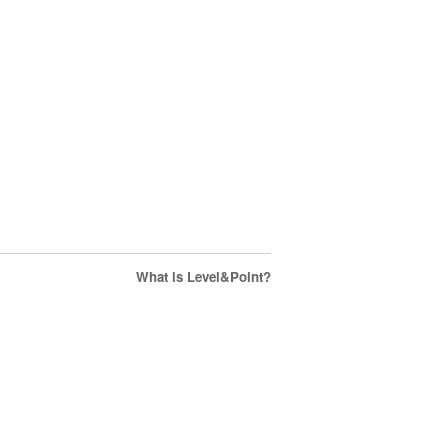
What is Level&Point?