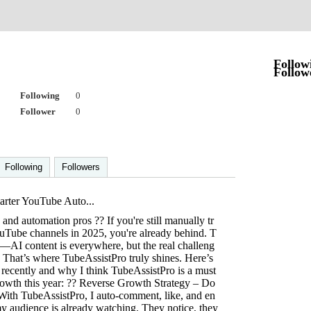
Follow
Follow
Following
0
Follower
0
Following
Followers
rter YouTube Auto...
and automation pros ?? If you're still manually tr
uTube channels in 2025, you're already behind. T
AI content is everywhere, but the real challeng
. That’s where TubeAssistPro truly shines. Here’s
 recently and why I think TubeAssistPro is a must
owth this year: ?? Reverse Growth Strategy – Do
 With TubeAssistPro, I auto-comment, like, and en
y audience is already watching. They notice, they