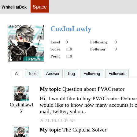
Space
WhiteHatBox
CuzImLawly
Level
0
Following
0
Score
119
Follower
0
Point
119
All
Topic
Answer
Bug
Following
Followers
My topic
Question about PVACreator
Hi, I would like to buy PVACreator Deluxe V
would like to know how many accounts it c
CuzImLawl
y
mail, twitter, yahoo..
2021-10-13 05:58
My topic
The Captcha Solver