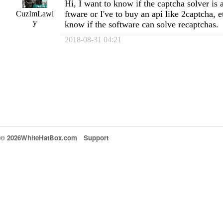
Hi, I want to know if the captcha solver is a
ftware or I've to buy an api like 2captcha, e
CuzImLawl
y
know if the software can solve recaptchas.
2018-08-31 04:21
© 2026WhiteHatBox.com
Support