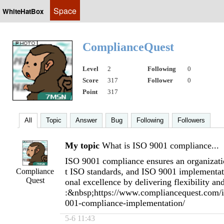
Space
WhiteHatBox
ComplianceQuest
Level
2
Following
0
Score
317
Follower
0
Point
317
All
Topic
Answer
Bug
Following
Followers
My topic
What is ISO 9001 compliance...
ISO 9001 compliance ensures an organizatio
t ISO standards, and ISO 9001 implementati
Compliance
Quest
onal excellence by delivering flexibility and
:&nbsp;https://www.compliancequest.com/is
001-compliance-implementation/
5-6 11:43