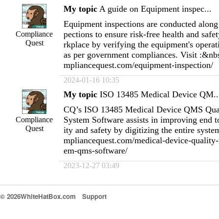
My topic
A guide on Equipment inspec...
Equipment inspections are conducted along 
pections to ensure risk-free health and safet
Compliance
Quest
rkplace by verifying the equipment's operat
as per government compliances. Visit :&nb
mpliancequest.com/equipment-inspection/
2024-01-16 10:35
My topic
ISO 13485 Medical Device QM..
CQ’s ISO 13485 Medical Device QMS Qua
System Software assists in improving end t
Compliance
Quest
ity and safety by digitizing the entire syst
mpliancequest.com/medical-device-quality
em-qms-software/
2023-12-27 03:49
© 2026WhiteHatBox.com
Support