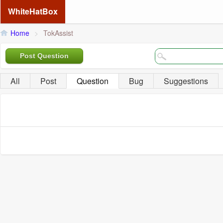
WhiteHatBox
Home
>
TokAssist
Post Question
All
Post
Question
Bug
Suggestions