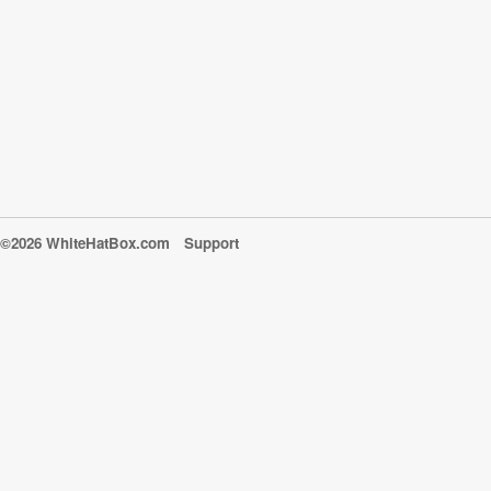
©2026 WhiteHatBox.com
Support