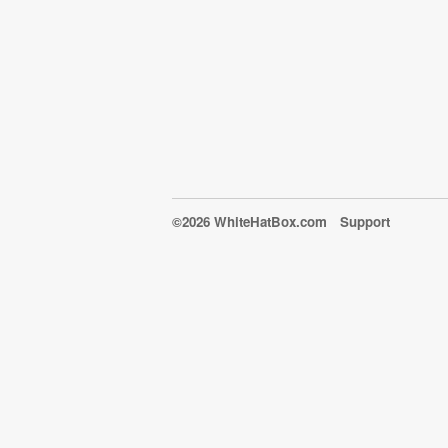
©2026 WhiteHatBox.com
Support