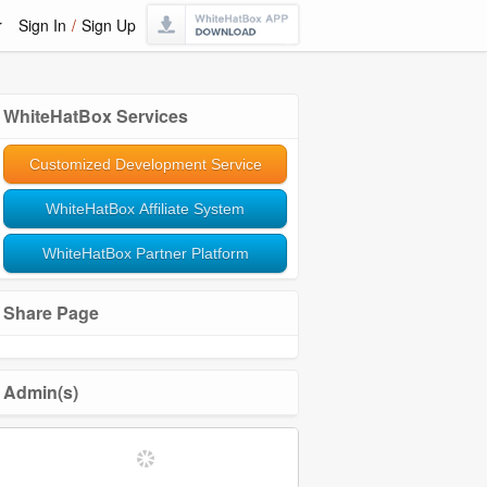
r
Sign In
/
Sign Up
WhiteHatBox Services
Customized Development Service
WhiteHatBox Affiliate System
WhiteHatBox Partner Platform
Share Page
Admin(s)