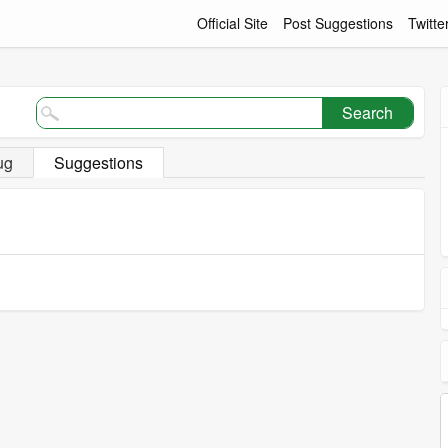
Official Site
Post Suggestions
Twitte
Search
ug
Suggestions