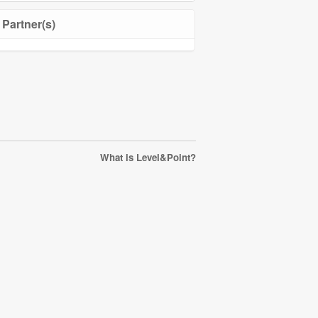
Partner(s)
What is Level&Point?