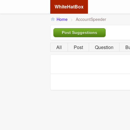
WhiteHatBox
Home
>
AccountSpeeder
Post Suggestions
All
Post
Question
B