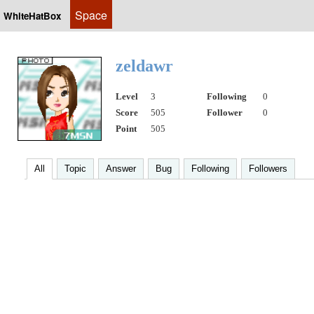
Space
WhiteHatBox
zeldawr
Level
3
Following
0
Score
505
Follower
0
Point
505
All
Topic
Answer
Bug
Following
Followers