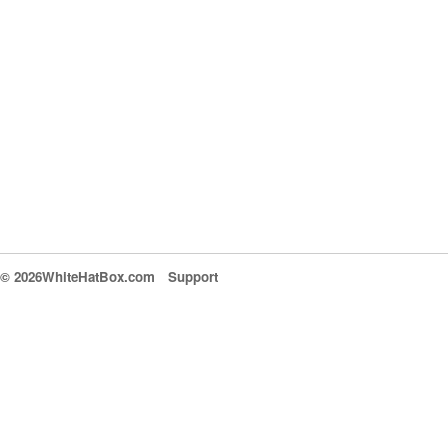
© 2026WhiteHatBox.com
Support