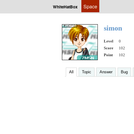
Space
WhiteHatBox
simon
Level
0
Score
102
Point
102
All
Topic
Answer
Bug