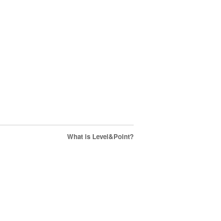
What is Level&Point?