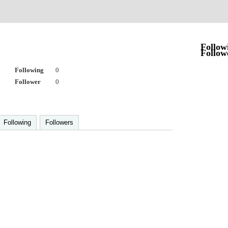
Follow
Follow
Following
0
Follower
0
Following
Followers