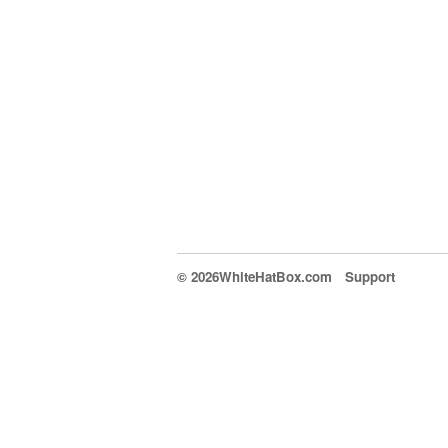
© 2026WhiteHatBox.com
Support