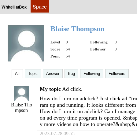
Space
WhiteHatBox
Blaise Thompson
Level
0
Following
0
Score
54
Follower
0
Point
54
All
Topic
Answer
Bug
Following
Followers
My topic
Ad click.
How do I turn on adclick? Just click ad “tr
ram up and running. It looks different from
Blaise Tho
mpson
How do I turn it on adclick? Can I manage c
on ad every time program is opened. &nbsp;
y more videos on how to operate?&nbsp;&
2023-07-28 09:55