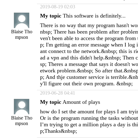
2019-08-19 02:03
My topic
This software is definitely...
There is no way that my program hasn't wo
nbsp; There has been problem after problem
Blaise Tho
mpson
ven't been able to access the program from
p; I'm getting an error message when I log 
ant connect to the network.&nbsp; this is r
ad a vpn and this didn't help.&nbsp; Then 
sp; Theres a message that says it doesn't w
etwork problem.&nbsp; So after that.&nbsp
p; And thje customer service is terrible.&n
y'll figure out their own program. &nbsp;
2019-06-28 04:41
My topic
Amount of plays
how do I set the amount for plays I am tryi
Or is the program running the tasks without
Blaise Tho
mpson
I’m trying to get a million plays a day is t
p;Thanks&nbsp;