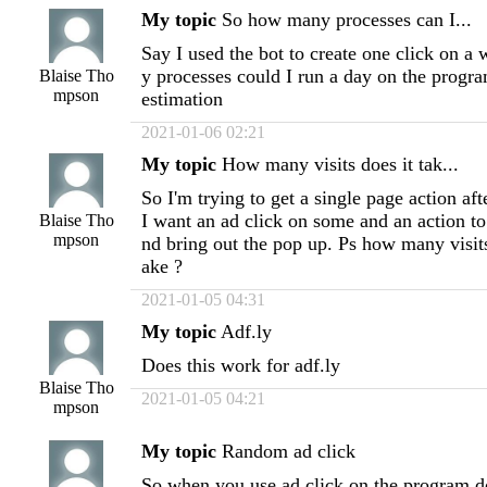
My topic
So how many processes can I...
Say I used the bot to create one click on 
y processes could I run a day on the progra
Blaise Tho
mpson
estimation
2021-01-06 02:21
My topic
How many visits does it tak...
So I'm trying to get a single page action aft
I want an ad click on some and an action to 
Blaise Tho
mpson
nd bring out the pop up. Ps how many visi
ake ?
2021-01-05 04:31
My topic
Adf.ly
Does this work for adf.ly
Blaise Tho
2021-01-05 04:21
mpson
My topic
Random ad click
So when you use ad click on the program do