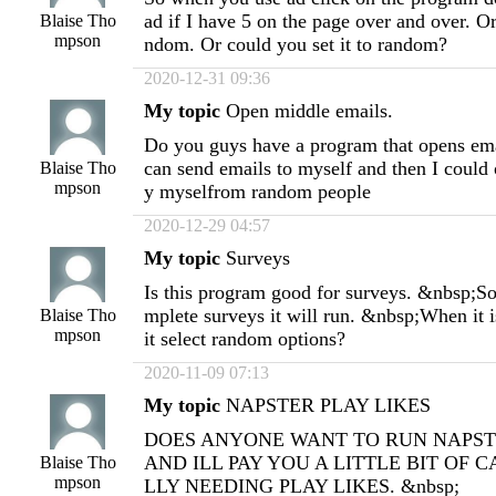
ad if I have 5 on the page over and over. Or
Blaise Tho
mpson
ndom. Or could you set it to random?
2020-12-31 09:36
My topic
Open middle emails.
Do you guys have a program that opens emai
can send emails to myself and then I could
Blaise Tho
mpson
y myselfrom random people
2020-12-29 04:57
My topic
Surveys
Is this program good for surveys. &nbsp;So i
mplete surveys it will run. &nbsp;When it i
Blaise Tho
mpson
it select random options?
2020-11-09 07:13
My topic
NAPSTER PLAY LIKES
DOES ANYONE WANT TO RUN NAPST
AND ILL PAY YOU A LITTLE BIT OF C
Blaise Tho
mpson
LLY NEEDING PLAY LIKES. &nbsp;