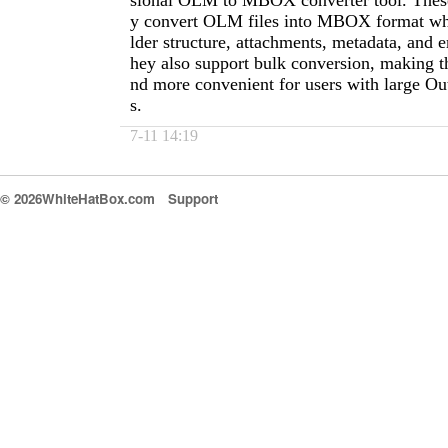
sional OLM to MBOX converter tool. These 
y convert OLM files into MBOX format whi
lder structure, attachments, metadata, and 
hey also support bulk conversion, making th
nd more convenient for users with large Ou
s.
7-11 14:19
© 2026WhiteHatBox.com
Support