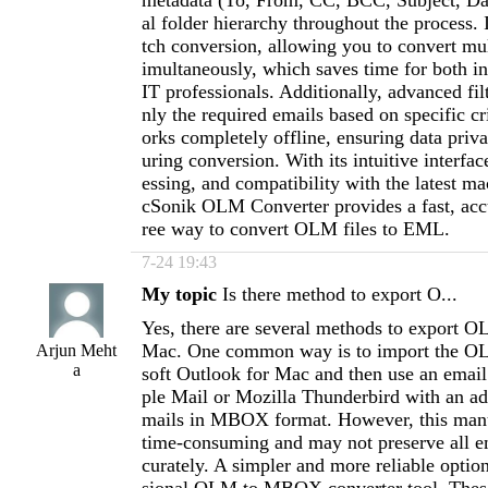
metadata (To, From, CC, BCC, Subject, Dat
al folder hierarchy throughout the process. 
tch conversion, allowing you to convert mu
imultaneously, which saves time for both in
IT professionals. Additionally, advanced fil
nly the required emails based on specific cr
orks completely offline, ensuring data priv
uring conversion. With its intuitive interfa
essing, and compatibility with the latest 
cSonik OLM Converter provides a fast, accu
ree way to convert OLM files to EML.
7-24 19:43
My topic
Is there method to export O...
Yes, there are several methods to export
Mac. One common way is to import the OL
Arjun Meht
a
soft Outlook for Mac and then use an email
ple Mail or Mozilla Thunderbird with an ad
mails in MBOX format. However, this manu
time-consuming and may not preserve all em
curately. A simpler and more reliable option