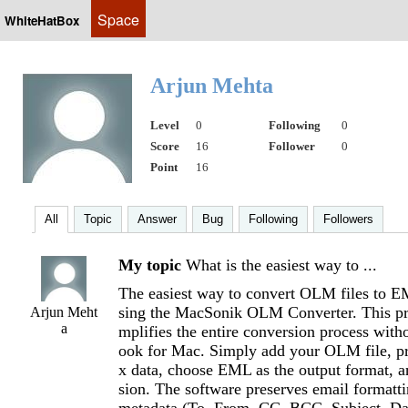
Space
WhiteHatBox
Arjun Mehta
Level
0
Following
0
Score
16
Follower
0
Point
16
All
Topic
Answer
Bug
Following
Followers
My topic
What is the easiest way to ...
The easiest way to convert OLM files to 
sing the MacSonik OLM Converter. This pro
Arjun Meht
a
mplifies the entire conversion process with
ook for Mac. Simply add your OLM file, p
x data, choose EML as the output format, an
sion. The software preserves email formatti