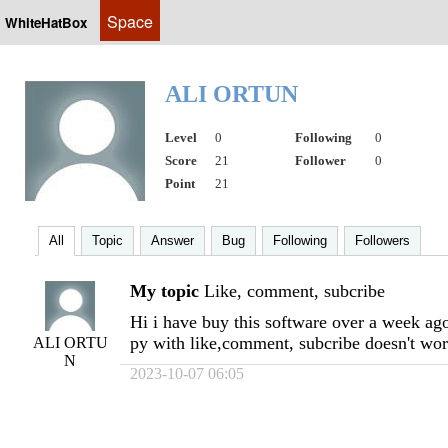
Space
WhiteHatBox
ALI ORTUN
Level
0
Following
0
Score
21
Follower
0
Point
21
All
Topic
Answer
Bug
Following
Followers
My topic
Like, comment, subcribe
Hi i have buy this software over a week ago
py with like,comment, subcribe doesn't wor
ALI ORTU
N
2023-10-07 06:05