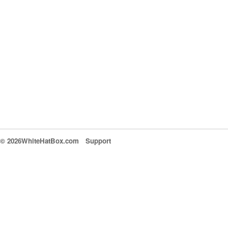
© 2026WhiteHatBox.com
Support