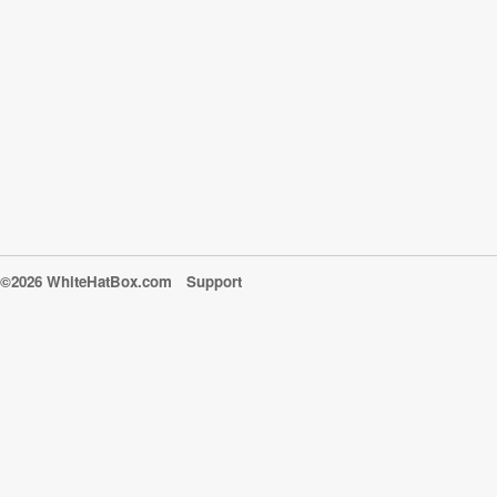
©2026 WhiteHatBox.com
Support