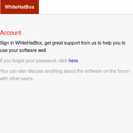
WhiteHatBox
Account
Sign in WhiteHatBox, get great support from us to help you to
use your software well.
If you forget your password, click
here
.
You can also discuss anything about the software on the forum
with other users.