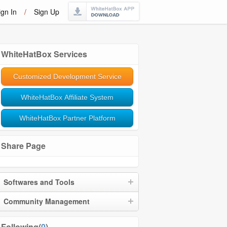
ign In
/
Sign Up
WhiteHatBox Services
Customized Development Service
WhiteHatBox Affiliate System
WhiteHatBox Partner Platform
Share Page
Softwares and Tools
Community Management
Following(
0
)