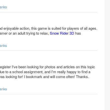
anks
d enjoyable action, this game is suited for players of all ages.
mer or an adult trying to relax,
Snow Rider 3D
has
anks
gister I've been looking for photos and articles on this topic
ue to a school assignment, and I'm really happy to find a
 was looking for! I bookmark and will come often! Thanks.
anks