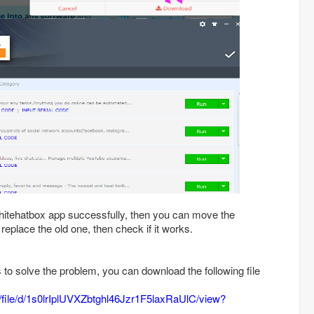
 whitehatbox app successfully, then you can move the
 replace the old one, then check if it works.
ls to solve the problem, you can download the following file
m/file/d/1s0lrIplUVXZbtghl46Jzr1F5laxRaUlC/view?