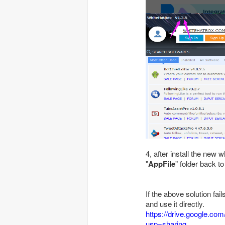
4, after install the new
"
AppFile
" folder back to
If the above solution fai
and use it directly.
https://drive.google.co
usp=sharing