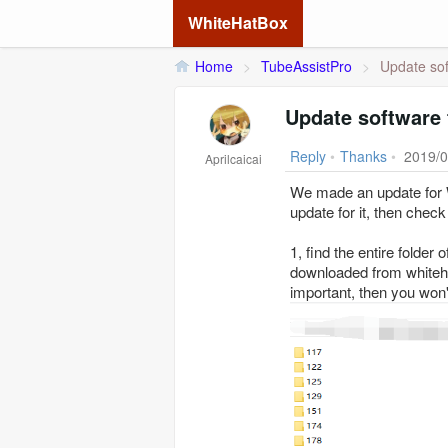
WhiteHatBox
Home
>
TubeAssistPro
>
Update soft
Update software 
Reply
•
Thanks
•
2019/0
Aprilcaicai
We made an update for W
update for it, then check
1, find the entire folder
downloaded from whitehat
important, then you won'