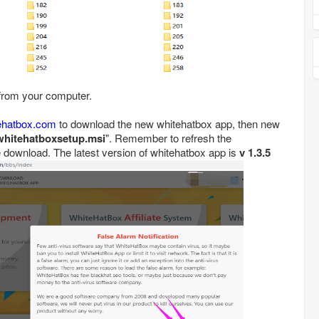
 from your computer.
tehatbox.com
to download the new whitehatbox app, then new
whitehatboxsetup.msi
". Remember to refresh the
 download. The latest version of whitehatbox app is
v 1.3.5