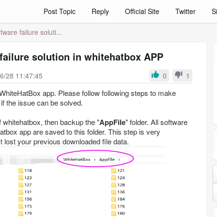
Post Topic
Reply
Official Site
Twitter
S
ware failure soluti...
failure solution in whitehatbox APP
6/28 11:47:45
0
1
hiteHatBox app. Please follow following steps to make
 if the issue can be solved.
 of whitehatbox, then backup the "
AppFile
" folder. All software
box app are saved to this folder. This step is very
t lost your previous downloaded file data.