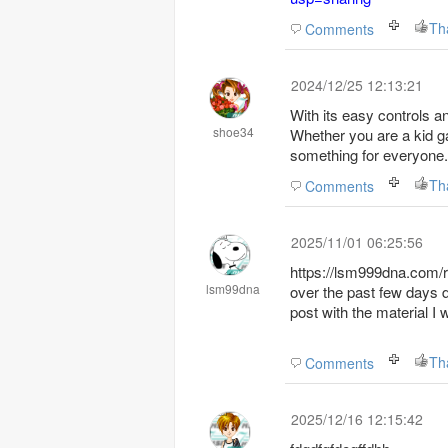
Th
Comments
2024/12/25 12:13:21
With its easy controls an
shoe34
Whether you are a kid ga
something for everyone.
Th
Comments
2025/11/01 06:25:56
https://lsm999dna.com/re
lsm99dna
over the past few days d
post with the material I
Th
Comments
2025/12/16 12:15:42