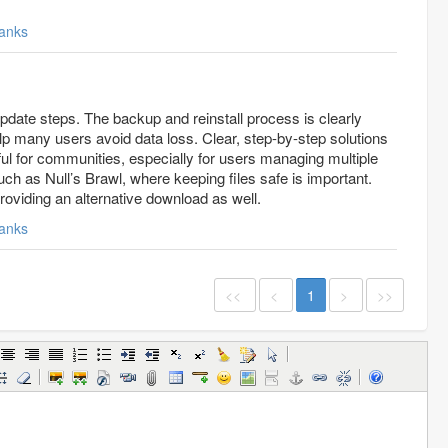
anks
pdate steps. The backup and reinstall process is clearly
p many users avoid data loss. Clear, step-by-step solutions
pful for communities, especially for users managing multiple
uch as Null’s Brawl, where keeping files safe is important.
providing an alternative download as well.
anks
<<
<
1
>
>>