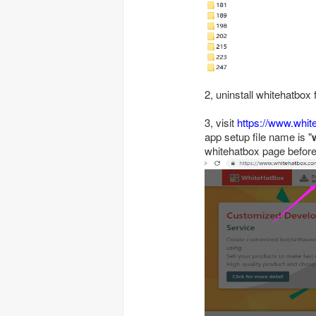
2, uninstall whitehatbox
3, visit
https://www.whi
app setup file name is "
whitehatbox page before