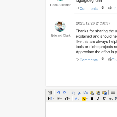
fdgdfgfdegffdhh
Hook Stickman
Th
Comments
2025/12/26 21:58:37
Thanks for sharing the u
Edward Clark
explained and should hel
like this are always hel
tools or niche projects s
Appreciate the effort in 
Th
Comments