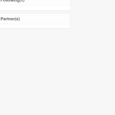
Partner(s)