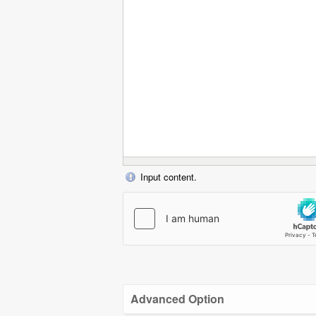
Input content.
Advanced Option