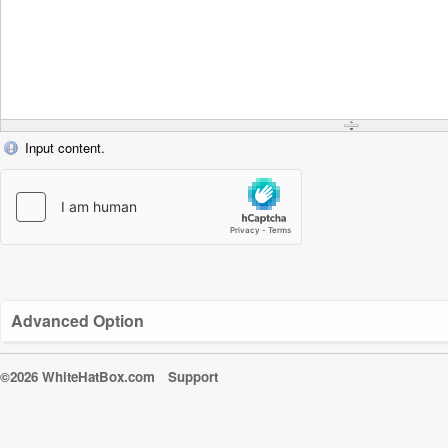
Input content.
Advanced Option
©2026 WhiteHatBox.com
Support