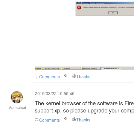
Thanks
Comments
2019/03/22 10:55:45
The kernel browser of the software is Fire
Aprilcaicai
support xp, so please upgrade your comp
Thanks
Comments