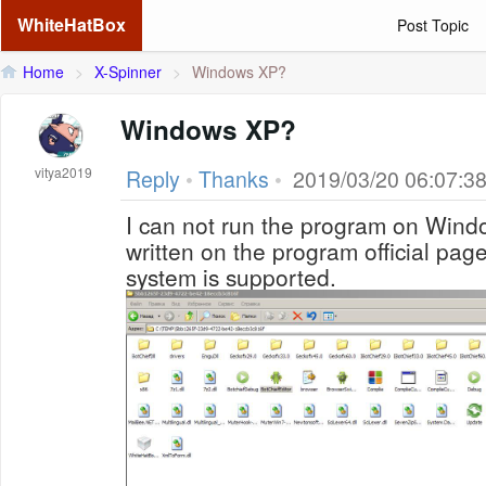
WhiteHatBox
Post Topic
Home
>
X-Spinner
>
Windows XP?
Windows XP?
vitya2019
Reply
•
Thanks
•
2019/03/20 06:07:3
I can not run the program on Windo
written on the program official page
system is supported.