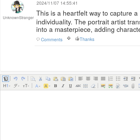
2024/11/07 14:55:41
This is a heartfelt way to capture a
UnknownStranger
individuality. The portrait artist tr
into a masterpiece, adding charact
Thanks
Comments