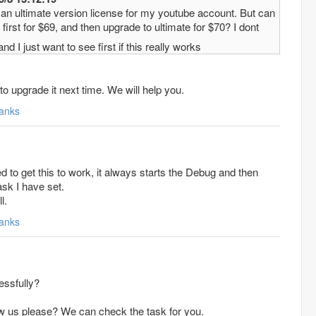
y an ultimate version license for my youtube account. But can
first for $69, and then upgrade to ultimate for $70? I dont
nd I just want to see first if this really works
to upgrade it next time. We will help you.
anks
to get this to work, it always starts the Debug and then
ask I have set.
l.
anks
essfully?
w us please? We can check the task for you.