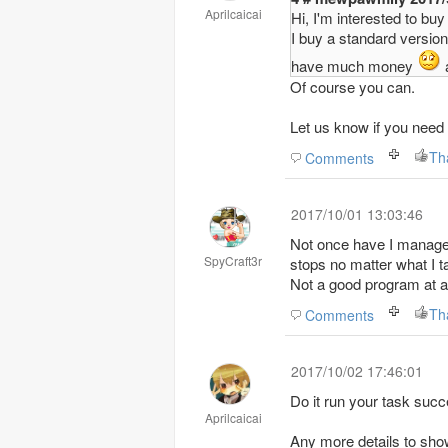
Aprilcaicai
Hi, I'm interested to bu
I buy a standard version 
have much money
a
Of course you can.
Let us know if you need 
Th
Comments
2017/10/01 13:03:46
Not once have I managed 
SpyCraft3r
stops no matter what I t
Not a good program at al
Th
Comments
2017/10/02 17:46:01
Do it run your task succ
Aprilcaicai
Any more details to sho