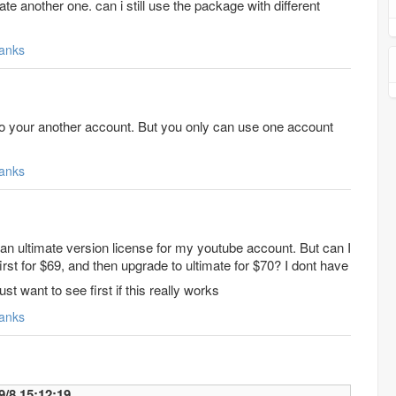
te another one. can i still use the package with different
anks
to your another account. But you only can use one account
anks
y an ultimate version license for my youtube account. But can I
irst for $69, and then upgrade to ultimate for $70? I dont have
ust want to see first if this really works
anks
mily 2017/9/8 15:12:19