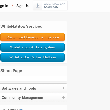
ign In
/
Sign Up
WhiteHatBox Services
Customized Development Service
WhiteHatBox Affiliate System
WhiteHatBox Partner Platform
Share Page
Softwares and Tools
Community Management
Following(
0
)