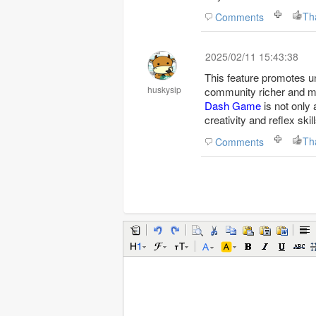
Th
Comments
2025/02/11 15:43:38
This feature promotes u
huskysip
community richer and mo
Dash Game
is not only 
creativity and reflex skill
Th
Comments