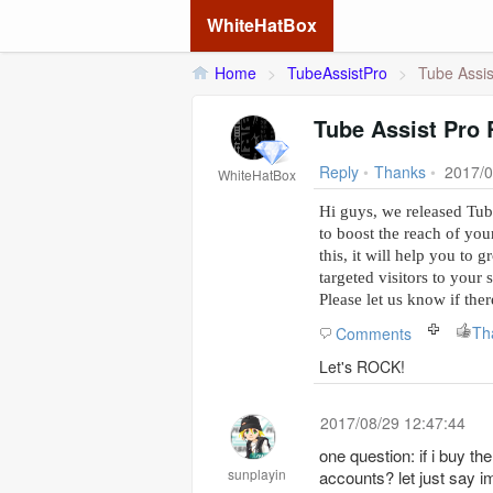
WhiteHatBox
Home
>
TubeAssistPro
>
Tube Assis
Tube Assist Pro 
Reply
•
Thanks
•
2017/0
WhiteHatBox
Hi guys, we released Tube
to boost the reach of you
this, it will help you to 
targeted visitors to your 
Please let us know if the
Th
Comments
Let's ROCK!
2017/08/29 12:47:44
one question: if i buy t
sunplayin
accounts? let just say i