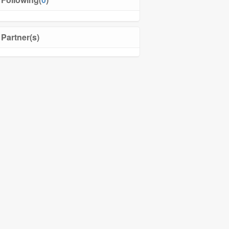
Partner(s)