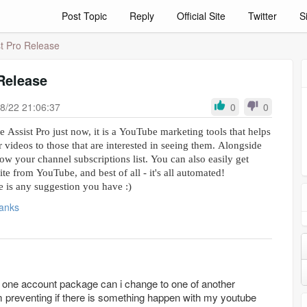
Post Topic
Reply
Official Site
Twitter
S
t Pro Release
Release
8/22 21:06:37
0
0
 Assist Pro just now, it is a YouTube marketing tools that helps
r videos to those that are interested in seeing them. Alongside
grow your channel subscriptions list. You can also easily get
site from YouTube, and best of all - it's all automated!
re is any suggestion you have :)
anks
he one account package can i change to one of another
m preventing if there is something happen with my youtube