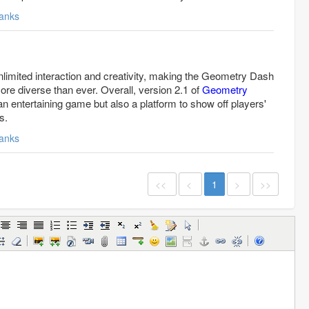
anks
nlimited interaction and creativity, making the Geometry Dash
re diverse than ever. Overall, version 2.1 of
Geometry
an entertaining game but also a platform to show off players'
s.
anks
<<
<
1
>
>>