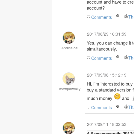
account and have to crea
account?
Th
Comments
2017/08/29 16:31:59
Yes, you can change it 
Aprilcaicai
simultaneously.
Th
Comments
2017/09/08 15:12:19
Hi, I'm interested to bu
mewpawmily
buy a standard version f
much money
and I j
Th
Comments
2017/09/11 18:02:53
4 # mewpaw