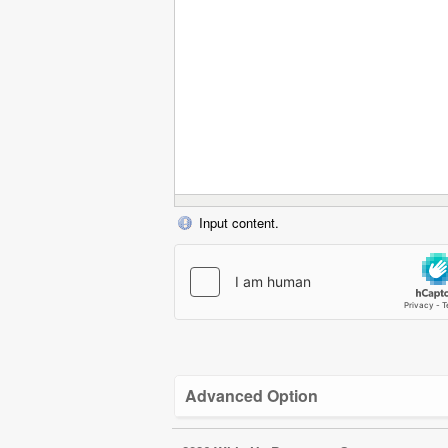
Input content.
Advanced Option