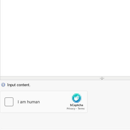
Input content.