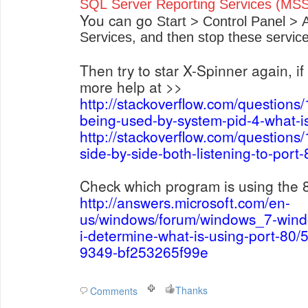
SQL Server Reporting Services (
You can go
Start > Control Panel > 
Services, and then stop these service
Then try to star X-Spinner again, if i
more help at >>
http://stackoverflow.com/questions
being-used-by-system-pid-4-what-is
http://stackoverflow.com/questions
side-by-side-both-listening-to-por
Check which program is using the 
http://answers.microsoft.com/en-
us/windows/forum/windows_7-win
i-determine-what-is-using-port-80
9349-bf253265f99e
Thanks
Comments