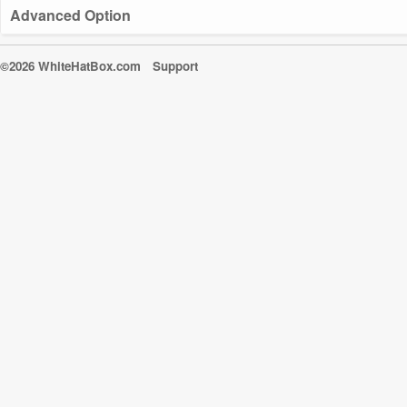
Advanced Option
©2026 WhiteHatBox.com
Support