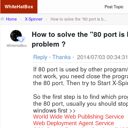
WhiteHatBox
Post Topic
Home
>
X-Spinner
>
How to solve the "80 port is b...
How to solve the "80 port is
problem ?
WhiteHatBox
Reply
•
Thanks
•
2014/07/03 00:34:3
If 80 port is used by other program/
not work, you need close the progra
the 80 port. Then try to Start X-Sp
So the first step is to find which p
the 80 port, usually you should stop
windows first >>
World Wide Web Publishing Service
Web Deployment Agent Service