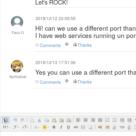
Let's ROCK!
2018/12/12 22:09:55
Hi! can we use a different port tha
Facu O
I have web services running un por
Thanks
Comments
2018/12/13 17:51:06
Yes you can use a different port th
Aprilcaicai
Thanks
Comments