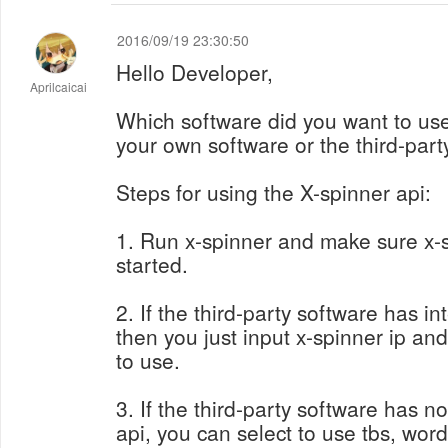
2016/09/19 23:30:50
Hello Developer,
Aprilcaicai
Which software did you want to use
your own software or the third-part
Steps for using the X-spinner api:
1. Run x-spinner and make sure x-s
started.
2. If the third-party software has in
then you just input x-spinner ip and 
to use.
3. If the third-party software has n
api, you can select to use tbs, word