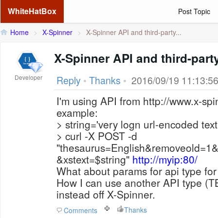
WhiteHatBox
Post Topic
Home
>
X-Spinner
>
X-Spinner API and third-party...
X-Spinner API and t
Developer
Reply
•
Thanks
•
2016/09/19 11:13:5
I'm using API from http://www.x-spi
example:
> string='very logn url-encoded text
> curl -X POST -d
"thesaurus=English&removeold=1
&xstext=$string"
http://myip:80/
What about params for api type for 
How I can use another API type (TB
instead off X-Spinner.
Thanks
Comments