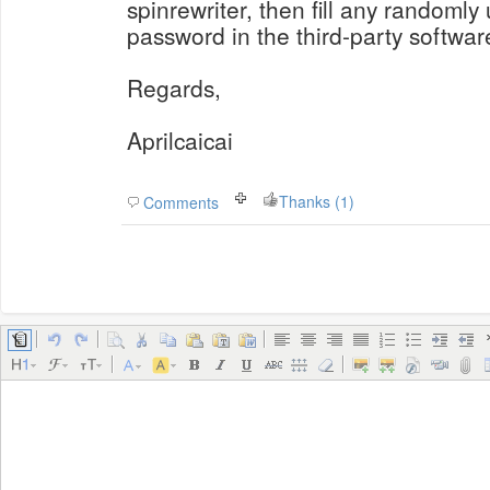
spinrewriter, then fill any randoml
password in the third-party softwar
Regards,
Aprilcaicai
Thanks (1)
Comments