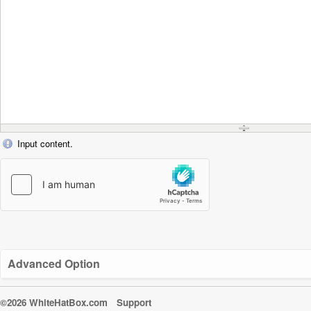
Input content.
Advanced Option
©2026 WhiteHatBox.com
Support