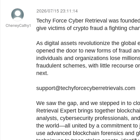
2026/07/15 23:11:14
Techy Force Cyber Retrieval was founded with a single purpose: to
CheneyCathy1
give victims of crypto fraud a fighting cha
As digital assets revolutionize the globa
opened the door to new forms of fraud an
individuals and organizations lose millio
fraudulent schemes, with little recourse 
next.
support@techyforcecyberretrievals.com
We saw the gap, and we stepped in to close it. Te
Retrieval Expert brings together blockchai
analysts, cybersecurity professionals, an
the world—all united by a commitment to j
use advanced blockchain forensics and gl