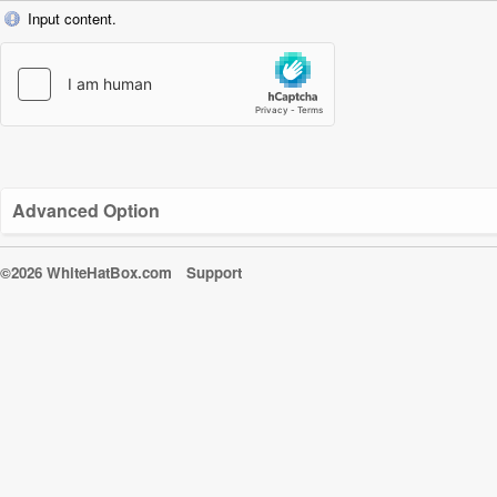
Input content.
Advanced Option
©2026 WhiteHatBox.com
Support