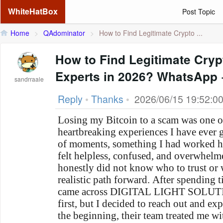
WhiteHatBox
Post Topic
Home
>
QAdominator
>
How to Find Legitimate Crypto ...
How to Find Legitimate Cry
Experts in 2026? WhatsApp
sandrraale
Reply
•
Thanks
•
2026/06/15 19:52:0
Losing my Bitcoin to a scam was one of
heartbreaking experiences I have ever 
of moments, something I had worked ha
felt helpless, confused, and overwhelme
honestly did not know who to trust or 
realistic path forward. After spending t
came across DIGITAL LIGHT SOLUTION
first, but I decided to reach out and ex
the beginning, their team treated me w