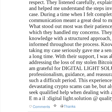
respect. They listened carefully, explai
and helped me understand the steps in
case. During a time when I felt complete
communication meant a great deal to m
What stood out most was their patience
which they handled my concerns. They
knowledge with a structured approach,
informed throughout the process. Kno
taking my case seriously gave me a sens
a long time. With their support, I was 
addressing the loss of my stolen Bitcoi
am grateful for DIGITAL LIGHT SO
professionalism, guidance, and reassur
such a difficult period. This experien
devastating crypto scams can be, but al
seek qualified help when dealing with a 
E m a il :digital light.solution @ qualit
Thanks
Comments