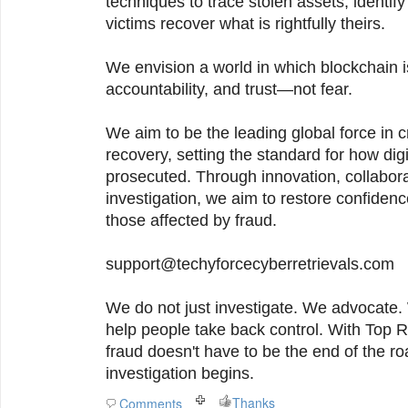
techniques to trace stolen assets, identif
victims recover what is rightfully theirs.
We envision a world in which blockchain i
accountability, and trust—not fear.
We aim to be the leading global force in c
recovery, setting the standard for how di
prosecuted. Through innovation, collabora
investigation, we aim to restore confide
those affected by fraud.
support@techyforcecyberretrievals.com
We do not just investigate. We advocate. 
help people take back control. With Top 
fraud doesn't have to be the end of the ro
investigation begins.
Thanks
Comments