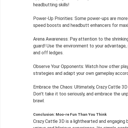
headbutting skills!
Power-Up Priorities: Some power-ups are more v
speed boosts and headbutt enhancers for max
Arena Awareness: Pay attention to the shrinkin
guard! Use the environment to your advantage,
and off ledges.
Observe Your Opponents: Watch how other playe
strategies and adapt your own gameplay accordi
Embrace the Chaos: Ultimately, Crazy Cattle 3D is a game about having fun.
Don't take it too seriously, and embrace the un
brawl.
Conclusion: Moo-re Fun Than You Think
Crazy Cattle 3D is a lighthearted and engaging b