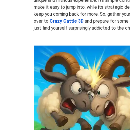
unique and hilarious experience. Its simple con
make it easy to jump into, while its strategic
keep you coming back for more. So, gather your
over to
Crazy Cattle 3D
and prepare for some u
just find yourself surprisingly addicted to the c