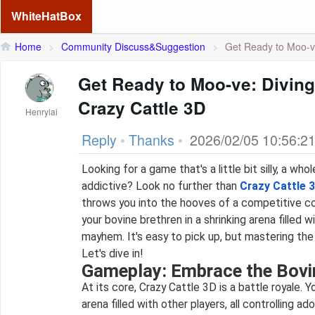
WhiteHatBox
Home
>
Community Discuss&Suggestion
>
Get Ready to Moo-ve:
Get Ready to Moo-ve: Diving
Crazy Cattle 3D
Henrylai
Reply
•
Thanks
•
2026/02/05 10:56:2
Looking for a game that's a little bit silly, a whol
addictive? Look no further than
Crazy Cattle 
throws you into the hooves of a competitive co
your bovine brethren in a shrinking arena filled w
mayhem. It's easy to pick up, but mastering the
Let's dive in!
Gameplay: Embrace the Bovi
At its core, Crazy Cattle 3D is a battle royale. You start in a brightly colored
arena filled with other players, all controlling ado