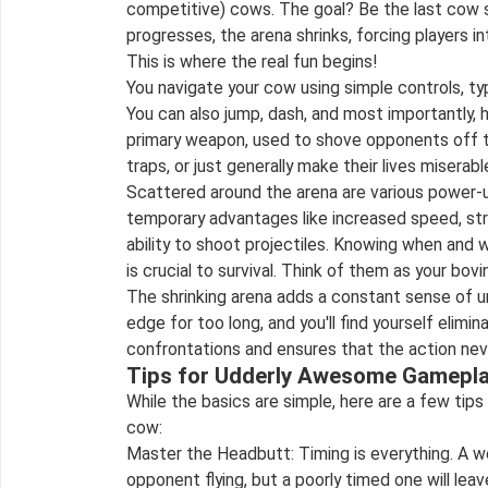
competitive) cows. The goal? Be the last cow 
progresses, the arena shrinks, forcing players in
This is where the real fun begins!
You navigate your cow using simple controls, ty
You can also jump, dash, and most importantly, 
primary weapon, used to shove opponents off t
traps, or just generally make their lives miserabl
Scattered around the arena are various power-
temporary advantages like increased speed, st
ability to shoot projectiles. Knowing when and
is crucial to survival. Think of them as your bov
The shrinking arena adds a constant sense of u
edge for too long, and you'll find yourself elimi
confrontations and ensures that the action nev
Tips for Udderly Awesome Gamepl
While the basics are simple, here are a few tip
cow:
Master the Headbutt: Timing is everything. A w
opponent flying, but a poorly timed one will leav