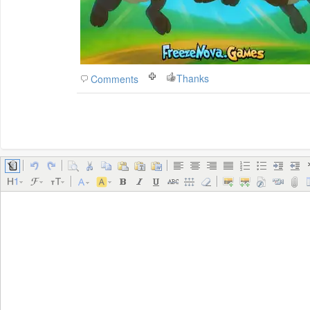
Thanks
Comments