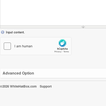
Input content.
Advanced Option
©2026 WhiteHatBox.com
Support