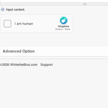
Input content.
Advanced Option
©2026 WhiteHatBox.com
Support