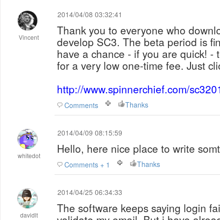
2014/04/08 03:32:41
Thank you to everyone who downlo
Vincent
develop SC3. The beta period is fini
have a chance - if you are quick! -
for a very low one-time fee. Just cli
http://www.spinnerchief.com/sc320
Thanks
Comments
2014/04/09 08:15:59
Hello, here nice place to write som
whitedot
Thanks
Comments + 1
2014/04/25 06:34:33
The software keeps saying login fai
davidlt
validate my email. But i have alrea