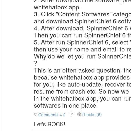
whitehatbox app.
3. Click "Content Softwares" categ
and download SpinnerChief 6 softw
4. After download, SpinnerChief 6 wi
Then you can run SpinnerChief 6 th
5. After run SpinnerChief 6, select 
then use your name and email to re
Why do we let you run SpinnerChie
?
This is an often asked question, th
because whitehatbox app provides
for you, like auto-update, recover t
resume from crash etc. So now we p
in the whitehatbox app, you can r
softwares in one place.
Thanks (6)
Comments + 2
Let's ROCK!