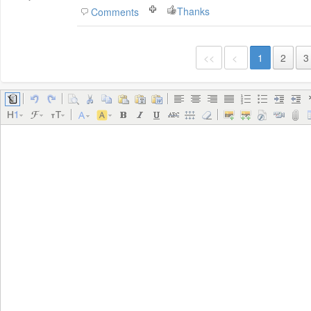
Thanks
Comments
<<
<
1
2
3