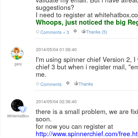
suggestions?
I need to register at whitehatbox.c
Whoops, just noticed the big Reg
Thanks (5)
Comments + 3
2014/05/04 01:06:40
I'm using spinner chief Version 2, I
gary
chief 3 but when i register mail, "em
me.
Thanks
Comments
2014/05/04 02:36:40
there is a small problem, we are fixi
WhiteHatBox
soon.
for now you can register at
http://www.spinnerchief.com/free.h