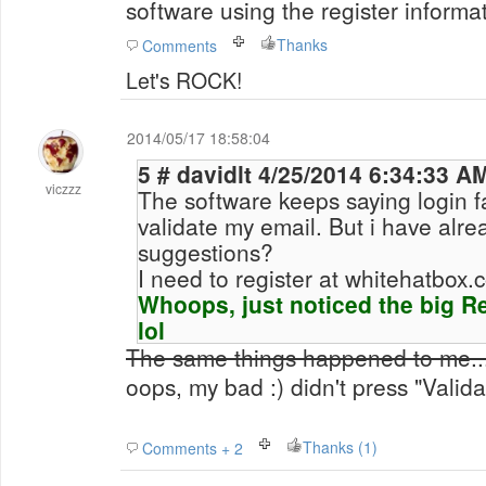
software using the register informa
Thanks
Comments
Let's ROCK!
2014/05/17 18:58:04
5 # davidlt 4/25/2014 6:34:33 A
viczzz
The software keeps saying login fa
validate my email. But i have alre
suggestions?
I need to register at whitehatbox.
Whoops, just noticed the big R
lol
The same things happened to me...
oops, my bad :) didn't press "Valid
Thanks (1)
Comments + 2