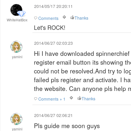
2014/05/17 20:20:11
Thanks
Comments
WhiteHatBox
Let's ROCK!
2014/06/27 02:03:23
Hi I have downloaded spinnerchief 3
yamini
register email button its showing t
could not be resolved.And try to log
failed pls register and activate. I h
the website. Can anyone pls help 
Thanks
Comments + 1
2014/06/27 02:06:21
Pls guide me soon guys
yamini