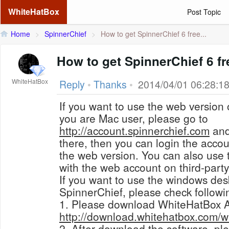
WhiteHatBox
Post Topic
Home
>
SpinnerChief
>
How to get SpinnerChief 6 free...
How to get SpinnerChief 6 fr
WhiteHatBox
Reply
•
Thanks
•
2014/04/01 06:28:1
If you want to use the web version 
you are Mac user, please go to
http://account.spinnerchief.com
and
there, then you can login the accou
the web version. You can also use
with the web account on third-party
If you want to use the windows des
SpinnerChief, please check followi
1. Please download WhiteHatBox A
http://download.whitehatbox.com/w
2. After download the software, ple